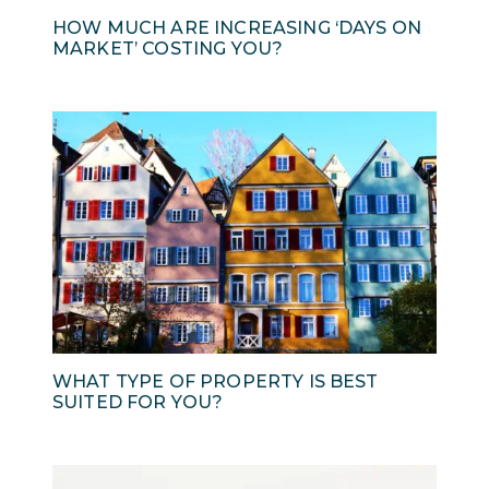
HOW MUCH ARE INCREASING ‘DAYS ON
MARKET’ COSTING YOU?
WHAT TYPE OF PROPERTY IS BEST
SUITED FOR YOU?