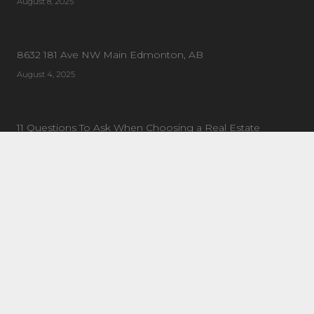
August 8, 2025
8632 181 Ave NW Main Edmonton, AB
August 4, 2025
11 Questions To Ask When Choosing a Real Estate
Coach/Mentor
January 21, 2019
CONTACT US
Address:
20 Circle Dr #90, St Albert, AB T8N 7L4
General Enquiries:
780-443-1161
Email:
info@tiltgroup.ca