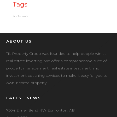
Tags
For Tenants
ABOUT US
Tilt Property Group was founded to help people win at
real estate investing. We offer a comprehensive suite of
property management, real estate investment, and
investment coaching services to make it easy for you to
own income property.
LATEST NEWS
7504 Elmer Bend NW Edmonton, AB