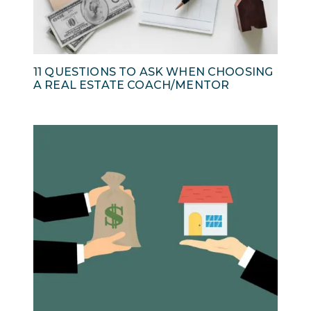
11 QUESTIONS TO ASK WHEN CHOOSING
A REAL ESTATE COACH/MENTOR