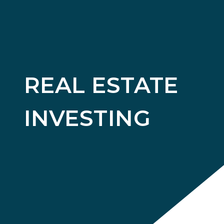
REAL ESTATE
INVESTING