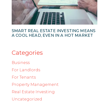
SMART REAL ESTATE INVESTING MEANS
A COOL HEAD, EVEN IN A HOT MARKET
Categories
Business
For Landlords
For Tenants
Property Management
Real Estate Investing
Uncategorized