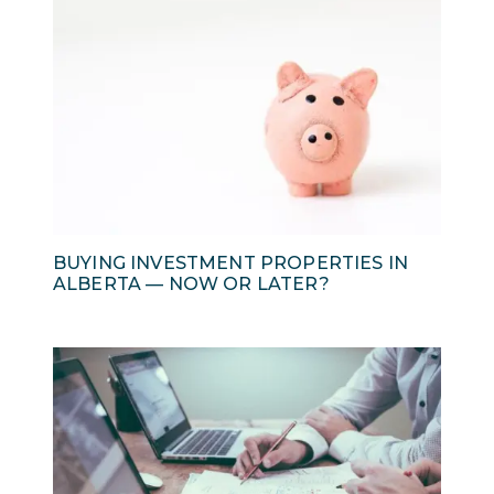
BUYING INVESTMENT PROPERTIES IN
ALBERTA — NOW OR LATER?