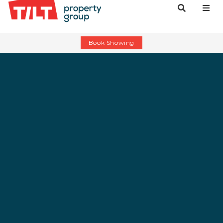
Book Showing