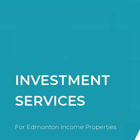
INVESTMENT
SERVICES
For Edmonton Income Properties