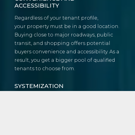
ACCESSIBILITY
Regardless of your tenant profile,
your property must be in a good location.
Buying close to major roadways, public
transit, and shopping offers potential
buyers convenience and accessibility. As a
result, you get a bigger pool of qualified
tenants to choose from.
SYSTEMIZATION
Like any other discipline, real estate
investing can be broken down into
systems and processes. We’ve created our
own to keep us on track. As a result, our
client’s homes always have a strong