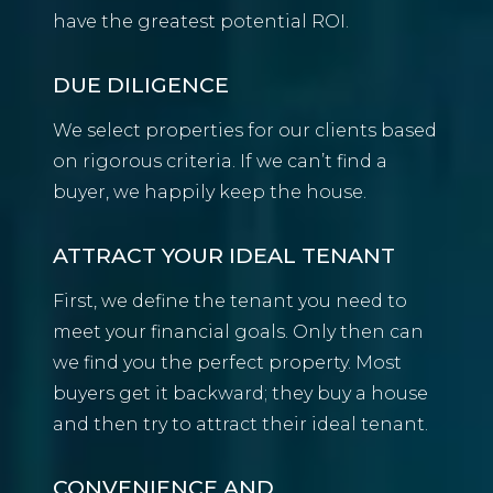
have the greatest potential ROI.
DUE DILIGENCE
We select properties for our clients based
on rigorous criteria. If we can’t find a
buyer, we happily keep the house.
ATTRACT YOUR IDEAL TENANT
First, we define the tenant you need to
meet your financial goals. Only then can
we find you the perfect property. Most
buyers get it backward; they buy a house
and then try to attract their ideal tenant.
CONVENIENCE AND