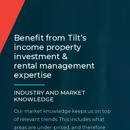
Benefit from Tilt’s
income property
investment &
rental management
expertise
INDUSTRY AND MARKET
KNOWLEDGE
Our market knowledge keeps us on top
of relevant trends. This includes what
areas are under-priced, and therefore