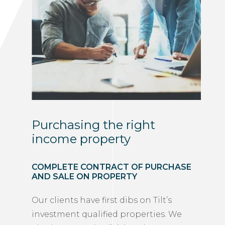
Purchasing the right
income property
COMPLETE CONTRACT OF PURCHASE
AND SALE ON PROPERTY
Our clients have first dibs on Tilt’s
investment qualified properties. We