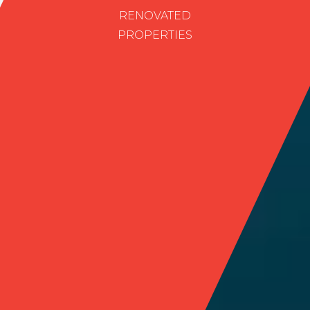
RENOVATED
PROPERTIES