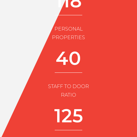
118
PERSONAL
PROPERTIES
40
STAFF TO DOOR
RATIO
125