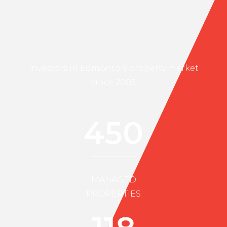
Investors in Edmonton property market
since 2003
450
MANAGED
PROPERTIES