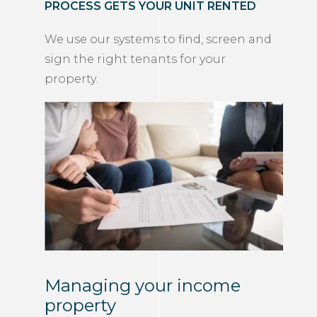
PROCESS GETS YOUR UNIT RENTED
We use our systems to find, screen and
sign the right tenants for your
property.
Managing your income
property