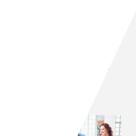
Tilt’s proven real estate
investment process