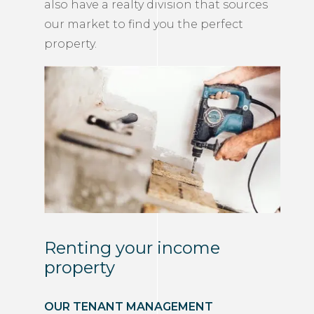
also have a realty division that sources
our market to find you the perfect
property.
Renting your income
property
OUR TENANT MANAGEMENT