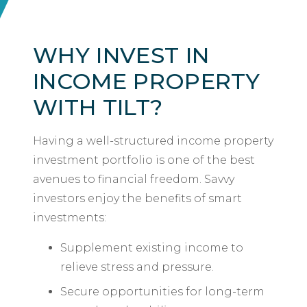
WHY INVEST IN
INCOME PROPERTY
WITH TILT?
Having a well-structured income property
investment portfolio is one of the best
avenues to financial freedom. Savvy
investors enjoy the benefits of smart
investments:
Supplement existing income to
relieve stress and pressure.
Secure opportunities for long-term