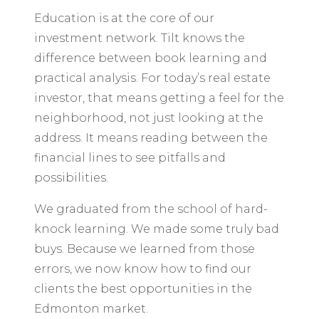
Education is at the core of our
investment network. Tilt knows the
difference between book learning and
practical analysis. For today’s real estate
investor, that means getting a feel for the
neighborhood, not just looking at the
address. It means reading between the
financial lines to see pitfalls and
possibilities.
We graduated from the school of hard-
knock learning. We made some truly bad
buys. Because we learned from those
errors, we now know how to find our
clients the best opportunities in the
Edmonton market.