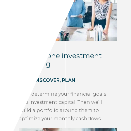
One-on-one investment
coaching
MEET, DISCOVER, PLAN
We’ll determine your financial goals
and investment capital. Then we’ll
build a portfolio around them to
optimize your monthly cash flows.