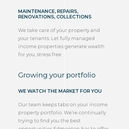
MAINTENANCE, REPAIRS,
RENOVATIONS, COLLECTIONS
We take care of your property and
your tenants. Let fully managed
income properties generate wealth
for you, stress free.
Growing your portfolio
WE WATCH THE MARKET FOR YOU
Our team keeps tabs on your income
property portfolio. We’re continually
trying to find you the best
opportunities Edmonton has to offer.