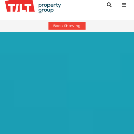
Book Showing