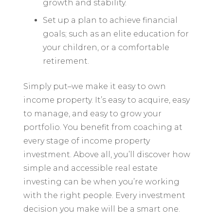
growth and stability.
Set up a plan to achieve financial
goals; such as an elite education for
your children, or a comfortable
retirement.
Simply put–we make it easy to own
income property. It’s easy to acquire, easy
to manage, and easy to grow your
portfolio. You benefit from coaching at
every stage of income property
investment. Above all, you’ll discover how
simple and accessible real estate
investing can be when you’re working
with the right people. Every investment
decision you make will be a smart one.