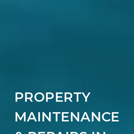
PROPERTY
MAINTENANCE