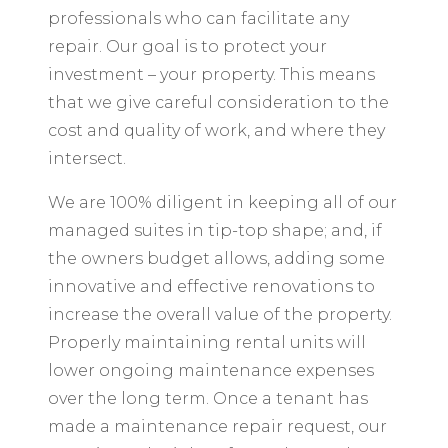
professionals who can facilitate any
repair. Our goal is to protect your
investment – your property. This means
that we give careful consideration to the
cost and quality of work, and where they
intersect.
We are 100% diligent in keeping all of our
managed suites in tip-top shape; and, if
the owners budget allows, adding some
innovative and effective renovations to
increase the overall value of the property.
Properly maintaining rental units will
lower ongoing maintenance expenses
over the long term. Once a tenant has
made a maintenance repair request, our