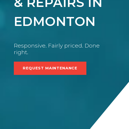
& REPAIRS IN
EDMONTON
Responsive. Fairly priced. Done
right.
REQUEST MAINTENANCE