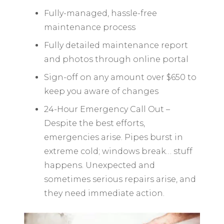
Fully-managed, hassle-free
maintenance process
Fully detailed maintenance report
and photos through online portal
Sign-off on any amount over $650 to
keep you aware of changes
24-Hour Emergency Call Out –
Despite the best efforts,
emergencies arise. Pipes burst in
extreme cold; windows break… stuff
happens. Unexpected and
sometimes serious repairs arise, and
they need immediate action.