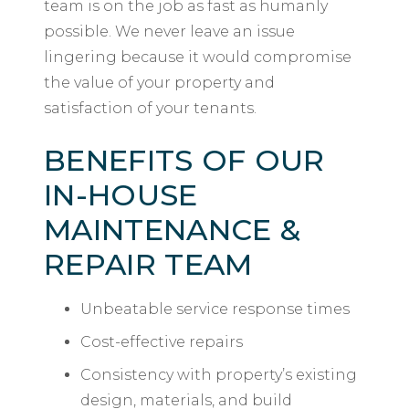
team is on the job as fast as humanly
possible. We never leave an issue
lingering because it would compromise
the value of your property and
satisfaction of your tenants.
BENEFITS OF OUR
IN-HOUSE
MAINTENANCE &
REPAIR TEAM
Unbeatable service response times
Cost-effective repairs
Consistency with property’s existing
design, materials, and build