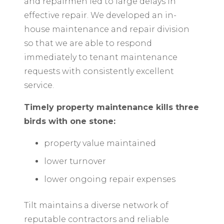
and repairmen led to large delays in
effective repair. We developed an in-
house maintenance and repair division
so that we are able to respond
immediately to tenant maintenance
requests with consistently excellent
service.
Timely property maintenance kills three
birds with one stone:
property value maintained
lower turnover
lower ongoing repair expenses
Tilt maintains a diverse network of
reputable contractors and reliable