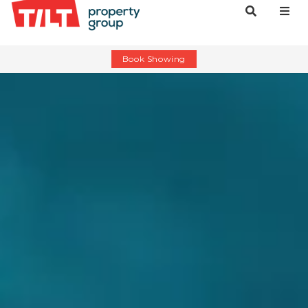
Book Showing