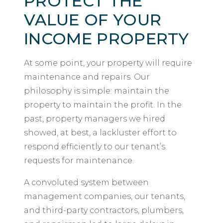
PROTECT THE
VALUE OF YOUR
INCOME PROPERTY
At some point, your property will require
maintenance and repairs. Our
philosophy is simple: maintain the
property to maintain the profit. In the
past, property managers we hired
showed, at best, a lackluster effort to
respond efficiently to our tenant’s
requests for maintenance.
A convoluted system between
management companies, our tenants,
and third-party contractors, plumbers,