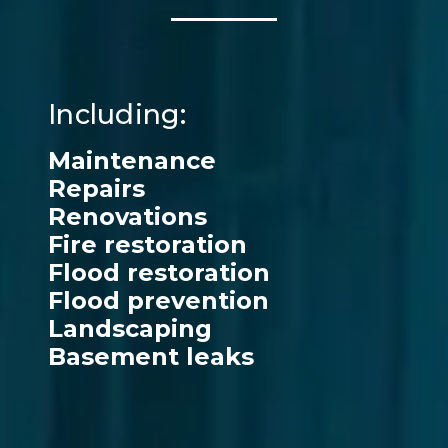
Including:
Maintenance
Repairs
Renovations
Fire restoration
Flood restoration
Flood prevention
Landscaping
Basement leaks