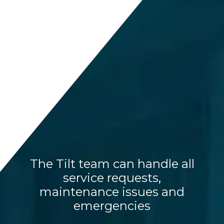
The Tilt team can handle all
service requests,
maintenance issues and
emergencies