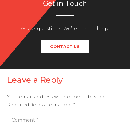
Get in Touch
Ask us questions. We’re here to help.
CONTACT US
Leave a Reply
Your email address will not be published.
Required fields are marked
*