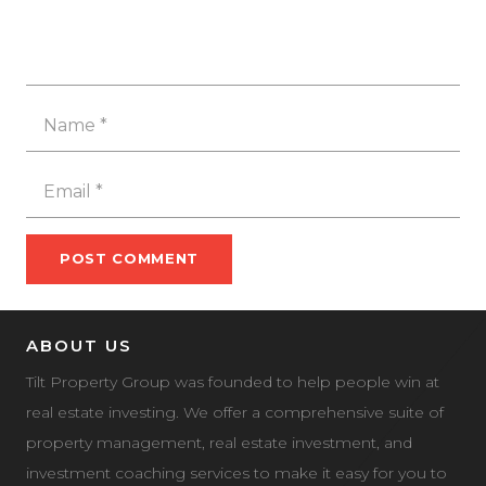
POST COMMENT
ABOUT US
Tilt Property Group was founded to help people win at
real estate investing. We offer a comprehensive suite of
property management, real estate investment, and
investment coaching services to make it easy for you to