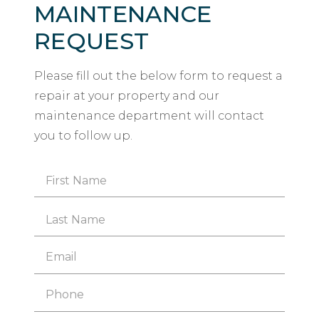
MAINTENANCE
REQUEST
Please fill out the below form to request a
repair at your property and our
maintenance department will contact
you to follow up.
Name
*
First
Last
Email
*
Phone
*