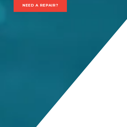
NEED A REPAIR?