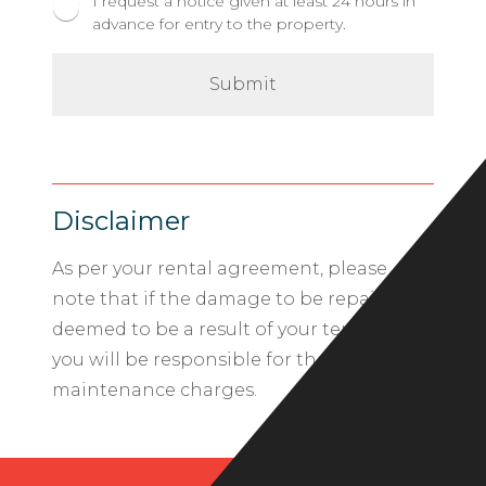
I request a notice given at least 24 hours in
advance for entry to the property.
Disclaimer
As per your rental agreement, please
note that if the damage to be repaired is
deemed to be a result of your tenancy,
you will be responsible for the related
maintenance charges.