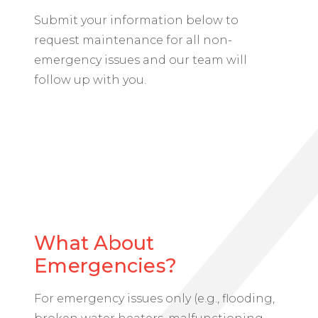
Submit your information below to
request maintenance for all non-
emergency issues and our team will
follow up with you.
What About
Emergencies?
For emergency issues
only
(e.g., flooding,