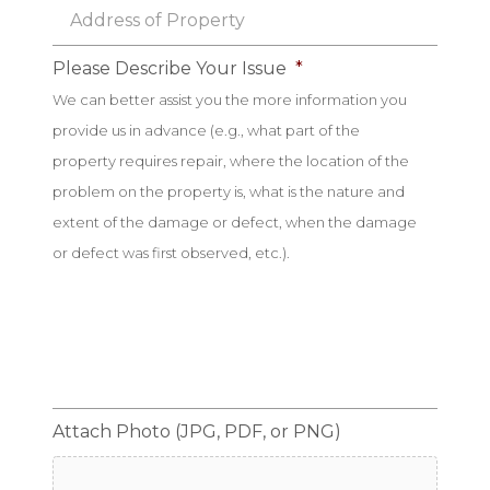
Address
of
Property
*
Please Describe Your Issue
*
We can better assist you the more information you
provide us in advance (e.g., what part of the
property requires repair, where the location of the
problem on the property is, what is the nature and
extent of the damage or defect, when the damage
or defect was first observed, etc.).
Attach Photo (JPG, PDF, or PNG)