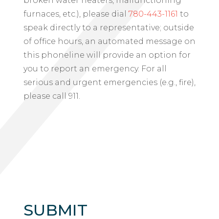
broken water heaters, malfunctioning
furnaces, etc.), please dial
780-443-1161
to
speak directly to a representative; outside
of office hours, an automated message on
this phoneline will provide an option for
you to report an emergency. For all
serious and urgent emergencies (e.g., fire),
please call 911.
SUBMIT