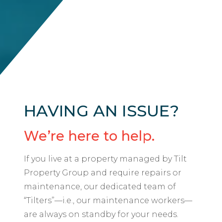
HAVING AN ISSUE?
We’re here to help.
If you live at a property managed by Tilt
Property Group and require repairs or
maintenance, our dedicated team of
“Tilters”—i.e., our maintenance workers—
are always on standby for your needs.