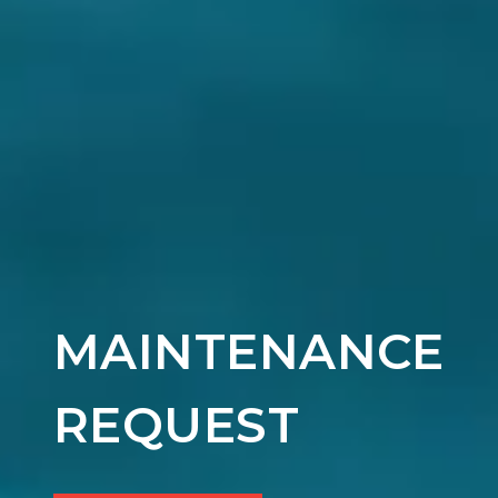
MAINTENANCE
REQUEST