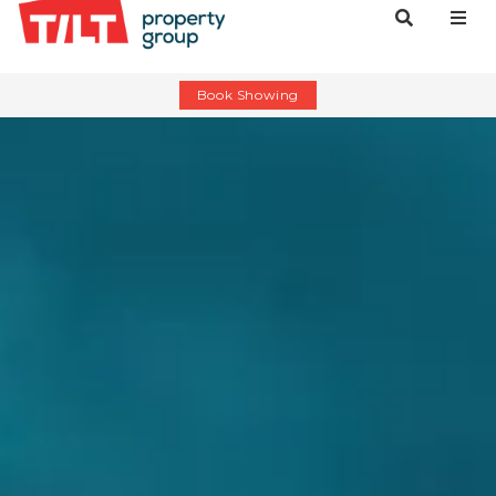
Book Showing