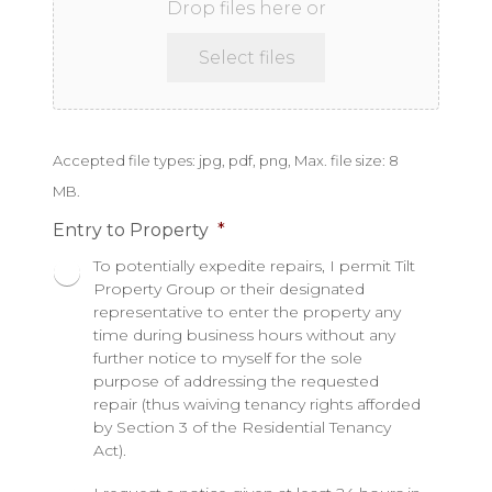
Drop files here or
Select files
Accepted file types: jpg, pdf, png, Max. file size: 8
MB.
Entry to Property
*
To potentially expedite repairs, I permit Tilt
Property Group or their designated
representative to enter the property any
time during business hours without any
further notice to myself for the sole
purpose of addressing the requested
repair (thus waiving tenancy rights afforded
by Section 3 of the Residential Tenancy
Act).