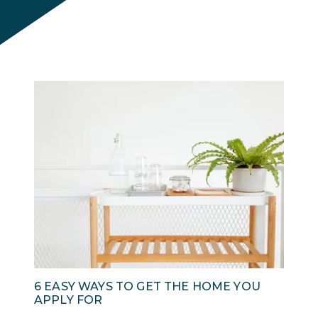
6 EASY WAYS TO GET THE HOME YOU
APPLY FOR