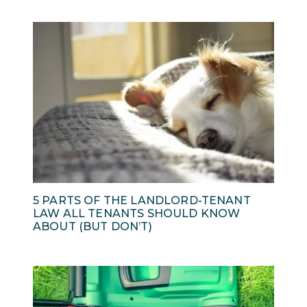
5 PARTS OF THE LANDLORD-TENANT
LAW ALL TENANTS SHOULD KNOW
ABOUT (BUT DON’T)