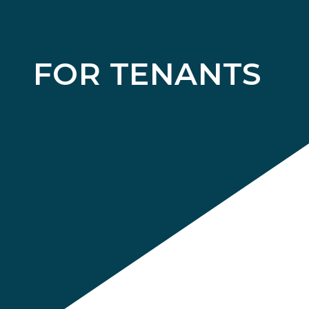
FOR TENANTS