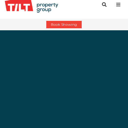
Book Showing