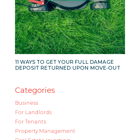
11 WAYS TO GET YOUR FULL DAMAGE
DEPOSIT RETURNED UPON MOVE-OUT
Categories
Business
For Landlords
For Tenants
Property Management