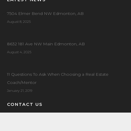
7504 Elmer Bend NW Edmonton, AB
August 8, 2025
8632 181 Ave NW Main Edmonton, AB
August 4, 2025
11 Questions To Ask When Choosing a Real Estate
Coach/Mentor
January 21, 2019
CONTACT US
Address:
20 Circle Dr #90, St Albert, AB T8N 7L4
General Enquiries:
780-443-1161