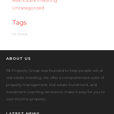
Real Estate Investing
Uncategorized
Tags
For Tenants
ABOUT US
Tilt Property Group was founded to help people win at
real estate investing. We offer a comprehensive suite of
property management, real estate investment, and
investment coaching services to make it easy for you to
own income property.
LATEST NEWS