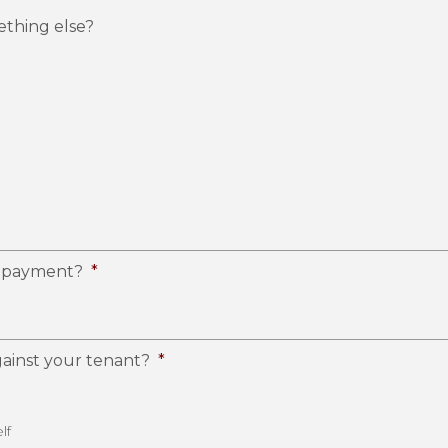
ething else?
ir payment?
*
ainst your tenant?
*
lf