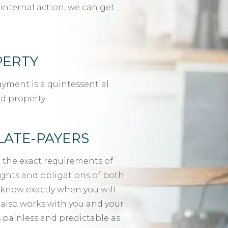
internal action, we can get
PERTY
yment is a quintessential
d property.
LATE-PAYERS
 the exact requirements of
rights and obligations of both
 know exactly when you will
t also works with you and your
 painless and predictable as