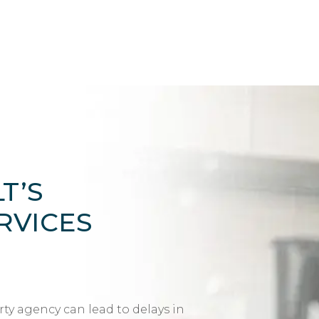
T’S
RVICES
rty agency can lead to delays in