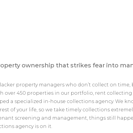
operty ownership that strikes fear into man
 slacker property managers who don’t collect on tim
h over 450 properties in our portfolio, rent collecti
eloped a specialized in-house collections agency. We k
est of your life, so we take timely collections extre
 tenant screening and management, things still happ
tions agency is on it.