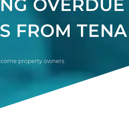
ING OVERDUE
S FROM TENA
 income property owners