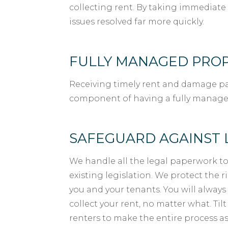
collecting rent. By taking immediate 
issues resolved far more quickly.
FULLY MANAGED PRO
Receiving timely rent and damage pa
component of having a fully manage
SAFEGUARD AGAINST 
We handle all the legal paperwork to
existing legislation. We protect the 
you and your tenants. You will always
collect your rent, no matter what. Til
renters to make the entire process as