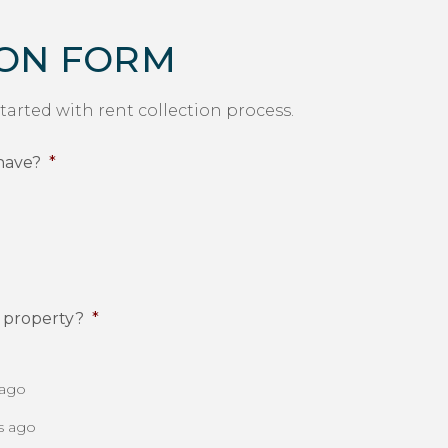
ION FORM
started with rent collection process.
have?
*
l property?
*
 ago
s ago