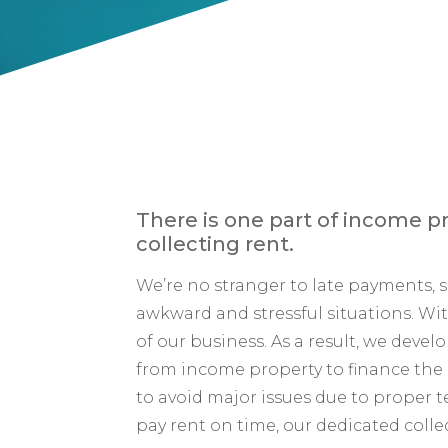
There is one part of income pr
collecting rent.
We’re no stranger to late payments,
awkward and stressful situations. Wit
of our business. As a result, we dev
from income property to finance the r
to avoid major issues due to proper
pay rent on time, our dedicated collec