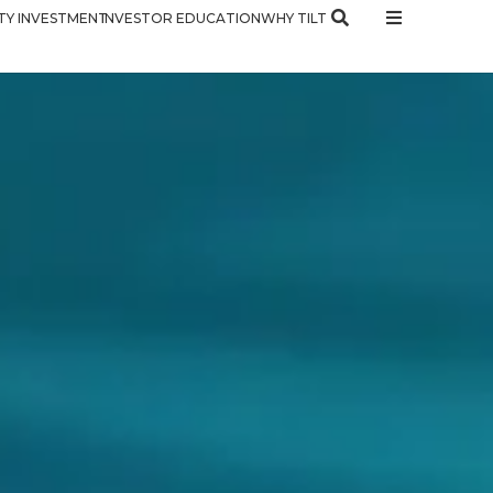
Y INVESTMENT
INVESTOR EDUCATION
WHY TILT