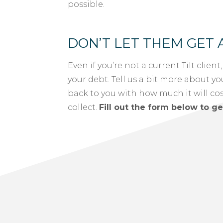
possible.
DON’T LET THEM GET 
Even if you’re not a current Tilt client
your debt. Tell us a bit more about yo
back to you with how much it will cost 
collect.
Fill out the form below to ge