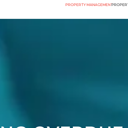
PROPERTY MANAGEMENT
PROPERT