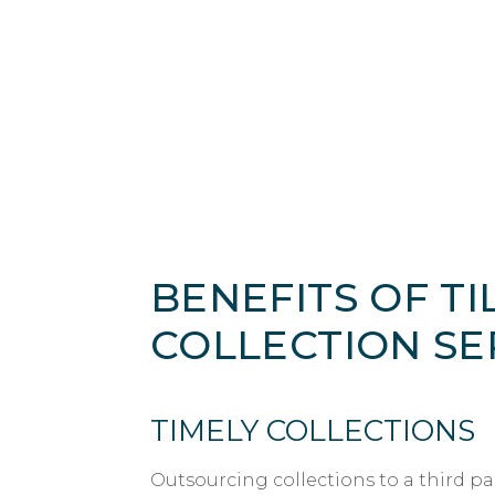
BENEFITS OF TIL
COLLECTION SE
TIMELY COLLECTIONS
Outsourcing collections to a third pa