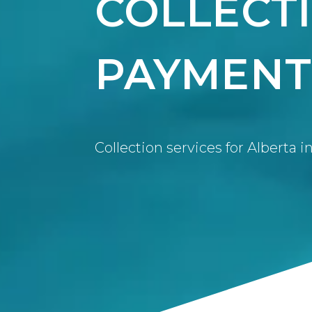
COLLECT
PAYMENT
Collection services for Alberta