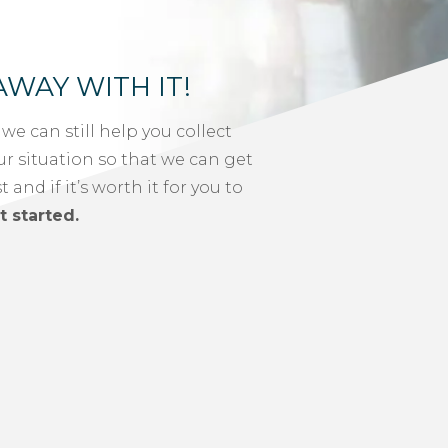
AWAY WITH IT!
, we can still help you collect
ur situation so that we can get
and if it’s worth it for you to
t started.