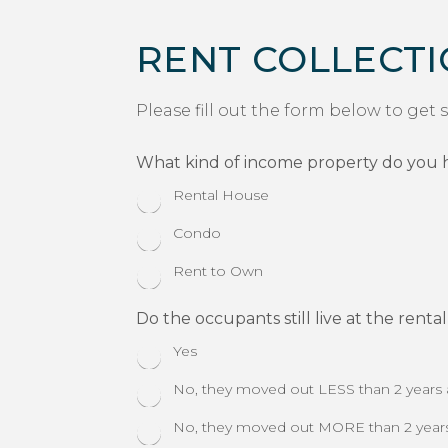
RENT COLLECT
Please fill out the form below to get 
What kind of income property do you 
Rental House
Condo
Rent to Own
Do the occupants still live at the renta
Yes
No, they moved out LESS than 2 years
No, they moved out MORE than 2 year