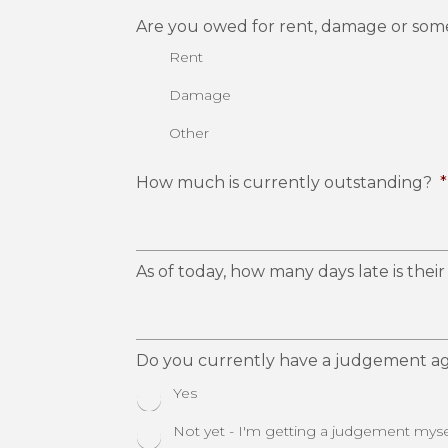
Are you owed for rent, damage or som
Rent
Damage
Other
How much is currently outstanding?
*
As of today, how many days late is the
Do you currently have a judgement ag
Yes
Not yet - I'm getting a judgement myse