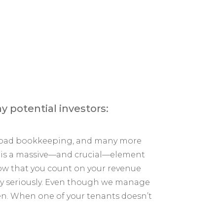
y potential investors:
e, bad bookkeeping, and many more
ng is a massive—and crucial—element
now that you count on your revenue
mely seriously. Even though we manage
en. When one of your tenants doesn’t