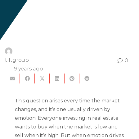
tiltgroup
0
9 years ago
This question arises every time the market
changes, and it’s one usually driven by
emotion. Everyone investing in real estate
wants to buy when the market is low and
sell when it’s high. But when emotion drives