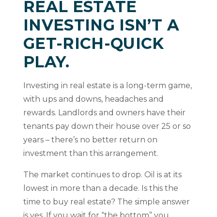
REAL ESTATE
INVESTING ISN’T A
GET-RICH-QUICK
PLAY.
Investing in real estate is a long-term game,
with ups and downs, headaches and
rewards. Landlords and owners have their
tenants pay down their house over 25 or so
years – there’s no better return on
investment than this arrangement.
The market continues to drop. Oil is at its
lowest in more than a decade. Is this the
time to buy real estate? The simple answer
is yes. If you wait for “the bottom” you