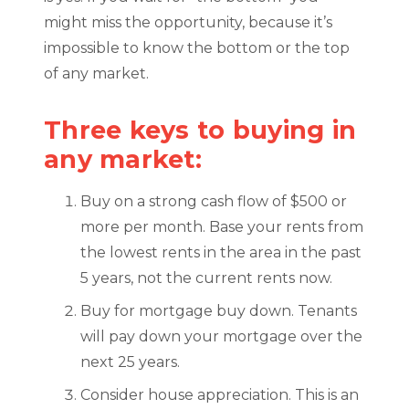
might miss the opportunity, because it’s
impossible to know the bottom or the top
of any market.
Three keys to buying in
any market:
Buy on a strong cash flow of $500 or
more per month. Base your rents from
the lowest rents in the area in the past
5 years, not the current rents now.
Buy for mortgage buy down. Tenants
will pay down your mortgage over the
next 25 years.
Consider house appreciation. This is an