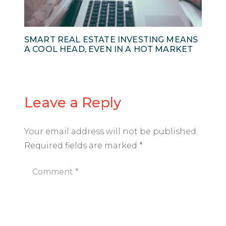
SMART REAL ESTATE INVESTING MEANS
A COOL HEAD, EVEN IN A HOT MARKET
Leave a Reply
Your email address will not be published.
Required fields are marked
*