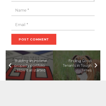
POST COMMENT
Building an income
Finding Good
property portfolio
Tenants in Tough
– How it all started.
Times
ABOUT US
Tilt Property Group was founded to help people win at