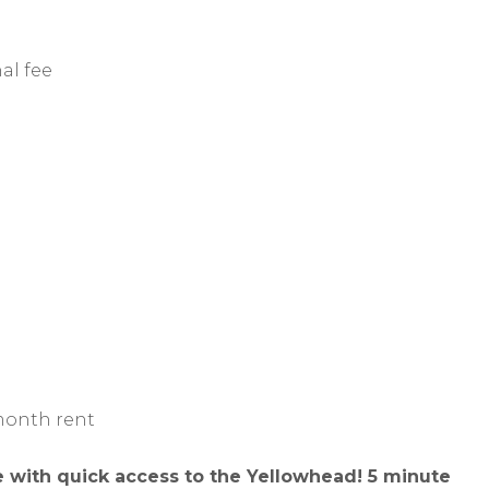
al fee
d
 month rent
 with quick access to the Yellowhead! 5 minute