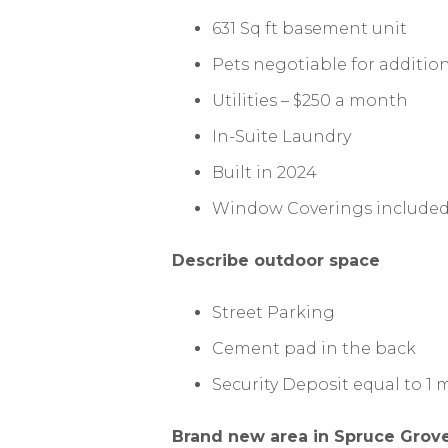
631 Sq ft basement unit
Pets negotiable for addition
Utilities – $250 a month
In-Suite Laundry
Built in 2024
Window Coverings include
Describe outdoor space
Street Parking
Cement pad in the back
Security Deposit equal to 1
Brand new area in Spruce Grove