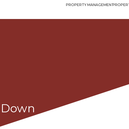
PROPERTY MANAGEMENT
PROPERT
e,Down