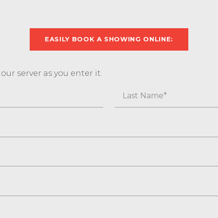
EASILY BOOK A SHOWING ONLINE:
ur server as you enter it.
Last