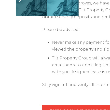
As the market improves, we have 
impersonators of Tilt Property G
obtain security deposits and ren
Please be advised:
Never make any payment for 
viewed the property and sig
Tilt Property Group will al
email address, and a legiti
with you. A signed lease is 
Stay vigilant and verify all infor