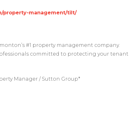
/property-management/tilt/
 Edmonton’s #1 property management company.
rofessionals committed to protecting your tenant
perty Manager / Sutton Group*