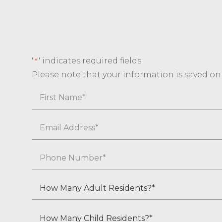
"
" indicates required fields
*
Please note that your information is saved on o
Name
First
Email
*
Phone
*
How
Many
Adult
How