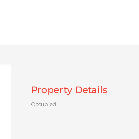
Property Details
Occupied