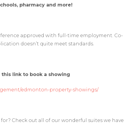
 schools, pharmacy and more!
reference approved with full-time employment. Co-
lication doesn’t quite meet standards.
 this link to book a showing
agement/edmonton-property-showings/
for? Check out all of our wonderful suites we have