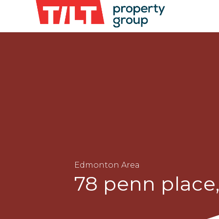
Edmonton Area
78 penn plac