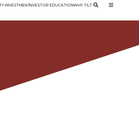
Y INVESTMENT
INVESTOR EDUCATION
WHY TILT