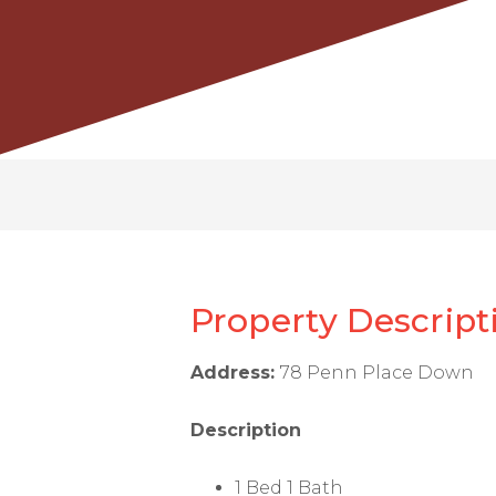
Property Descript
Address:
78 Penn Place Down
Description
1 Bed 1 Bath