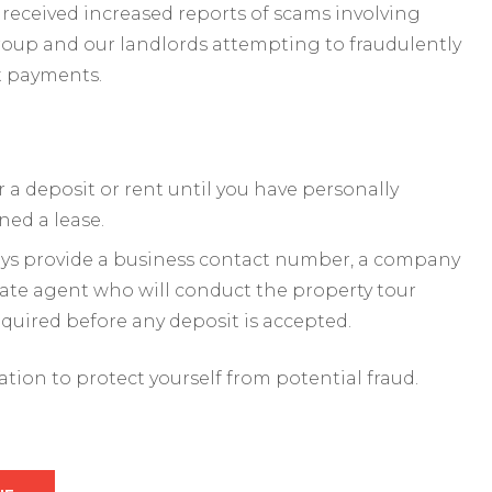
received increased reports of scams involving
roup and our landlords attempting to fraudulently
t payments.
a deposit or rent until you have personally
ned a lease.
ways provide a business contact number, a company
mate agent who will conduct the property tour
required before any deposit is accepted.
mation to protect yourself from potential fraud.