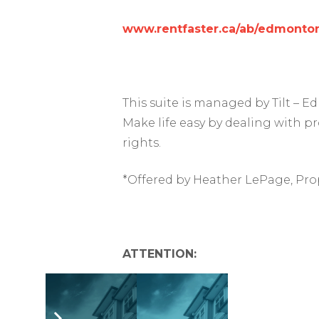
www.rentfaster.ca/ab/edmonton
This suite is managed by Tilt –
Make life easy by dealing with p
rights.
*Offered by Heather LePage, Pro
ATTENTION: