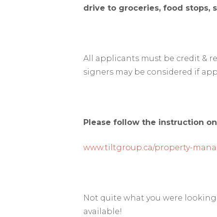
drive to groceries, food stops,
All applicants must be credit & 
signers may be considered if app
Please follow the instruction on
www.tiltgroup.ca/property-man
Not quite what you were looking 
available!