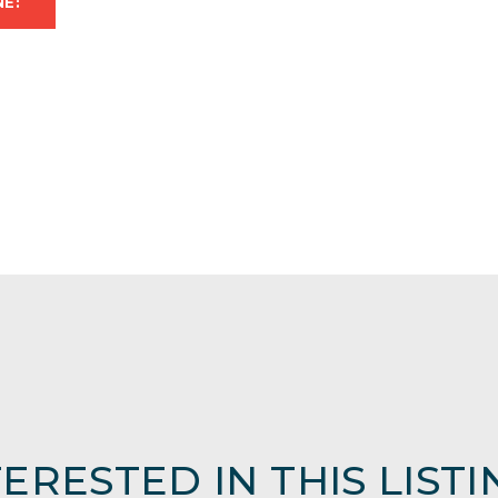
NE:
TERESTED IN THIS LISTI