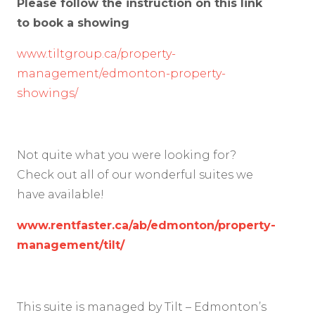
Please follow the instruction on this link
to book a showing
www.tiltgroup.ca/property-
management/edmonton-property-
showings/
Not quite what you were looking for?
Check out all of our wonderful suites we
have available!
www.rentfaster.ca/ab/edmonton/property-
management/tilt/
This suite is managed by Tilt – Edmonton’s