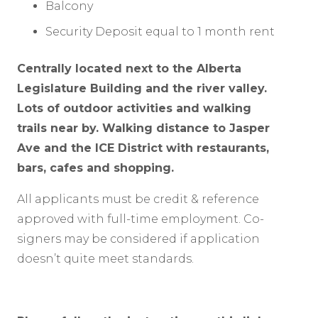
Balcony
Security Deposit equal to 1 month rent
Centrally located next to the Alberta
Legislature Building and the river valley.
Lots of outdoor activities and walking
trails near by. Walking distance to Jasper
Ave and the ICE District with restaurants,
bars, cafes and shopping.
All applicants must be credit & reference
approved with full-time employment. Co-
signers may be considered if application
doesn’t quite meet standards.