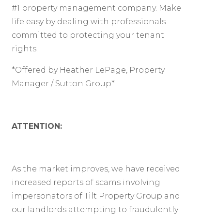
#1 property management company. Make
life easy by dealing with professionals
committed to protecting your tenant
rights.
*Offered by Heather LePage, Property
Manager / Sutton Group*
ATTENTION:
As the market improves, we have received
increased reports of scams involving
impersonators of Tilt Property Group and
our landlords attempting to fraudulently