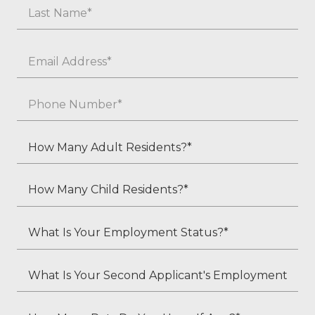
First
Last
Email
*
Phone
*
How
Many
Adult
How
Residents?
Many
*
Child
What
Residents?
Is
*
Your
What
Employment
Is
Status?
Your
How