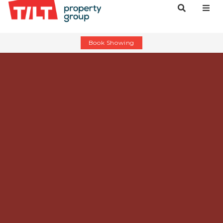
Book Showing