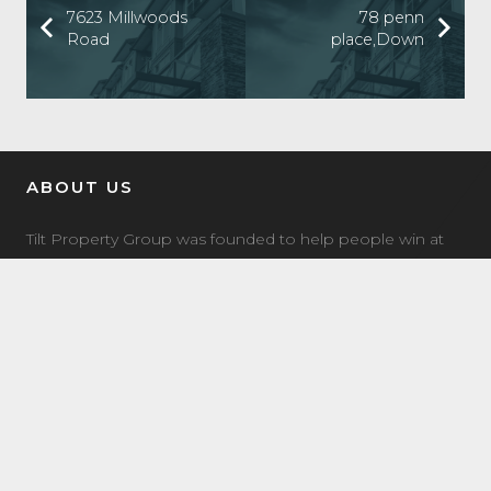
7623 Millwoods
78 penn
Road
place,Down
ABOUT US
Tilt Property Group was founded to help people win at
real estate investing. We offer a comprehensive suite of
property management, real estate investment, and
investment coaching services to make it easy for you to
own income property.
LATEST NEWS
7504 Elmer Bend NW Edmonton, AB