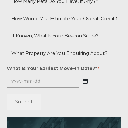
*
Second
Many
Applicant's
Pets
How
Employment
Do
Would
Status
You
You
If
(if
Have,
Estimate
Known,
applicable)?
If
Your
What
What
Any?
Overall
Is
Property
*
Credit
Your
Are
What Is Your Earliest Move-In Date?*
*
*
Score?
Beacon
You
*
Score?
Enquiring
YYYY
About?
dash
*
MM
*
dash
DD