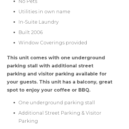
No Pets
Utilities in own name
In-Suite Laundry
Built 2006
Window Coverings provided
This unit comes with one underground
parking stall with additional street
parking and visitor parking available for
your guests. This unit has a balcony, great
spot to enjoy your coffee or BBQ.
One underground parking stall
Additional Street Parking & Visitor
Parking