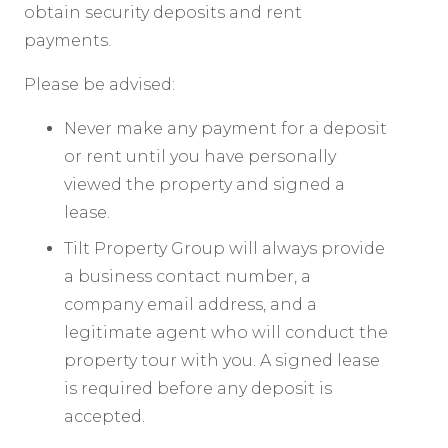
obtain security deposits and rent
payments.
Please be advised:
Never make any payment for a deposit
or rent until you have personally
viewed the property and signed a
lease.
Tilt Property Group will always provide
a business contact number, a
company email address, and a
legitimate agent who will conduct the
property tour with you. A signed lease
is required before any deposit is
accepted.