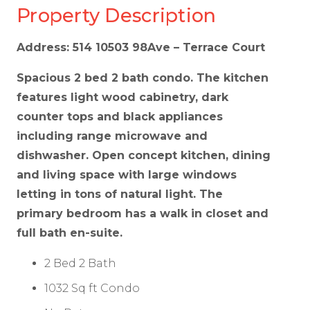
Property Description
Address: 514 10503 98Ave – Terrace Court
Spacious 2 bed 2 bath condo. The kitchen
features light wood cabinetry, dark
counter tops and black appliances
including range microwave and
dishwasher. Open concept kitchen, dining
and living space with large windows
letting in tons of natural light. The
primary bedroom has a walk in closet and
full bath en-suite.
2 Bed 2 Bath
1032 Sq ft Condo