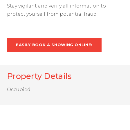
Stay vigilant and verify all information to
protect yourself from potential fraud.
EASILY BOOK A SHOWING ONLINE:
Property Details
Occupied