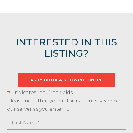
INTERESTED IN THIS
LISTING?
EASILY BOOK A SHOWING ONLINE:
"
" indicates required fields
*
Please note that your information is saved on
our server as you enter it.
Name