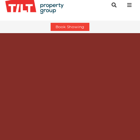
Book Showing