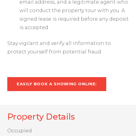
email address, and a legitimate agent who
will conduct the property tour with you. A
signed lease is required before any deposit
is accepted.
Stay vigilant and verify all information to
protect yourself from potential fraud.
EASILY BOOK A SHOWING ONLINE:
Property Details
Occupied