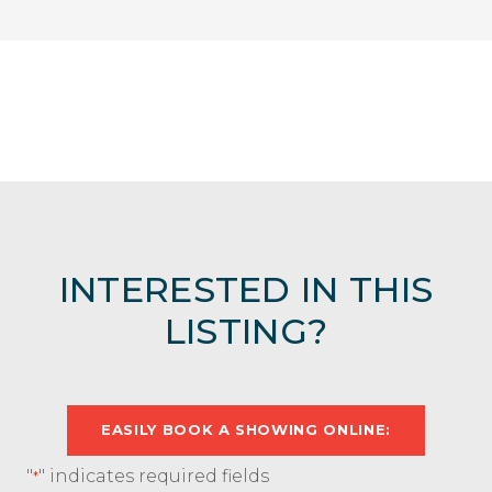
INTERESTED IN THIS
LISTING?
EASILY BOOK A SHOWING ONLINE:
"
" indicates required fields
*