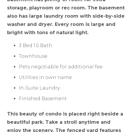
storage, playroom or rec room. The basement
also has large laundry room with side-by-side
washer and dryer. Every room is large and
bright with tons of natural light.
3 Bed 1.5 Bath
Townhouse
Pets negotiable for additional fee
Utilities in own name
In-Suite Laundry
Finished Basement
This beauty of condo is placed right beside a
beautiful park. Take a stroll anytime and
enjoy the scenery. The fenced yard features