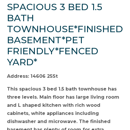
SPACIOUS 3 BED 1.5
BATH
TOWNHOUSE*FINISHED
BASEMENT*PET
FRIENDLY*FENCED
YARD*
Address: 14606 25St
This spacious 3 bed 1.5 bath townhouse has
three levels. Main floor has large living room
and L shaped kitchen with rich wood
cabinets, white appliances including
dishwasher and microwave. The finished
basement has plenty of room for extra