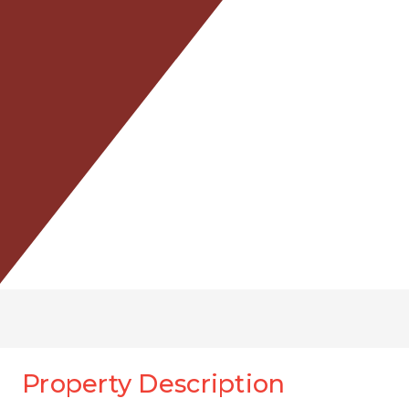
Property Description