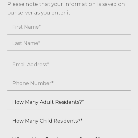
Please note that your information is saved on
our server as you enter it.
Name
First
Last
Email
*
Phone
*
How
Many
Adult
How
Residents?
Many
*
Child
What