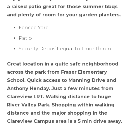
a raised patio great for those summer bbqs
and plenty of room for your garden planters.
Fenced Yard
Patio
Security Deposit equal to 1 month rent
Great location in a quite safe neighborhood
across the park from Fraser Elementary
School. Quick access to Manning Drive and
Anthony Henday. Just a few minutes from
Clareview LRT. Walking distance to huge
River Valley Park. Shopping within walking
distance and the major shopping in the
Clareview Campus area is a 5 min drive away.