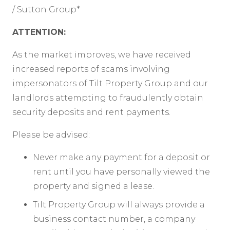
/ Sutton Group*
ATTENTION:
As the market improves, we have received
increased reports of scams involving
impersonators of Tilt Property Group and our
landlords attempting to fraudulently obtain
security deposits and rent payments.
Please be advised:
Never make any payment for a deposit or
rent until you have personally viewed the
property and signed a lease.
Tilt Property Group will always provide a
business contact number, a company