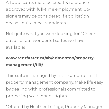
All applicants must be credit & reference
approved with full-time employment. Co-
signers may be considered if application
doesn’t quite meet standards.
Not quite what you were looking for? Check
out all of our wonderful suites we have
available!
www.rentfaster.ca/ab/edmonton/property-
management/tilt/
This suite is managed by Tilt – Edmonton’s #1
property management company. Make life easy
by dealing with professionals committed to
protecting your tenant rights.
*Offered by Heather LePage, Property Manager