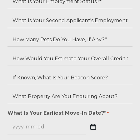
Residents?
Is
*
Your
What
Employment
Is
Status?
Your
How
*
Second
Many
Applicant's
Pets
How
Employment
Do
Would
Status
You
You
If
(if
Have,
Estimate
Known,
applicable)?
If
Your
What
What
Any?
Overall
Is
Property
*
Credit
Your
Are
What Is Your Earliest Move-In Date?*
*
*
Score?
Beacon
You
*
Score?
Enquiring
YYYY
About?
dash