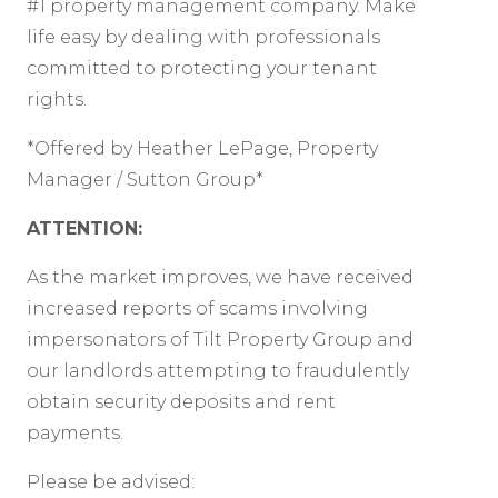
#1 property management company. Make
life easy by dealing with professionals
committed to protecting your tenant
rights.
*Offered by Heather LePage, Property
Manager / Sutton Group*
ATTENTION:
As the market improves, we have received
increased reports of scams involving
impersonators of Tilt Property Group and
our landlords attempting to fraudulently
obtain security deposits and rent
payments.
Please be advised: