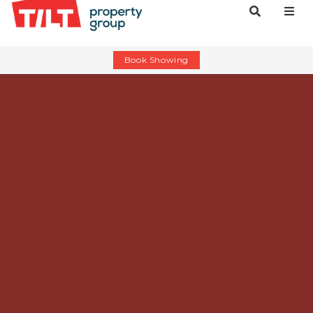
Book Showing