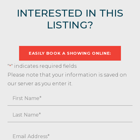
INTERESTED IN THIS
LISTING?
EASILY BOOK A SHOWING ONLINE:
"
" indicates required fields
*
Please note that your information is saved on
our server as you enter it.
Name
First
Last
Email