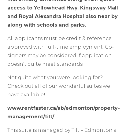
access to Yellowhead Hwy. Kingsway Mall
and Royal Alexandra Hospital also near by
along with schools and parks.
All applicants must be credit & reference
approved with full-time employment. Co-
signers may be considered if application
doesn’t quite meet standards.
Not quite what you were looking for?
Check out all of our wonderful suites we
have available!
www.rentfaster.ca/ab/edmonton/property-
management/tilt/
This suite is managed by Tilt – Edmonton’s