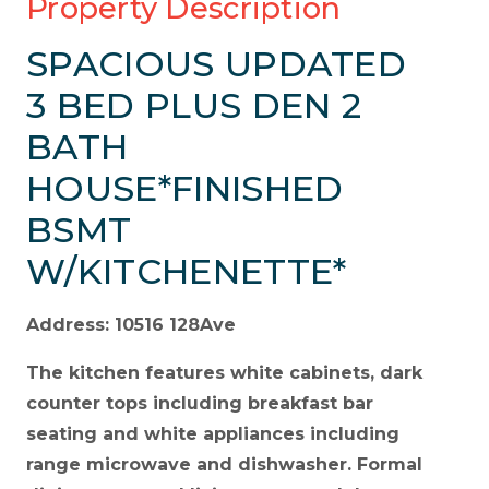
Property Description
SPACIOUS UPDATED
3 BED PLUS DEN 2
BATH
HOUSE*FINISHED
BSMT
W/KITCHENETTE*
Address: 10516 128Ave
The kitchen features white cabinets, dark
counter tops including breakfast bar
seating and white appliances including
range microwave and dishwasher. Formal