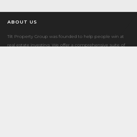
ABOUT US
Tilt Property Group was founded to help people win at
real estate investing. We offer a comprehensive suite of
property management, real estate investment, and
investment coaching services to make it easy for you to
own income property.
LATEST NEWS
7504 Elmer Bend NW Edmonton, AB
August 8, 2025
8632 181 Ave NW Main Edmonton, AB