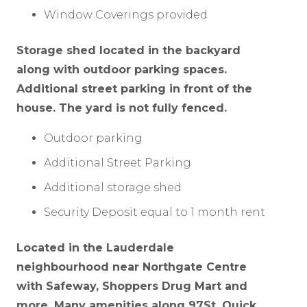
Window Coverings provided
Storage shed located in the backyard
along with outdoor parking spaces.
Additional street parking in front of the
house. The yard is not fully fenced.
Outdoor parking
Additional Street Parking
Additional storage shed
Security Deposit equal to 1 month rent
Located in the Lauderdale
neighbourhood near Northgate Centre
with Safeway, Shoppers Drug Mart and
more. Many amenities along 97St. Quick