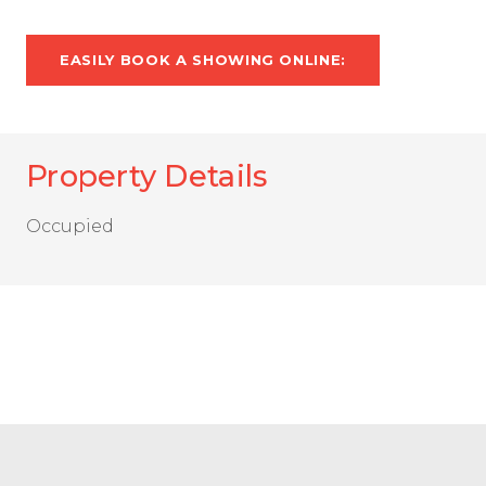
EASILY BOOK A SHOWING ONLINE:
Property Details
Occupied