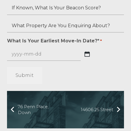
Status
You
You
If
(if
Have,
Estimate
Known,
applicable)?
If
Your
What
What
Any?
Overall
Is
Property
*
Credit
Your
Are
What Is Your Earliest Move-In Date?*
*
*
Score?
Beacon
You
*
Score?
Enquiring
YYYY
About?
dash
*
MM
*
dash
DD
76 Penn Place,
14606 25 Street
Down