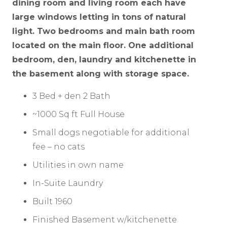
dining room and living room each have
large windows letting in tons of natural
light. Two bedrooms and main bath room
located on the main floor. One additional
bedroom, den, laundry and kitchenette in
the basement along with storage space.
3 Bed + den 2 Bath
~1000 Sq ft Full House
Small dogs negotiable for additional
fee – no cats
Utilities in own name
In-Suite Laundry
Built 1960
Finished Basement w/kitchenette