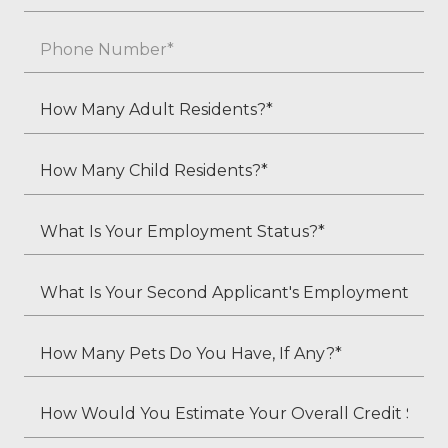
*
Phone
*
How
Many
Adult
How
Residents?
Many
*
Child
What
Residents?
Is
*
Your
What
Employment
Is
Status?
Your
How
*
Second
Many
Applicant's
Pets
How
Employment
Do
Would