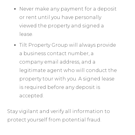
Never make any payment for a deposit
or rent until you have personally
viewed the property and signed a
lease.
Tilt Property Group will always provide
a business contact number, a
company email address, and a
legitimate agent who will conduct the
property tour with you. A signed lease
is required before any deposit is
accepted.
Stay vigilant and verify all information to
protect yourself from potential fraud.