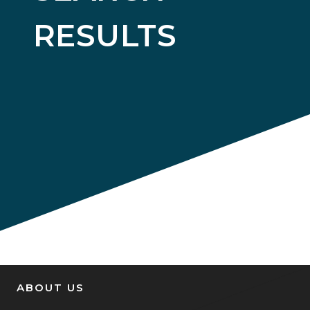
RESULTS
ABOUT US