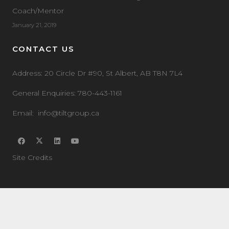
Coach/Mentor
January 21, 2019
CONTACT US
Address:
20 Circle Dr #90, St Albert, AB T8N 7L4
General Enquiries:
780-443-1161
Email:
info@tiltgroup.ca
Site Credits