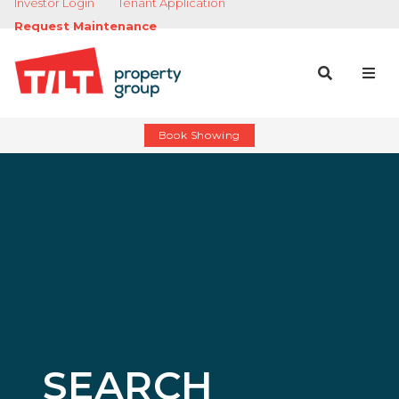
Investor Login
Tenant Application
Request Maintenance
Book Showing
SEARCH