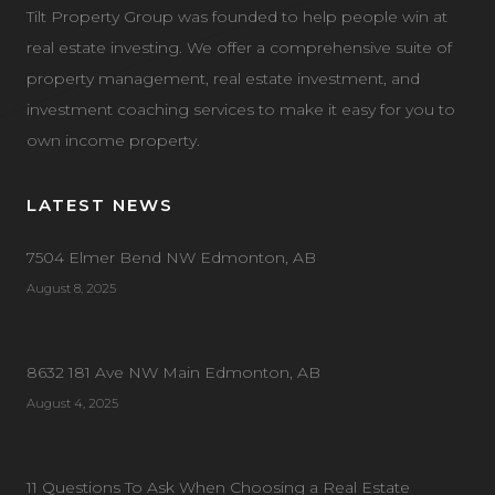
Tilt Property Group was founded to help people win at
real estate investing. We offer a comprehensive suite of
property management, real estate investment, and
investment coaching services to make it easy for you to
own income property.
LATEST NEWS
7504 Elmer Bend NW Edmonton, AB
August 8, 2025
8632 181 Ave NW Main Edmonton, AB
August 4, 2025
11 Questions To Ask When Choosing a Real Estate