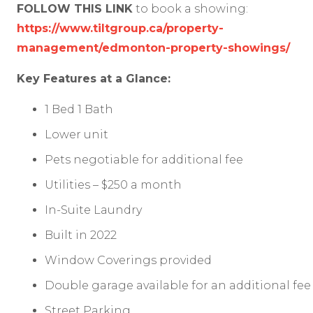
FOLLOW THIS LINK
to book a showing:
https://www.tiltgroup.ca/property-
management/edmonton-property-showings/
Key Features at a Glance:
1 Bed 1 Bath
Lower unit
Pets negotiable for additional fee
Utilities – $250 a month
In-Suite Laundry
Built in 2022
Window Coverings provided
Double garage available for an additional fee
Street Parking