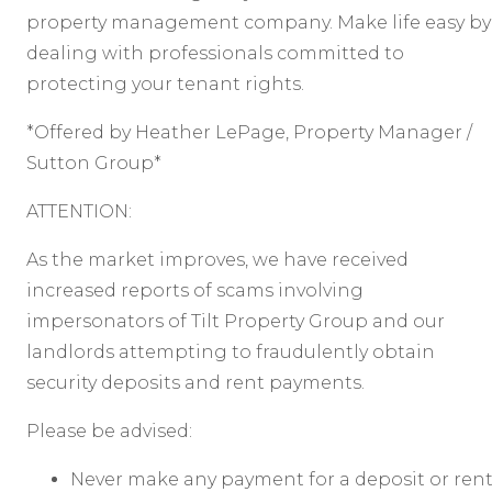
property management company. Make life easy by
dealing with professionals committed to
protecting your tenant rights.
*Offered by Heather LePage, Property Manager /
Sutton Group*
ATTENTION:
As the market improves, we have received
increased reports of scams involving
impersonators of Tilt Property Group and our
landlords attempting to fraudulently obtain
security deposits and rent payments.
Please be advised:
Never make any payment for a deposit or ren