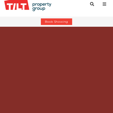
Book Showing