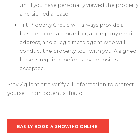
until you have personally viewed the property
and signed a lease.
Tilt Property Group will always provide a
business contact number, a company email
address, and a legitimate agent who will
conduct the property tour with you. A signed
lease is required before any deposit is
accepted.
Stay vigilant and verify all information to protect
yourself from potential fraud
EASILY BOOK A SHOWING ONLINE: