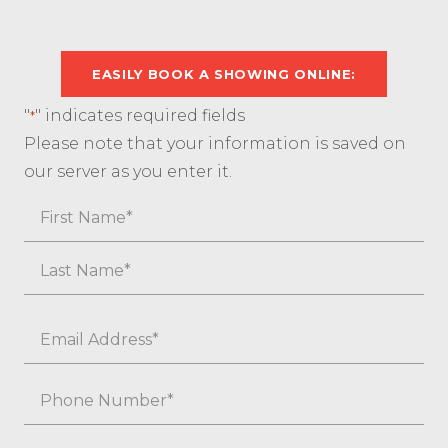
EASILY BOOK A SHOWING ONLINE:
"
" indicates required fields
*
Please note that your information is saved on
our server as you enter it.
Name
First
Last
Email
*
Phone
*