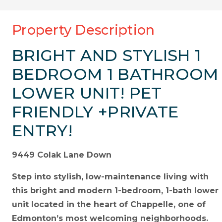
Property Description
BRIGHT AND STYLISH 1
BEDROOM 1 BATHROOM
LOWER UNIT! PET
FRIENDLY +PRIVATE
ENTRY!
9449 Colak Lane Down
Step into stylish, low-maintenance living with
this bright and modern 1-bedroom, 1-bath lower
unit located in the heart of Chappelle, one of
Edmonton’s most welcoming neighborhoods.