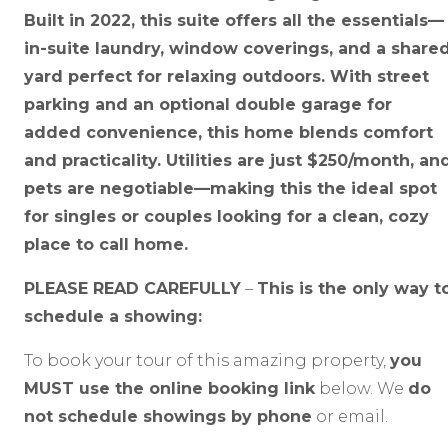
Built in 2022, this suite offers all the essentials—
in-suite laundry, window coverings, and a share
yard perfect for relaxing outdoors. With street
parking and an optional double garage for
added convenience, this home blends comfort
and practicality. Utilities are just $250/month, an
pets are negotiable—making this the ideal spot
for singles or couples looking for a clean, cozy
place to call home.
PLEASE READ CAREFULLY
–
This is the only way t
schedule a showing:
To book your tour of this amazing property,
you
MUST use the online booking link
below. We
do
not schedule showings by phone
or email.