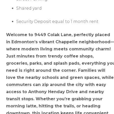
Shared yard
Security Deposit equal to 1 month rent
Welcome to 9449 Colak Lane, perfectly placed
in Edmonton’s vibrant Chappelle neighborhood
where modern living meets community charm!
Just minutes from trendy coffee shops,
groceries, parks, and splash pads, everything yo
need is right around the corner. Families will
love the nearby schools and green spaces, while
commuters can zip around the city with easy
access to Anthony Henday Drive and nearby
transit stops. Whether you’re grabbing your
morning latte, hitting the trails, or heading
downtown, this location keeps life convenient