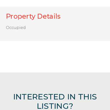
Property Details
Occupied
INTERESTED IN THIS
LISTING?