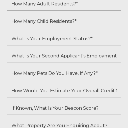
How
Many
Adult
How
Residents?
Many
*
Child
What
Residents?
Is
*
Your
What
Employment
Is
Status?
Your
How
*
Second
Many
Applicant's
Pets
How
Employment
Do
Would
Status
You
You
If
(if
Have,
Estimate
Known,
applicable)?
If
Your
What
What
Any?