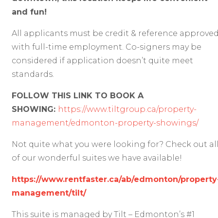
and fun!
All applicants must be credit & reference approve
with full-time employment. Co-signers may be
considered if application doesn’t quite meet
standards.
FOLLOW THIS LINK TO BOOK A
SHOWING:
https://www.tiltgroup.ca/property-
management/edmonton-property-showings/
Not quite what you were looking for? Check out al
of our wonderful suites we have available!
https://www.rentfaster.ca/ab/edmonton/property
management/tilt/
This suite is managed by Tilt – Edmonton’s #1