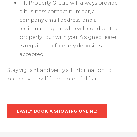
Tilt Property Group will always provide
a business contact number, a
company email address, and a
legitimate agent who will conduct the
property tour with you. A signed lease
is required before any deposit is
accepted.
Stay vigilant and verify all information to
protect yourself from potential fraud.
EASILY BOOK A SHOWING ONLINE: