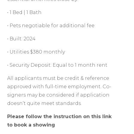
• 1 Bed | 1 Bath
• Pets negotiable for additional fee
• Built: 2024
• Utilities $380 monthly
• Security Deposit: Equal to 1 month rent
All applicants must be credit & reference
approved with full-time employment. Co-
signers may be considered if application
doesn’t quite meet standards.
Please follow the instruction on this link
to book a showing