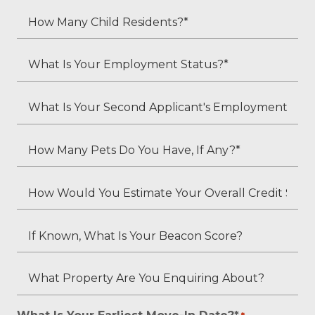
Adult
How
Residents?
Many
*
Child
What
Residents?
Is
*
Your
What
Employment
Is
Status?
Your
How
*
Second
Many
Applicant's
Pets
How
Employment
Do
Would
Status
You
You
If
(if
Have,
Estimate
Known,
applicable)?
If
Your
What
What
Any?
Overall
Is
Property
*
Credit
Your
Are