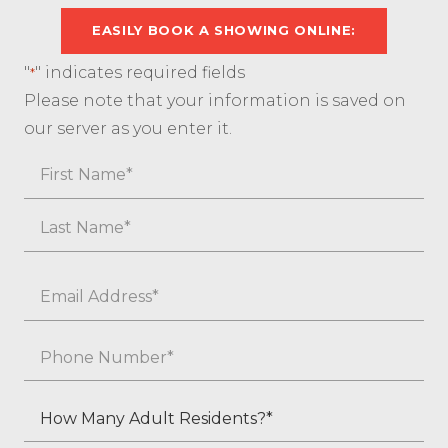
EASILY BOOK A SHOWING ONLINE:
"
" indicates required fields
*
Please note that your information is saved on
our server as you enter it.
Name
First
Last
Email
*
Phone
*
How
Many