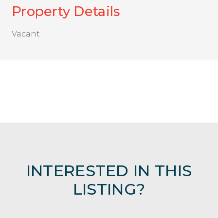
Property Details
Vacant
INTERESTED IN THIS
LISTING?