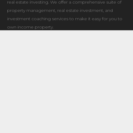
real estate investing. We offer a comprehensive suite of
property management, real estate investment, and
investment coaching services to make it easy for you to
own income property.
LATEST NEWS
7504 Elmer Bend NW Edmonton, AB
August 8, 2025
8632 181 Ave NW Main Edmonton, AB
August 4, 2025
11 Questions To Ask When Choosing a Real Estate
Coach/Mentor