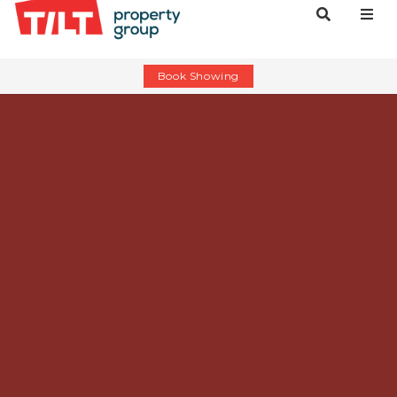
Book Showing