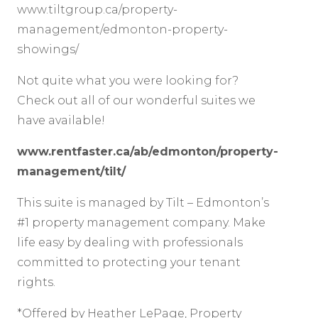
www.tiltgroup.ca/property-
management/edmonton-property-
showings/
Not quite what you were looking for?
Check out all of our wonderful suites we
have available!
www.rentfaster.ca/ab/edmonton/property-
management/tilt/
This suite is managed by Tilt – Edmonton’s
#1 property management company. Make
life easy by dealing with professionals
committed to protecting your tenant
rights.
*Offered by Heather LePage, Property