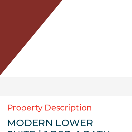
Property Description
MODERN LOWER