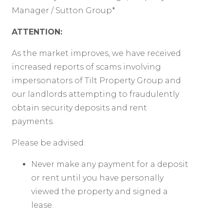
Manager / Sutton Group*
ATTENTION:
As the market improves, we have received
increased reports of scams involving
impersonators of Tilt Property Group and
our landlords attempting to fraudulently
obtain security deposits and rent
payments.
Please be advised:
Never make any payment for a deposit
or rent until you have personally
viewed the property and signed a
lease.