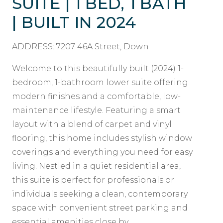
SUITE | 1 BED, 1 BATH
| BUILT IN 2024
ADDRESS: 7207 46A Street, Down
Welcome to this beautifully built (2024) 1-
bedroom, 1-bathroom lower suite offering
modern finishes and a comfortable, low-
maintenance lifestyle. Featuring a smart
layout with a blend of carpet and vinyl
flooring, this home includes stylish window
coverings and everything you need for easy
living. Nestled in a quiet residential area,
this suite is perfect for professionals or
individuals seeking a clean, contemporary
space with convenient street parking and
essential amenities close by.