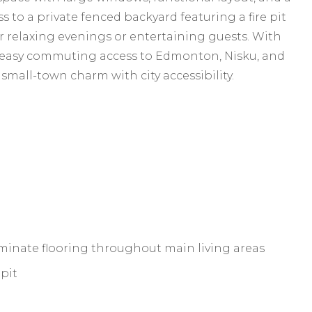
s to a private fenced backyard featuring a fire pit
r relaxing evenings or entertaining guests. With
 easy commuting access to Edmonton, Nisku, and
small-town charm with city accessibility.
inate flooring throughout main living areas
 pit