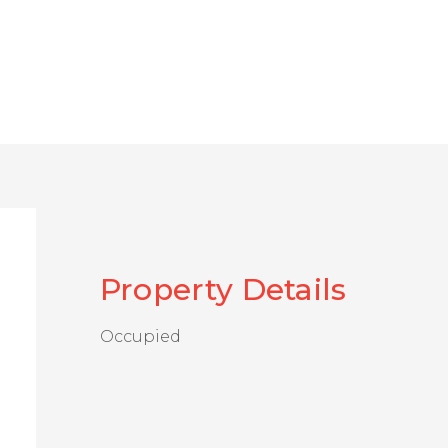
Property Details
Occupied