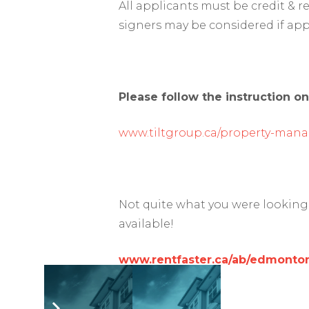
All applicants must be credit & 
signers may be considered if app
Please follow the instruction on
www.tiltgroup.ca/property-man
Not quite what you were looking 
available!
www.rentfaster.ca/ab/edmonton