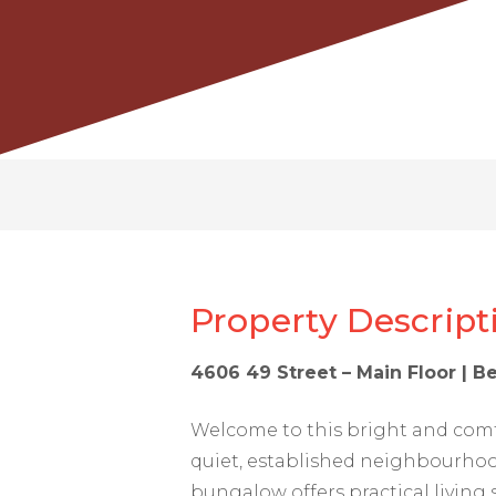
Property Descript
4606 49 Street – Main Floor | B
Welcome to this bright and com
quiet, established neighbourhoo
bungalow offers practical living 