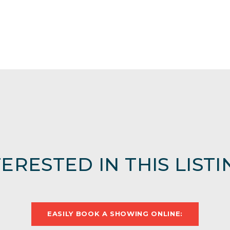
TERESTED IN THIS LISTI
EASILY BOOK A SHOWING ONLINE: