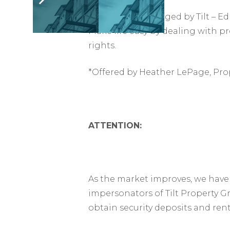
This suite is managed by Tilt –
Make life easy by dealing with p
rights.
*Offered by Heather LePage, Pro
ATTENTION:
As the market improves, we have 
impersonators of Tilt Property G
obtain security deposits and ren