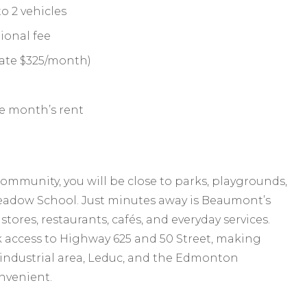
o 2 vehicles
ional fee
 rate $325/month)
ne month’s rent
mmunity, you will be close to parks, playgrounds,
Meadow School. Just minutes away is Beaumont’s
ores, restaurants, cafés, and everyday services.
 access to Highway 625 and 50 Street, making
 industrial area, Leduc, and the Edmonton
onvenient.