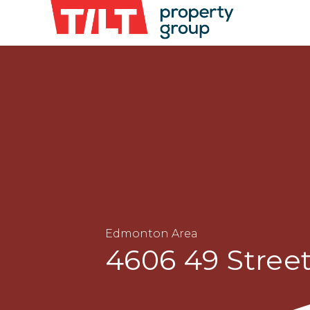
Edmonton Area
4606 49 Stre