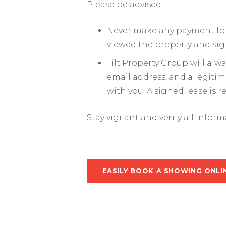
Please be advised:
Never make any payment for 
viewed the property and sig
Tilt Property Group will al
email address, and a legiti
with you. A signed lease is 
Stay vigilant and verify all infor
EASILY BOOK A SHOWING ONLI