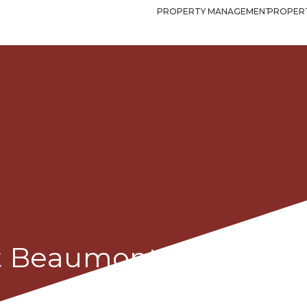
PROPERTY MANAGEMENT
PROPERT
et Beaumont