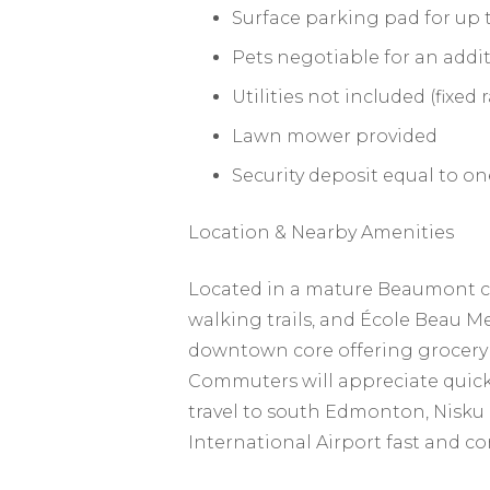
Surface parking pad for up t
Pets negotiable for an addit
Utilities not included (fixed
Lawn mower provided
Security deposit equal to o
Location & Nearby Amenities
Located in a mature Beaumont co
walking trails, and École Beau 
downtown core offering grocery st
Commuters will appreciate quick
travel to south Edmonton, Nisku
International Airport fast and c