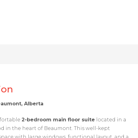
ion
eaumont, Alberta
fortable
2-bedroom main floor suite
located in a
d in the heart of Beaumont. This well-kept
space with large windows, functional layout, and a