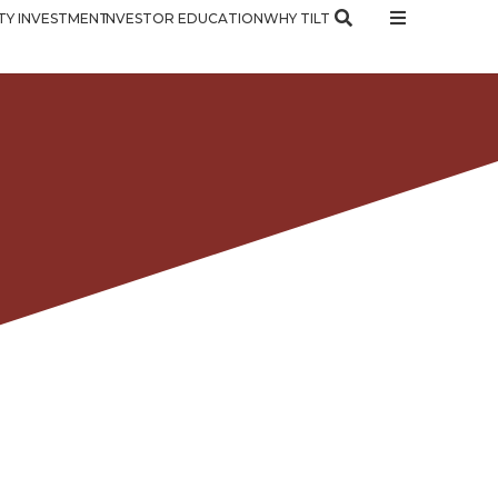
Y INVESTMENT
INVESTOR EDUCATION
WHY TILT