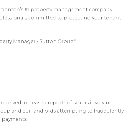
 Edmonton’s #1 property management company.
rofessionals committed to protecting your tenant
perty Manager / Sutton Group*
received increased reports of scams involving
roup and our landlords attempting to fraudulently
t payments.