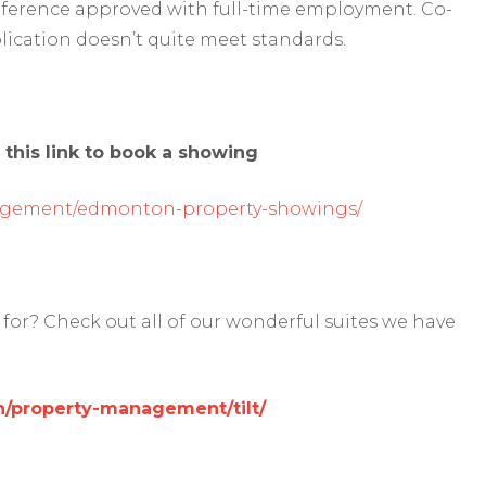
reference approved with full-time employment. Co-
lication doesn’t quite meet standards.
 this link to book a showing
agement/edmonton-property-showings/
for? Check out all of our wonderful suites we have
/property-management/tilt/