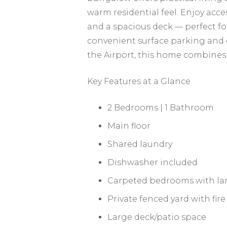
warm residential feel. Enjoy acces
and a spacious deck — perfect fo
convenient surface parking and
the Airport, this home combines 
Key Features at a Glance
2 Bedrooms | 1 Bathroom
Main floor
Shared laundry
Dishwasher included
Carpeted bedrooms with lam
Private fenced yard with fire
Large deck/patio space