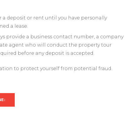
a deposit or rent until you have personally
ned a lease.
ways provide a business contact number, a company
mate agent who will conduct the property tour
required before any deposit is accepted.
mation to protect yourself from potential fraud.
NE: