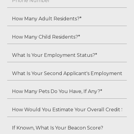
*
How
Many
Adult
How
Residents?
Many
*
Child
What
Residents?
Is
*
Your
What
Employment
Is
Status?
Your
How
*
Second
Many
Applicant's
Pets
How
Employment
Do
Would
Status
You
You
If
(if
Have,
Estimate
Known,