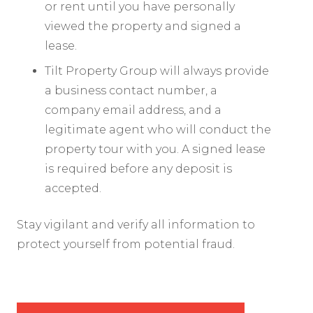
or rent until you have personally
viewed the property and signed a
lease.
Tilt Property Group will always provide
a business contact number, a
company email address, and a
legitimate agent who will conduct the
property tour with you. A signed lease
is required before any deposit is
accepted.
Stay vigilant and verify all information to
protect yourself from potential fraud.