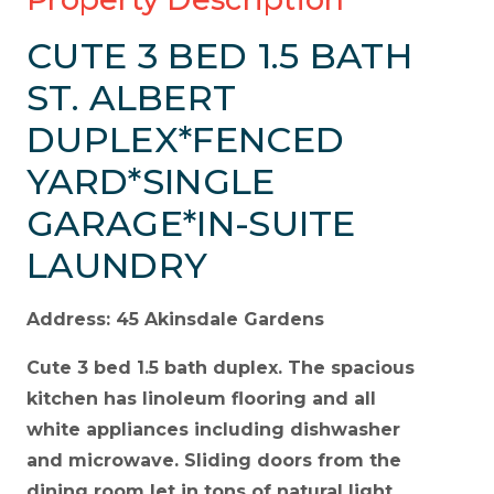
CUTE 3 BED 1.5 BATH
ST. ALBERT
DUPLEX*FENCED
YARD*SINGLE
GARAGE*IN-SUITE
LAUNDRY
Address: 45 Akinsdale Gardens
Cute 3 bed 1.5 bath duplex. The spacious
kitchen has linoleum flooring and all
white appliances including dishwasher
and microwave. Sliding doors from the
dining room let in tons of natural light