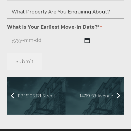
applicable)?
If
Your
What
What
Any?
Overall
Is
Property
*
Credit
Your
Are
What Is Your Earliest Move-In Date?*
*
*
Score?
Beacon
You
*
Score?
Enquiring
YYYY
About?
dash
*
MM
*
dash
DD
117 15105 121 Street
14719 59 Avenue