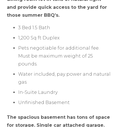
and provide quick access to the yard for
those summer BBQ’s.
3 Bed 1.5 Bath
1,200 Sq ft Duplex
Pets negotiable for additional fee.
Must be maximum weight of 25
pounds.
Water included, pay power and natural
gas
In-Suite Laundry
Unfinished Basement
The spacious basement has tons of space
for storage. Single car attached garage.