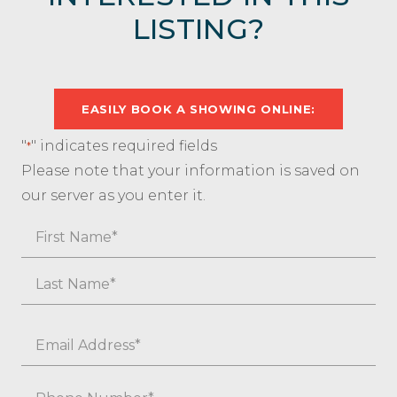
LISTING?
EASILY BOOK A SHOWING ONLINE:
"
" indicates required fields
*
Please note that your information is saved on
our server as you enter it.
Name
First
Last
Email
*
Phone