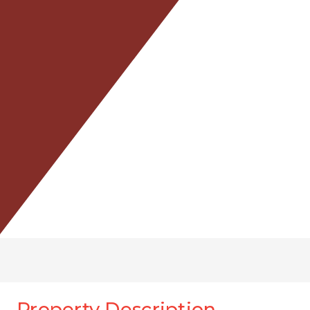
Property Description