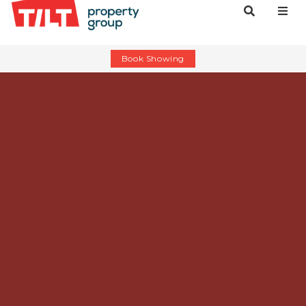
Book Showing