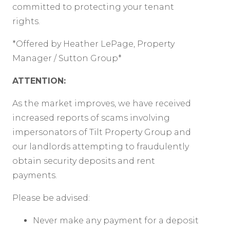
committed to protecting your tenant
rights.
*Offered by Heather LePage, Property
Manager / Sutton Group*
ATTENTION:
As the market improves, we have received
increased reports of scams involving
impersonators of Tilt Property Group and
our landlords attempting to fraudulently
obtain security deposits and rent
payments.
Please be advised:
Never make any payment for a deposit