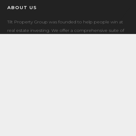
ABOUT US
Tilt Property Group was founded to help people win at
real estate investing. We offer a comprehensive suite of
property management, real estate investment, and
investment coaching services to make it easy for you to
own income property.
LATEST NEWS
7504 Elmer Bend NW Edmonton, AB
August 8, 2025
8632 181 Ave NW Main Edmonton, AB
August 4, 2025