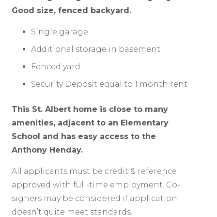
Good size, fenced backyard.
Single garage
Additional storage in basement
Fenced yard
Security Deposit equal to 1 month rent
This St. Albert home is close to many
amenities, adjacent to an Elementary
School and has easy access to the
Anthony Henday.
All applicants must be credit & reference
approved with full-time employment. Co-
signers may be considered if application
doesn’t quite meet standards.