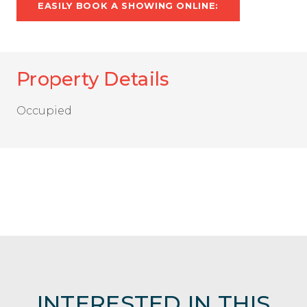
EASILY BOOK A SHOWING ONLINE:
Property Details
Occupied
INTERESTED IN THIS