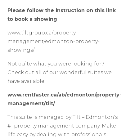
Please follow the instruction on this link
to book a showing
www.tiltgroup.ca/property-
management/edmonton-property-
showings/
Not quite what you were looking for?
Check out all of our wonderful suites we
have available!
www.rentfaster.ca/ab/edmonton/property-
management/tilt/
This suite is managed by Tilt – Edmonton’s
#1 property management company. Make
life easy by dealing with professionals