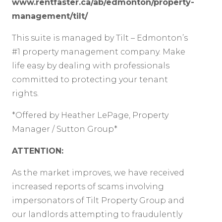
www.rentfaster.ca/ab/edmonton/property-
management/tilt/
This suite is managed by Tilt – Edmonton’s
#1 property management company. Make
life easy by dealing with professionals
committed to protecting your tenant
rights.
*Offered by Heather LePage, Property
Manager / Sutton Group*
ATTENTION:
As the market improves, we have received
increased reports of scams involving
impersonators of Tilt Property Group and
our landlords attempting to fraudulently