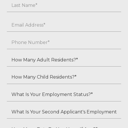
First
Last
Email
*
Phone
*
How
Many
Adult
How
Residents?
Many
*
Child
What
Residents?
Is
*
Your
What
Employment
Is
Status?
Your
How