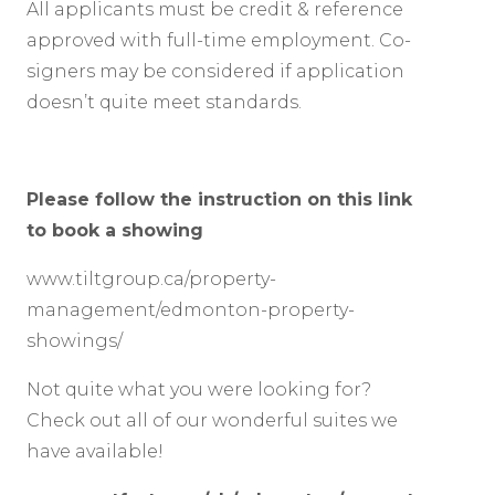
All applicants must be credit & reference
approved with full-time employment. Co-
signers may be considered if application
doesn’t quite meet standards.
Please follow the instruction on this link
to book a showing
www.tiltgroup.ca/property-
management/edmonton-property-
showings/
Not quite what you were looking for?
Check out all of our wonderful suites we
have available!