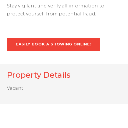
Stay vigilant and verify all information to
protect yourself from potential fraud.
EASILY BOOK A SHOWING ONLINE:
Property Details
Vacant