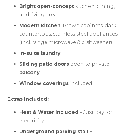
Bright open-concept
kitchen, dining,
and living area
Modern kitchen
: Brown cabinets, dark
countertops, stainless steel appliances
(incl. range microwave & dishwasher)
In-suite laundry
Sliding patio doors
open to private
balcony
Window coverings
included
Extras Included:
Heat & Water Included
– Just pay for
electricity
Underground parking stall
+