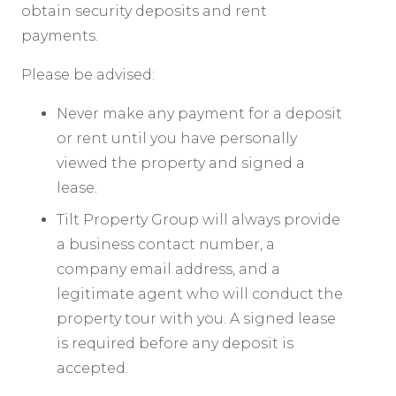
obtain security deposits and rent
payments.
Please be advised:
Never make any payment for a deposit
or rent until you have personally
viewed the property and signed a
lease.
Tilt Property Group will always provide
a business contact number, a
company email address, and a
legitimate agent who will conduct the
property tour with you. A signed lease
is required before any deposit is
accepted.