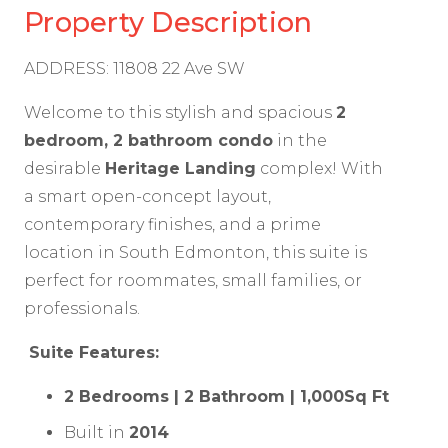
Property Description
ADDRESS: 11808 22 Ave SW
Welcome to this stylish and spacious
2
bedroom, 2 bathroom condo
in the
desirable
Heritage Landing
complex! With
a smart open-concept layout,
contemporary finishes, and a prime
location in South Edmonton, this suite is
perfect for roommates, small families, or
professionals.
Suite Features:
2 Bedrooms | 2 Bathroom | 1,000Sq Ft
Built in
2014