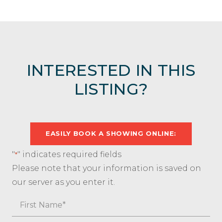
INTERESTED IN THIS
LISTING?
EASILY BOOK A SHOWING ONLINE:
"
" indicates required fields
*
Please note that your information is saved on
our server as you enter it.
Name