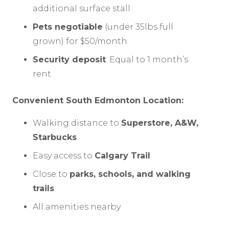
additional surface stall
Pets negotiable
(under 35lbs full
grown) for $50/month
Security deposit
: Equal to 1 month’s
rent
Convenient South Edmonton Location:
Walking distance to
Superstore, A&W,
Starbucks
Easy access to
Calgary Trail
Close to
parks, schools, and walking
trails
All amenities nearby