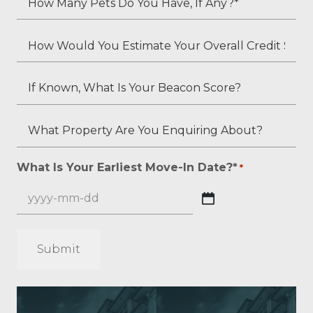
*
Second
Many
Applicant's
Pets
How
Employment
Do
Would
Status
You
You
If
(if
Have,
Estimate
Known,
applicable)?
If
Your
What
What
Any?
Overall
Is
Property
*
Credit
Your
Are
What Is Your Earliest Move-In Date?*
*
*
Score?
Beacon
You
*
Score?
Enquiring
YYYY
About?
dash
*
MM
*
dash
DD