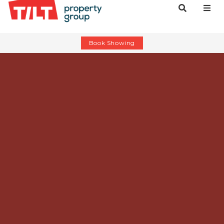
Book Showing