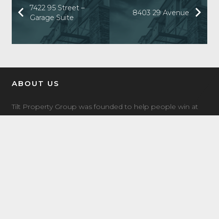
7422 95 Street –
8403 29 Avenue
Garage Suite
ABOUT US
Tilt Property Group was founded to help people win at
real estate investing. We offer a comprehensive suite of
property management, real estate investment, and
investment coaching services to make it easy for you to
own income property.
LATEST NEWS
7504 Elmer Bend NW Edmonton, AB