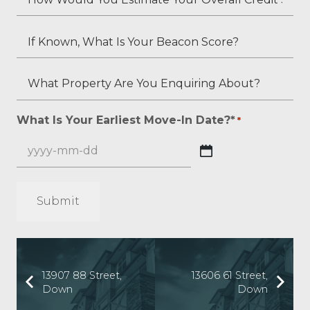
Employment
Do
Would
Status
You
You
If
(if
Have,
Estimate
Known,
applicable)?
If
Your
What
What
Any?
Overall
Is
Property
*
Credit
Your
Are
What Is Your Earliest Move-In Date?*
*
*
Score?
Beacon
You
*
Score?
Enquiring
YYYY
About?
dash
*
MM
*
dash
DD
13907 88 Street,
13606 61 Street,
Down
Down