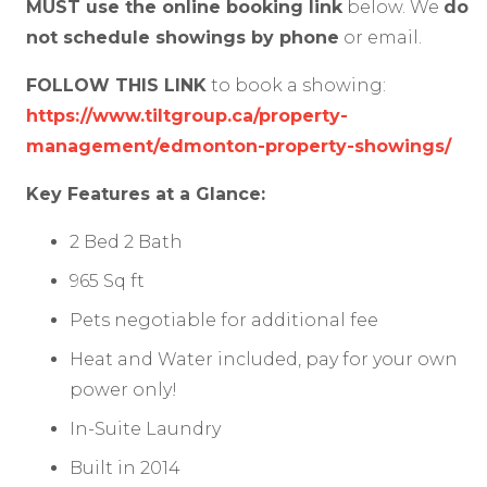
MUST use the online booking link
below. We
do
not schedule showings by phone
or email.
FOLLOW THIS LINK
to book a showing:
https://www.tiltgroup.ca/property-
management/edmonton-property-showings/
Key Features at a Glance:
2 Bed 2 Bath
965 Sq ft
Pets negotiable for additional fee
Heat and Water included, pay for your own
power only!
In-Suite Laundry
Built in 2014