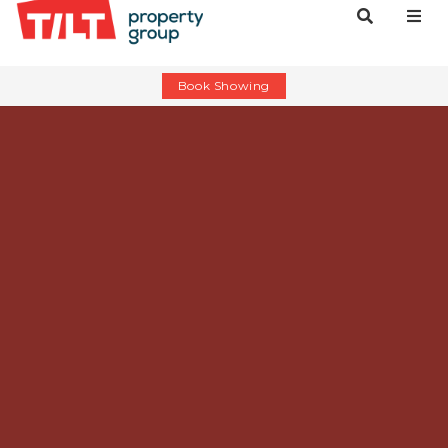
Book Showing