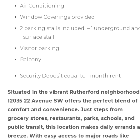
Air Conditioning
Window Coverings provided
2 parking stalls included! – 1 underground an
1 surface stall
Visitor parking
Balcony
Security Deposit equal to 1 month rent
Situated in the vibrant Rutherford neighborhood
12035 22 Avenue SW offers the perfect blend of
comfort and convenience. Just steps from
grocery stores, restaurants, parks, schools, and
public transit, this location makes daily errands a
breeze. With easy access to major roads like