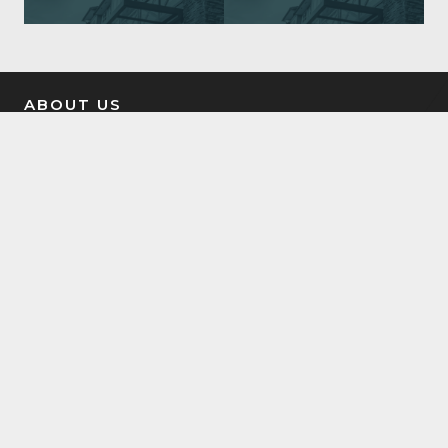
ABOUT US
Tilt Property Group was founded to help people win at
real estate investing. We offer a comprehensive suite of
property management, real estate investment, and
investment coaching services to make it easy for you to
own income property.
LATEST NEWS
7504 Elmer Bend NW Edmonton, AB
August 8, 2025