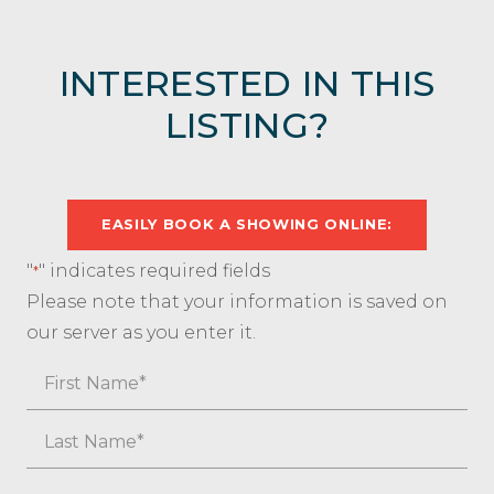
INTERESTED IN THIS
LISTING?
EASILY BOOK A SHOWING ONLINE:
"
" indicates required fields
*
Please note that your information is saved on
our server as you enter it.
Name
First
Last