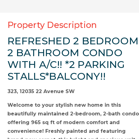
Property Description
REFRESHED 2 BEDROOM
2 BATHROOM CONDO
WITH A/C!! *2 PARKING
STALLS*BALCONY!!
323, 12035 22 Avenue SW
Welcome to your stylish new home in this
beautifully maintained 2-bedroom, 2-bath condo
offering 965 sq ft of modern comfort and
convenience! Freshly painted and featuring