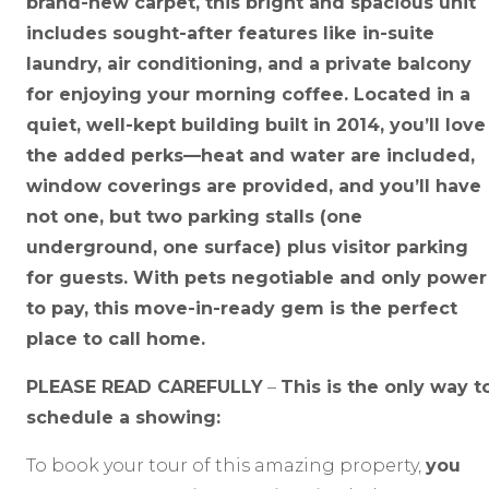
brand-new carpet, this bright and spacious unit
includes sought-after features like in-suite
laundry, air conditioning, and a private balcony
for enjoying your morning coffee. Located in a
quiet, well-kept building built in 2014, you’ll love
the added perks—heat and water are included,
window coverings are provided, and you’ll have
not one, but two parking stalls (one
underground, one surface) plus visitor parking
for guests. With pets negotiable and only power
to pay, this move-in-ready gem is the perfect
place to call home.
PLEASE READ CAREFULLY
–
This is the only way t
schedule a showing:
To book your tour of this amazing property,
you