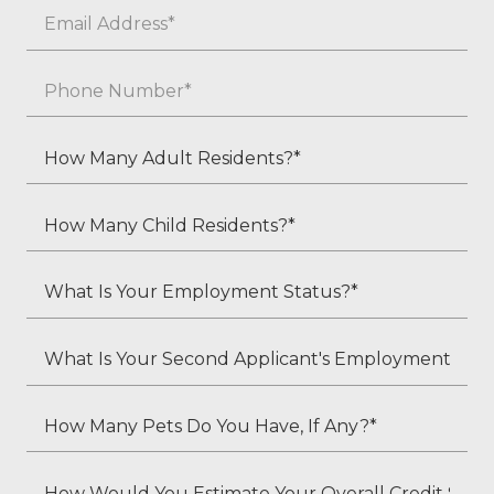
Email
*
Phone
*
How
Many
Adult
How
Residents?
Many
*
Child
What
Residents?
Is
*
Your
What
Employment
Is
Status?
Your
How
*
Second
Many
Applicant's
Pets
How