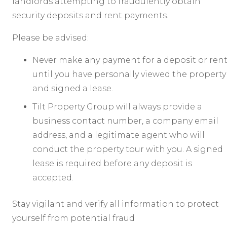
landlords attempting to fraudulently obtain
security deposits and rent payments.
Please be advised:
Never make any payment for a deposit or ren
until you have personally viewed the property
and signed a lease.
Tilt Property Group will always provide a
business contact number, a company email
address, and a legitimate agent who will
conduct the property tour with you. A signed
lease is required before any deposit is
accepted.
Stay vigilant and verify all information to protect
yourself from potential fraud