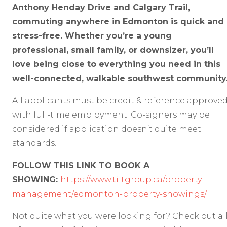
Anthony Henday Drive and Calgary Trail,
commuting anywhere in Edmonton is quick and
stress-free. Whether you’re a young
professional, small family, or downsizer, you’ll
love being close to everything you need in this
well-connected, walkable southwest community
All applicants must be credit & reference approve
with full-time employment. Co-signers may be
considered if application doesn’t quite meet
standards.
FOLLOW THIS LINK TO BOOK A
SHOWING:
https://www.tiltgroup.ca/property-
management/edmonton-property-showings/
Not quite what you were looking for? Check out al