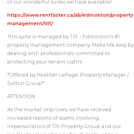
of our wonderful suites we have available!
https://www.rentfaster.ca/ab/edmonton/property
management/tilt/
This suite is managed by Tilt – Edmonton’s #1
property management company. Make life easy by
dealing with professionals committed to
protecting your tenant rights.
*Offered by Heather LePage, Property Manager /
Sutton Group*
ATTENTION:
As the market improves, we have received
increased reports of scams involving
impersonators of Tilt Property Group and our