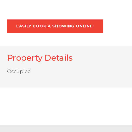
EASILY BOOK A SHOWING ONLINE:
Property Details
Occupied