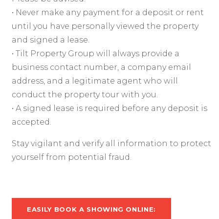
• Never make any payment for a deposit or rent
until you have personally viewed the property
and signed a lease.
• Tilt Property Group will always provide a
business contact number, a company email
address, and a legitimate agent who will
conduct the property tour with you.
• A signed lease is required before any deposit is
accepted.
Stay vigilant and verify all information to protect
yourself from potential fraud.
EASILY BOOK A SHOWING ONLINE: