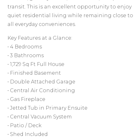
transit. This is an excellent opportunity to enjoy
quiet residential living while remaining close to
all everyday conveniences.
Key Features at a Glance:
• 4 Bedrooms
• 3 Bathrooms
• 1,729 Sq Ft Full House
• Finished Basement
• Double Attached Garage
• Central Air Conditioning
• Gas Fireplace
• Jetted Tub in Primary Ensuite
• Central Vacuum System
• Patio / Deck
• Shed Included