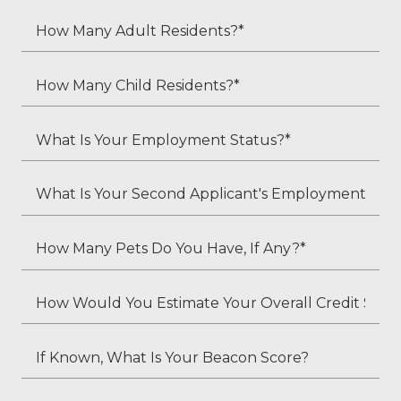
How
Many
Adult
How
Residents?
Many
*
Child
What
Residents?
Is
*
Your
What
Employment
Is
Status?
Your
How
*
Second
Many
Applicant's
Pets
How
Employment
Do
Would
Status
You
You
If
(if
Have,
Estimate
Known,
applicable)?
If
Your
What