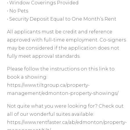
• Window Coverings Provided
• No Pets
• Security Deposit Equal to One Month’s Rent
All applicants must be credit and reference
approved with full-time employment. Co-signers
may be considered if the application does not
fully meet approval standards.
Please follow the instructions on this link to
book a showing:
https://www.tiltgroup.ca/property-
management/edmonton-property-showings/
Not quite what you were looking for? Check out
all of our wonderful suites available:
https://www.rentfaster.ca/ab/edmonton/property-