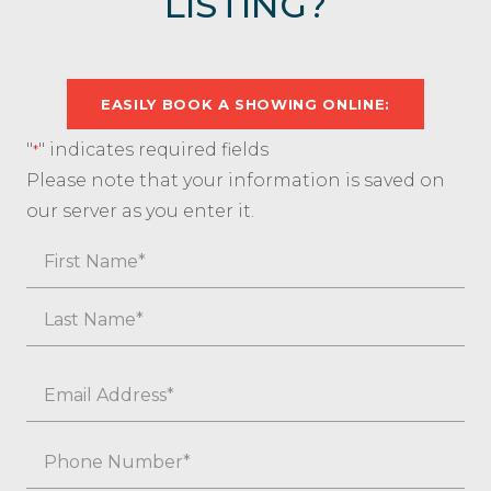
LISTING?
EASILY BOOK A SHOWING ONLINE:
"
" indicates required fields
*
Please note that your information is saved on
our server as you enter it.
Name
First
Last
Email
*
Phone
*