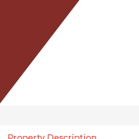
Property Description