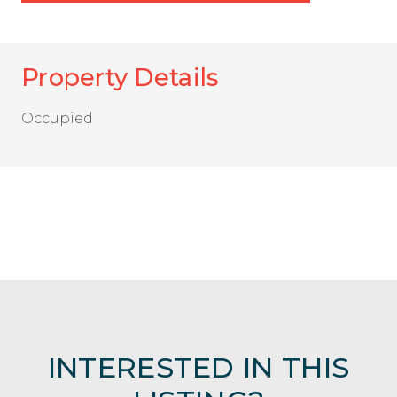
Property Details
Occupied
INTERESTED IN THIS