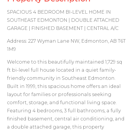
SPACIOUS 4 BEDROOM BI-LEVEL HOME IN
SOUTHEAST EDMONTON | DOUBLE ATTACHED
GARAGE | FINISHED BASEMENT | CENTRAL A/C
Address: 227 Wyman Lane NW, Edmonton, AB T6T
1M9
Welcome to this beautifully maintained 1,729 sq
ft bi-level full house located in a quiet family-
friendly community in Southeast Edmonton.
Built in 1999, this spacious home offers an ideal
layout for families or professionals seeking
comfort, storage, and functional living space.
Featuring 4 bedrooms, 3 full bathrooms, a fully
finished basement, central air conditioning, and
a double attached garage, this property