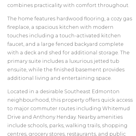
combines practicality with comfort throughout.
The home features hardwood flooring, a cozy gas
fireplace, a spacious kitchen with modern
touches including a touch-activated kitchen
faucet, and a large fenced backyard complete
with a deck and shed for additional storage. The
primary suite includes a luxurious jetted tub
ensuite, while the finished basement provides
additional living and entertaining space.
Located in a desirable Southeast Edmonton
neighbourhood, this property offers quick access
to major commuter routes including Whitemud
Drive and Anthony Henday. Nearby amenities
include schools, parks, walking trails, shopping
centres, grocery stores, restaurants, and public