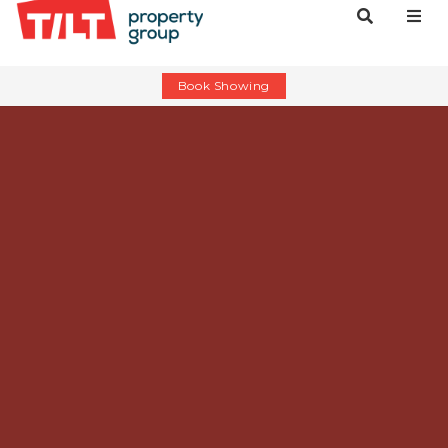
Book Showing