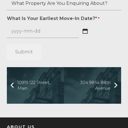
What
Any?
Overall
Is
Property
*
Credit
Your
Are
What Is Your Earliest Move-In Date?*
*
*
Score?
Beacon
You
*
Score?
Enquiring
YYYY
About?
dash
*
MM
*
dash
DD
10919 122 Street,
304 9854 88th
Main
Avenue
ABOUT US