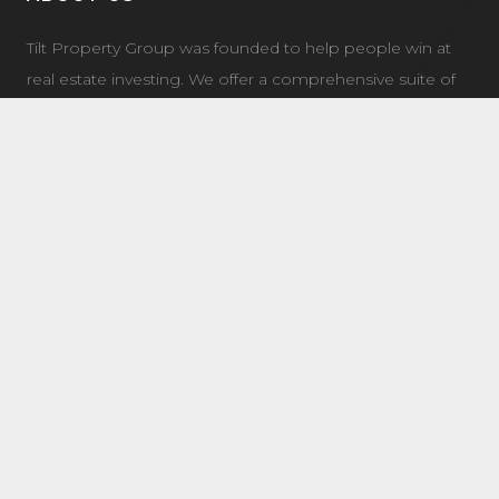
Tilt Property Group was founded to help people win at
real estate investing. We offer a comprehensive suite of
property management, real estate investment, and
investment coaching services to make it easy for you to
own income property.
LATEST NEWS
7504 Elmer Bend NW Edmonton, AB
August 8, 2025
8632 181 Ave NW Main Edmonton, AB
August 4, 2025