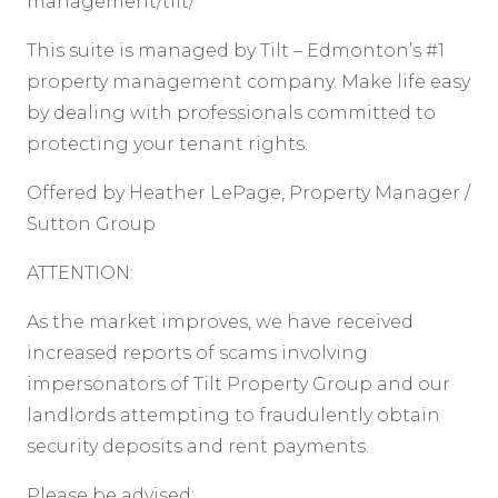
management/tilt/
This suite is managed by Tilt – Edmonton’s #1
property management company. Make life easy
by dealing with professionals committed to
protecting your tenant rights.
Offered by Heather LePage, Property Manager /
Sutton Group
ATTENTION:
As the market improves, we have received
increased reports of scams involving
impersonators of Tilt Property Group and our
landlords attempting to fraudulently obtain
security deposits and rent payments.
Please be advised: