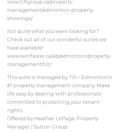
www.tiltgroup.ca/property-
management/edmonton-property-
showings/
Not quite what you were looking for?
Check out all of our wonderful suites we
have available!
www.rentfaster.ca/ab/edmonton/property-
management/tilt/
This suite is managed by Tilt – Edmonton’s
#1 property management company. Make
life easy by dealing with professionals
committed to protecting your tenant
rights.
Offered by Heather LePage, Property
Manager / Sutton Group