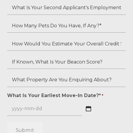
*
Your
What
Employment
Is
Status?
Your
How
*
Second
Many
Applicant's
Pets
How
Employment
Do
Would
Status
You
You
If
(if
Have,
Estimate
Known,
applicable)?
If
Your
What
What
Any?
Overall
Is
Property
*
Credit
Your
Are
What Is Your Earliest Move-In Date?*
*
*
Score?
Beacon
You
*
Score?
Enquiring
YYYY
About?
dash
*
MM