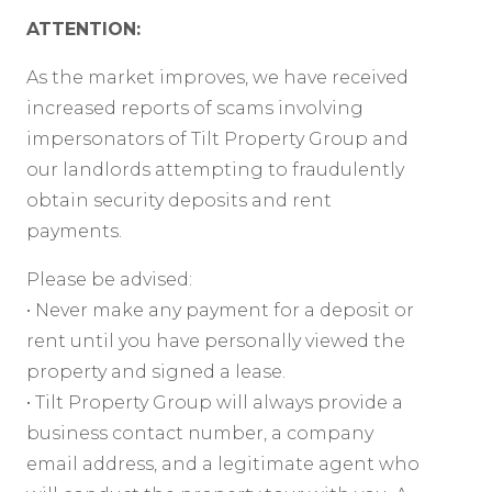
ATTENTION:
As the market improves, we have received
increased reports of scams involving
impersonators of Tilt Property Group and
our landlords attempting to fraudulently
obtain security deposits and rent
payments.
Please be advised:
• Never make any payment for a deposit or
rent until you have personally viewed the
property and signed a lease.
• Tilt Property Group will always provide a
business contact number, a company
email address, and a legitimate agent who