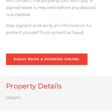
will conduct the property tour with you. A
signed lease is required before any deposit
is accepted.
Stay vigilant and verify all information to
protect yourself from potential fraud.
EASILY BOOK A SHOWING ONLINE:
Property Details
Vacant