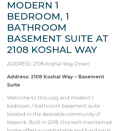
MODERN 1
BEDROOM, 1
BATHROOM
BASEMENT SUITE AT
2108 KOSHAL WAY
ADDRESS: 2108 Koshal Way, Down
Address: 2108 Koshal Way – Basement
Suite
Welcome to this cozy and modern 1
bedroom, 1 bathroom basement suite
located in the desirable community of
Keswick. Built in 2018, this well-maintained
home offers a comfortable and functional