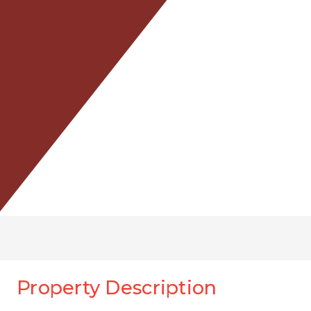
Property Description