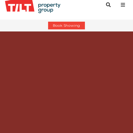
Book Showing