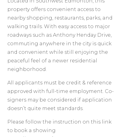
Located in Southwest Edmonton, this
property offers convenient access to
nearby shopping, restaurants, parks, and
walking trails. With easy access to major
roadways such as Anthony Henday Drive,
commuting anywhere in the city is quick
and convenient while still enjoying the
peaceful feel of a newer residential
neighborhood.
All applicants must be credit & reference
approved with full-time employment. Co-
signers may be considered if application
doesn’t quite meet standards.
Please follow the instruction on this link
to book a showing