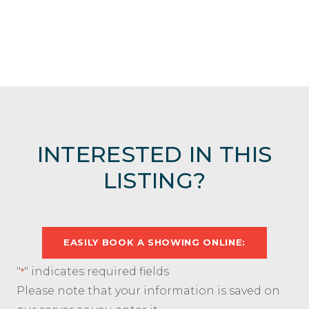
INTERESTED IN THIS
LISTING?
EASILY BOOK A SHOWING ONLINE:
"
" indicates required fields
*
Please note that your information is saved on