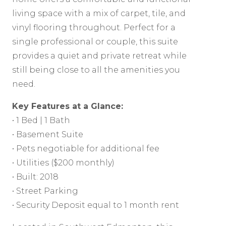
living space with a mix of carpet, tile, and
vinyl flooring throughout. Perfect for a
single professional or couple, this suite
provides a quiet and private retreat while
still being close to all the amenities you
need.
Key Features at a Glance:
• 1 Bed | 1 Bath
• Basement Suite
• Pets negotiable for additional fee
• Utilities ($200 monthly)
• Built: 2018
• Street Parking
• Security Deposit equal to 1 month rent