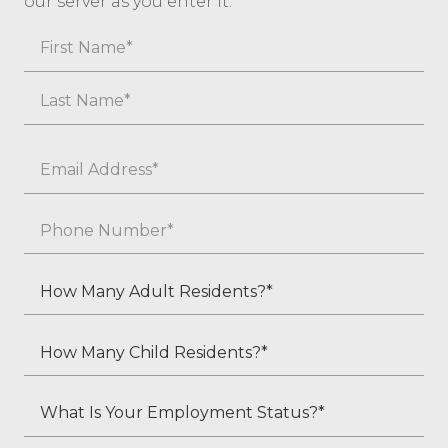
our server as you enter it.
Name
First
Last
Email
*
Phone
*
How
Many
Adult
How
Residents?
Many
*
Child
What
Residents?
Is