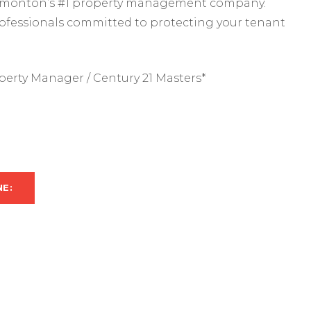
 Edmonton’s #1 property management company.
rofessionals committed to protecting your tenant
perty Manager / Century 21 Masters*
NE: