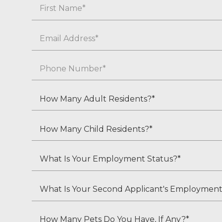
Name
First
Email
*
Phone
*
How
Many
Adult
How
Residents?
Many
*
Child
What
Residents?
Is
*
Your
What
Employment
Is
Status?
Your
How