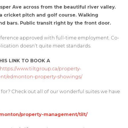
er Ave across from the beautiful river valley.
, a cricket pitch and golf course. Walking
d bars. Public transit right by the front door.
reference approved with full-time employment. Co-
lication doesn’t quite meet standards.
IS LINK TO BOOK A
https://www.tiltgroup.ca/property-
t/edmonton-property-showings/
for? Check out all of our wonderful suites we have
edmonton/property-management/tilt/