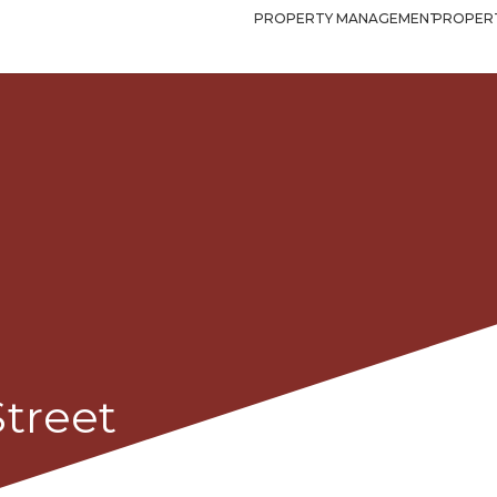
PROPERTY MANAGEMENT
PROPERT
Street