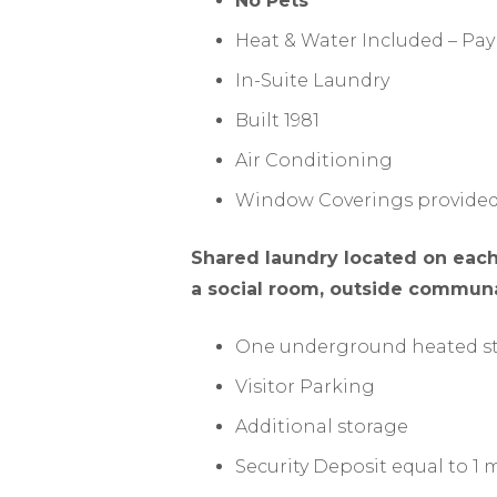
No Pets
Heat & Water Included – Pay
In-Suite Laundry
Built 1981
Air Conditioning
Window Coverings provide
Shared laundry located on each 
a social room, outside communal
One underground heated st
Visitor Parking
Additional storage
Security Deposit equal to 1