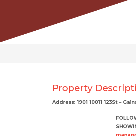
Property Descript
Address: 1901 10011 123St – Gai
FOLLOW
SHOWI
manage