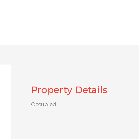
Property Details
Occupied