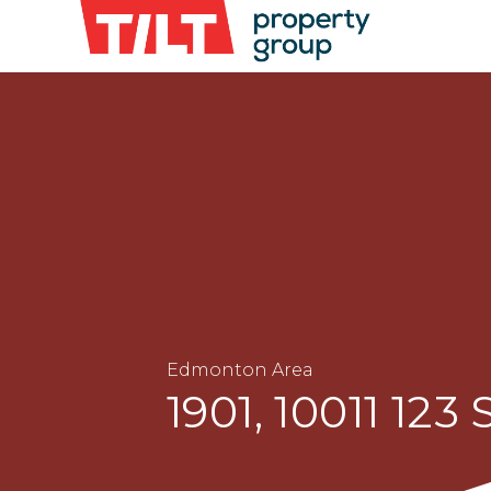
Edmonton Area
1901, 10011 123 