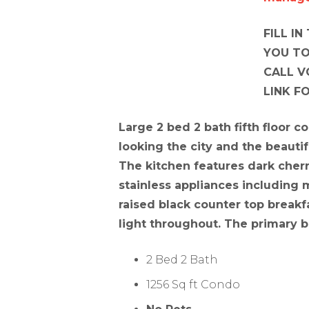
FILL I
YOU TO
CALL V
LINK F
Large 2 bed 2 bath fifth floor c
looking the city and the beautif
The kitchen features dark cher
stainless appliances including
raised black counter top breakfa
light throughout. The primary b
2 Bed 2 Bath
1256 Sq ft Condo