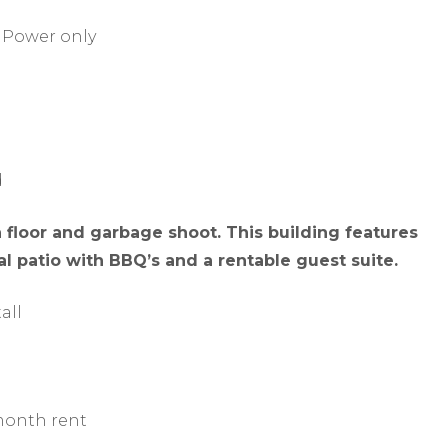
 Power only
d
floor and garbage shoot. This building features
 patio with BBQ’s and a rentable guest suite.
all
 month rent