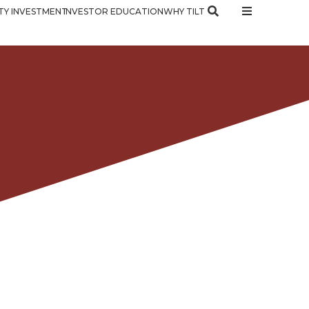
Y INVESTMENT
INVESTOR EDUCATION
WHY TILT