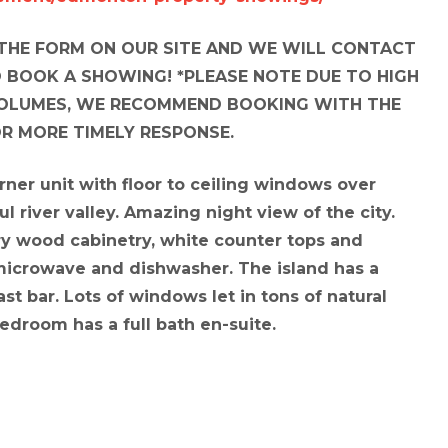
N THE FORM ON OUR SITE AND WE WILL CONTACT
 BOOK A SHOWING! *PLEASE NOTE DUE TO HIGH
OLUMES, WE RECOMMEND BOOKING WITH THE
OR MORE TIMELY RESPONSE.
orner unit with floor to ceiling windows over
ul river valley. Amazing night view of the city.
ry wood cabinetry, white counter tops and
 microwave and dishwasher. The island has a
st bar. Lots of windows let in tons of natural
edroom has a full bath en-suite.