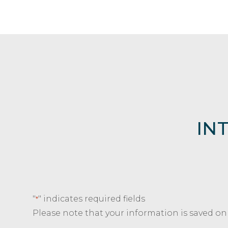
IN
"
" indicates required fields
*
Please note that your information is saved on o