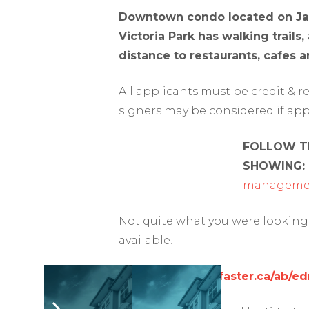
Downtown condo located on Jasp
Victoria Park has walking trails
distance to restaurants, cafes an
All applicants must be credit & 
signers may be considered if app
FOLLOW TH
SHOWING:
managemen
Not quite what you were looking 
available!
https://www.rentfaster.ca/ab/