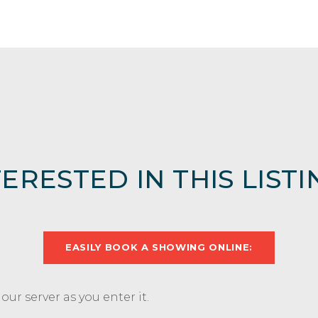
TERESTED IN THIS LISTI
EASILY BOOK A SHOWING ONLINE:
ur server as you enter it.