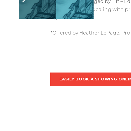
This suite is managed by Tilt –
Make life easy by dealing with p
rights.
*Offered by Heather LePage, Pro
EASILY BOOK A SHOWING ONLI