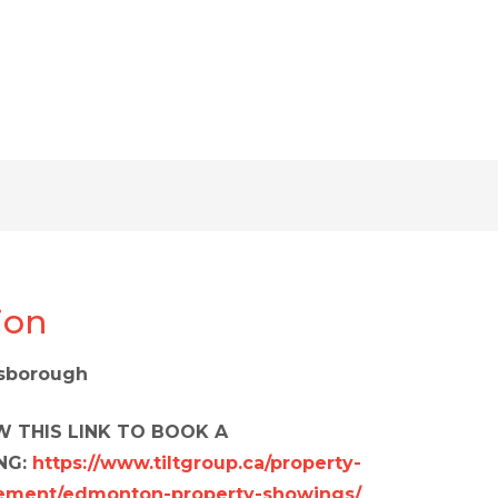
ion
nsborough
 THIS LINK TO BOOK A
NG:
https://www.tiltgroup.ca/property-
ment/edmonton-property-showings/