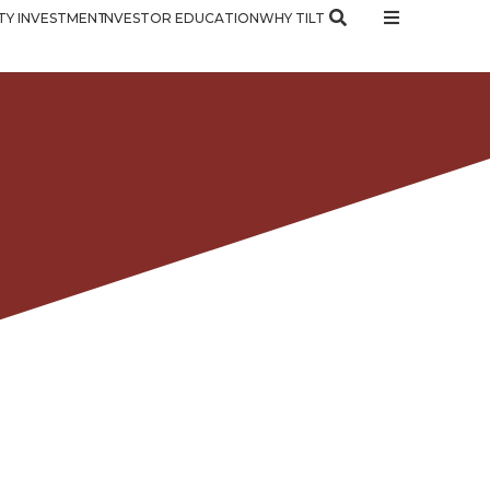
Y INVESTMENT
INVESTOR EDUCATION
WHY TILT