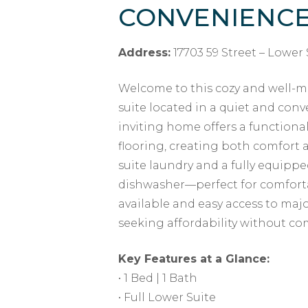
CONVENIENC
Address:
17703 59 Street – Lower 
Welcome to this cozy and well-m
suite located in a quiet and co
inviting home offers a functional 
flooring, creating both comfort a
suite laundry and a fully equippe
dishwasher—perfect for comfortab
available and easy access to major
seeking affordability without c
Key Features at a Glance:
• 1 Bed | 1 Bath
• Full Lower Suite