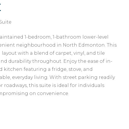
E
Suite
aintained 1-bedroom, 1-bathroom lower-level
nvenient neighbourhood in North Edmonton. This
layout with a blend of carpet, vinyl, and tile
nd durability throughout. Enjoy the ease of in-
d kitchen featuring a fridge, stove, and
le, everyday living. With street parking readily
 roadways, this suite is ideal for individuals
ompromising on convenience.