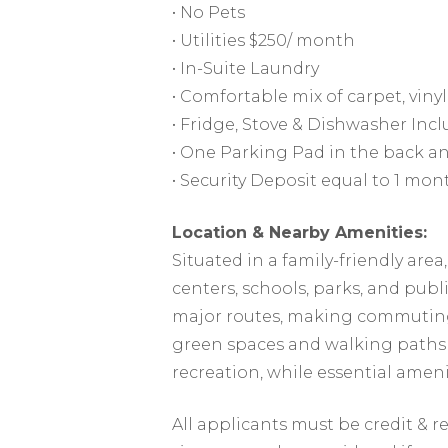
• No Pets
• Utilities $250/ month
• In-Suite Laundry
• Comfortable mix of carpet, vinyl,
• Fridge, Stove & Dishwasher Inc
• One Parking Pad in the back an
• Security Deposit equal to 1 mon
Location & Nearby Amenities:
Situated in a family-friendly are
centers, schools, parks, and publi
major routes, making commuting
green spaces and walking paths 
recreation, while essential amenit
All applicants must be credit & 