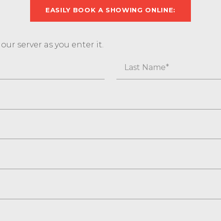
EASILY BOOK A SHOWING ONLINE:
ur server as you enter it.
Last