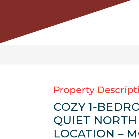
Property Descript
COZY 1-BEDR
QUIET NORT
LOCATION – 