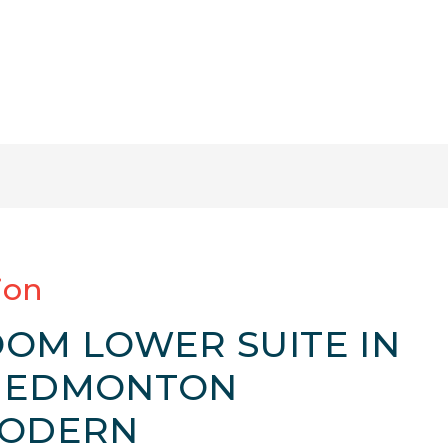
ion
OOM LOWER SUITE IN
H EDMONTON
MODERN