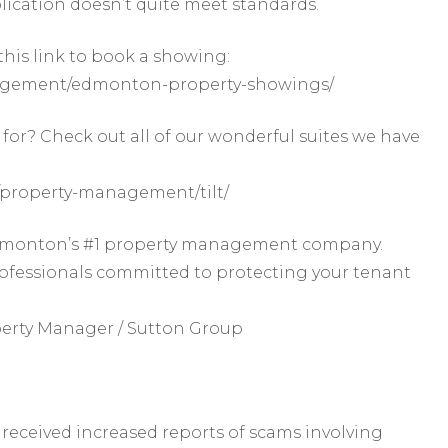
lication doesn’t quite meet standards.
this link to book a showing:
agement/edmonton-property-showings/
for? Check out all of our wonderful suites we have
property-management/tilt/
 Edmonton’s #1 property management company.
rofessionals committed to protecting your tenant
perty Manager / Sutton Group
received increased reports of scams involving