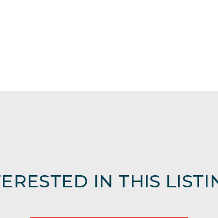
TERESTED IN THIS LISTI