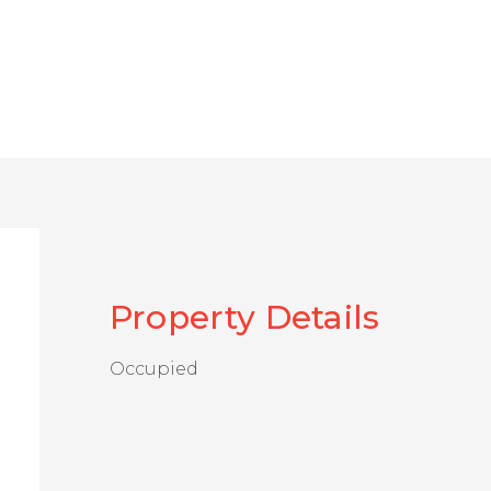
Property Details
Occupied