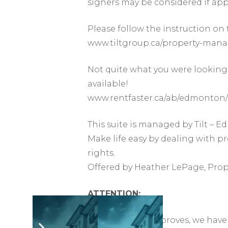
signers may be considered if app
Please follow the instruction on 
www.tiltgroup.ca/property-man
Not quite what you were looking 
available!
www.rentfaster.ca/ab/edmonton/
This suite is managed by Tilt –
Make life easy by dealing with p
rights.
Offered by Heather LePage, Pro
ATTENTION:
As the market improves, we have 