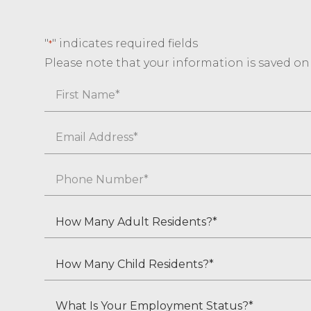
"
" indicates required fields
*
Please note that your information is saved on o
Name
First
Email
*
Phone
*
How
Many
Adult
How
Residents?
Many
*
Child
What