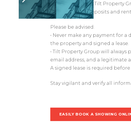
impersonators of Tilt Property G
obtain security deposits and ren
Please be advised:
• Never make any payment for a d
the property and signed a lease.
• Tilt Property Group will alway
email address, and a legitimate 
A signed lease is required before
Stay vigilant and verify all infor
EASILY BOOK A SHOWING ONLI