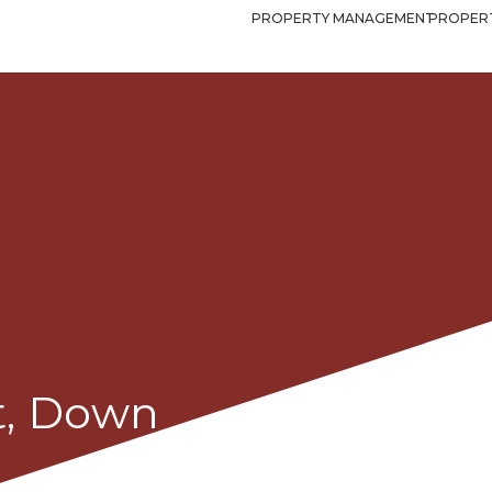
PROPERTY MANAGEMENT
PROPERT
t, Down