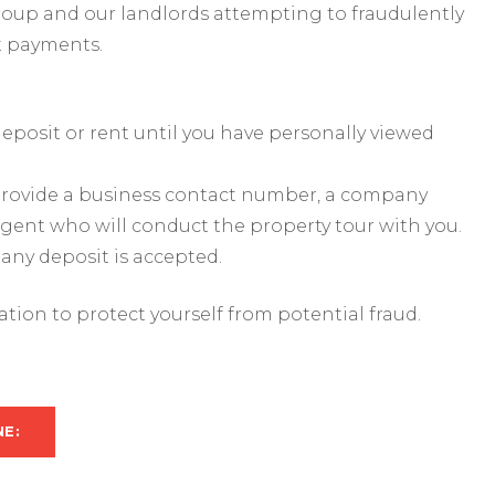
roup and our landlords attempting to fraudulently
t payments.
eposit or rent until you have personally viewed
s provide a business contact number, a company
agent who will conduct the property tour with you.
 any deposit is accepted.
mation to protect yourself from potential fraud.
NE: