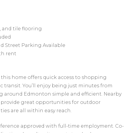
 and tile flooring
luded
d Street Parking Available
th rent
a, this home offers quick access to shopping
c transit. You’ll enjoy being just minutes from
 around Edmonton simple and efficient. Nearby
provide great opportunities for outdoor
ies are all within easy reach.
reference approved with full-time employment. Co-