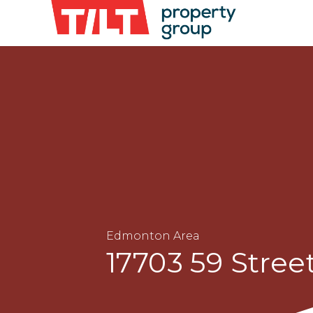
Edmonton Area
17703 59 Stree