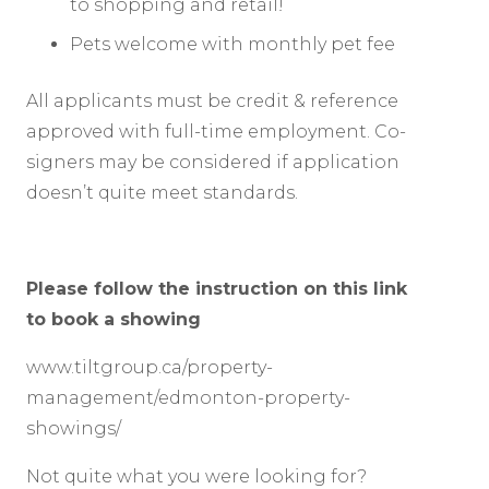
to shopping and retail!
Pets welcome with monthly pet fee
All applicants must be credit & reference
approved with full-time employment. Co-
signers may be considered if application
doesn’t quite meet standards.
Please follow the instruction on this link
to book a showing
www.tiltgroup.ca/property-
management/edmonton-property-
showings/
Not quite what you were looking for?