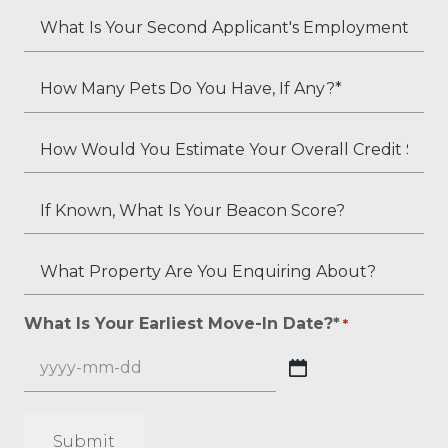
*
Your
What
Employment
Is
Status?
Your
How
*
Second
Many
Applicant's
Pets
How
Employment
Do
Would
Status
You
You
If
(if
Have,
Estimate
Known,
applicable)?
If
Your
What
What
Any?
Overall
Is
Property
*
Credit
Your
Are
What Is Your Earliest Move-In Date?*
*
*
Score?
Beacon
You
*
Score?
Enquiring
YYYY
About?
dash
*
MM