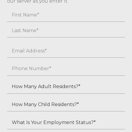
our server as you enter it.
Name
First
Last
Email
*
Phone
*
How
Many
Adult
How
Residents?
Many
*
Child
What
Residents?
Is