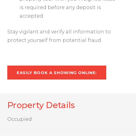
is required before any deposit is
accepted.
Stay vigilant and verify all information to
protect yourself from potential fraud.
EASILY BOOK A SHOWING ONLINE:
Property Details
Occupied