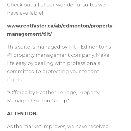
Check out all of our wonderful suites we
have available!
www.rentfaster.ca/ab/edmonton/property-
management/tilt/
This suite is managed by Tilt – Edmonton’s
#1 property management company. Make
life easy by dealing with professionals
committed to protecting your tenant
rights.
*Offered by Heather LePage, Property
Manager / Sutton Group*
ATTENTION:
As the market improves, we have received