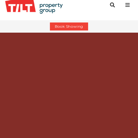
Book Showing