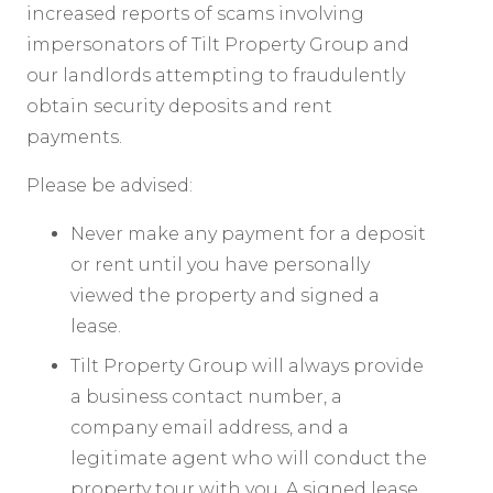
increased reports of scams involving
impersonators of Tilt Property Group and
our landlords attempting to fraudulently
obtain security deposits and rent
payments.
Please be advised:
Never make any payment for a deposit
or rent until you have personally
viewed the property and signed a
lease.
Tilt Property Group will always provide
a business contact number, a
company email address, and a
legitimate agent who will conduct the
property tour with you. A signed lease