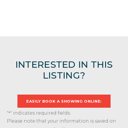
INTERESTED IN THIS
LISTING?
EASILY BOOK A SHOWING ONLINE:
"
" indicates required fields
*
Please note that your information is saved on