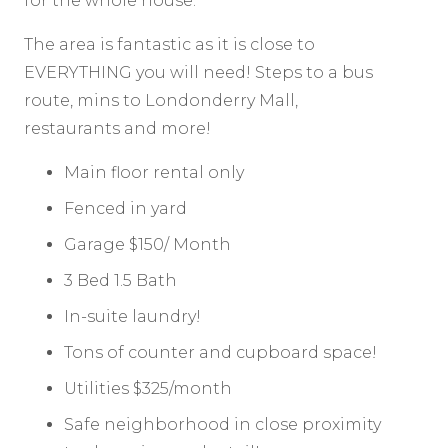
for the whole house.
The area is fantastic as it is close to
EVERYTHING you will need! Steps to a bus
route, mins to Londonderry Mall,
restaurants and more!
Main floor rental only
Fenced in yard
Garage $150/ Month
3 Bed 1.5 Bath
In-suite laundry!
Tons of counter and cupboard space!
Utilities $325/month
Safe neighborhood in close proximity