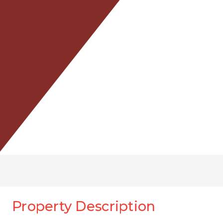
Property Description