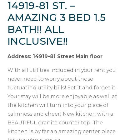
14919-81 ST. –
AMAZING 3 BED 1.5
BATH!! ALL
INCLUSIVE!!
Address: 14919-81 Street Main floor
With all utilities included in your rent you
never need to worry about those
fluctuating utility bills! Set it and forget it!
Your stay will be more enjoyable as well at
the kitchen will turn into your place of
calmness and cheer! New kitchen with a
BEAUTIFUL granite counter top! The
kitchen is by far an amazing center piece