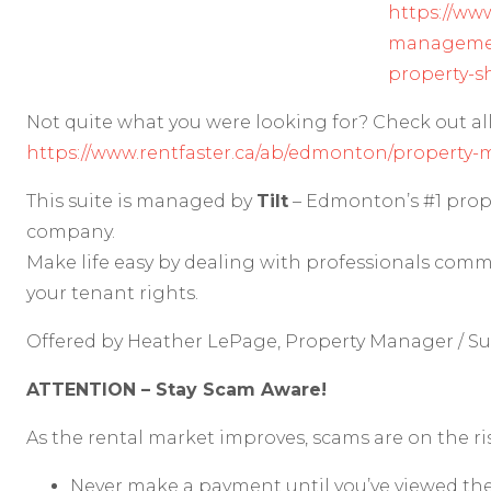
https://www
manageme
property-s
Not quite what you were looking for? Check out all 
https://www.rentfaster.ca/ab/edmonton/property-
This suite is managed by
Tilt
– Edmonton’s #1 pr
company.
Make life easy by dealing with professionals comm
your tenant rights.
Offered by Heather LePage, Property Manager / S
ATTENTION – Stay Scam Aware!
As the rental market improves, scams are on the r
Never make a payment until you’ve viewed the