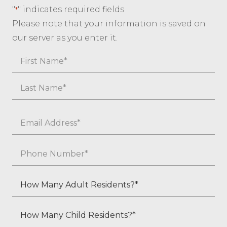
"
" indicates required fields
*
Please note that your information is saved on
our server as you enter it.
Name
First
Last
Email
*
Phone
*
How
Many
Adult
How
Residents?
Many