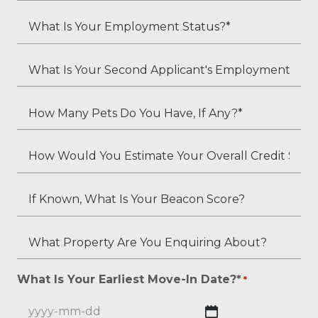
*
Child
What
Residents?
Is
*
Your
What
Employment
Is
Status?
Your
How
*
Second
Many
Applicant's
Pets
How
Employment
Do
Would
Status
You
You
If
(if
Have,
Estimate
Known,
applicable)?
If
Your
What
What
Any?
Overall
Is
Property
*
Credit
Your
Are
What Is Your Earliest Move-In Date?*
*
*
Score?
Beacon
You
*
Score?
Enquiring