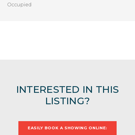
Occupied
INTERESTED IN THIS
LISTING?
EASILY BOOK A SHOWING ONLINE: