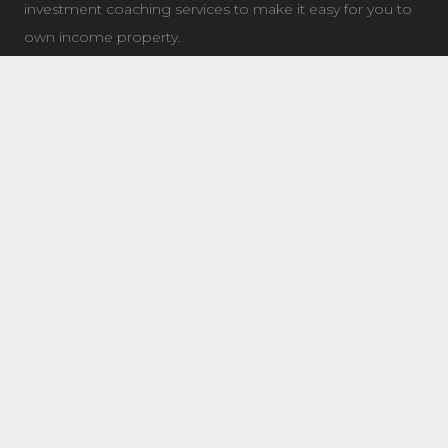
investment coaching services to make it easy for you to
own income property.
LATEST NEWS
7504 Elmer Bend NW Edmonton, AB
August 8, 2025
8632 181 Ave NW Main Edmonton, AB
August 4, 2025
11 Questions To Ask When Choosing a Real Estate
Coach/Mentor
January 21, 2019