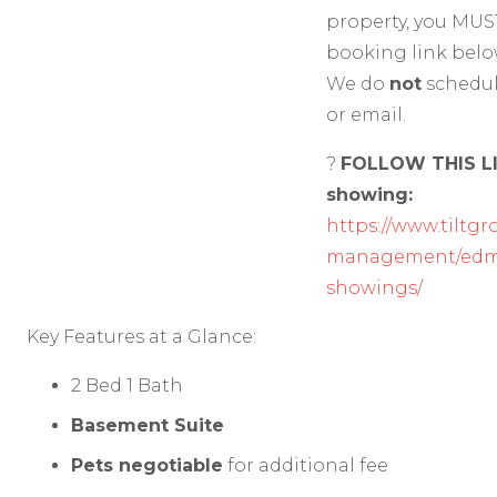
property, you MUS
booking link belo
We do
not
schedu
or email.
?
FOLLOW THIS LI
showing:
https://www.tiltgr
management/edmo
showings/
Key Features at a Glance:
2 Bed 1 Bath
Basement Suite
Pets negotiable
for additional fee