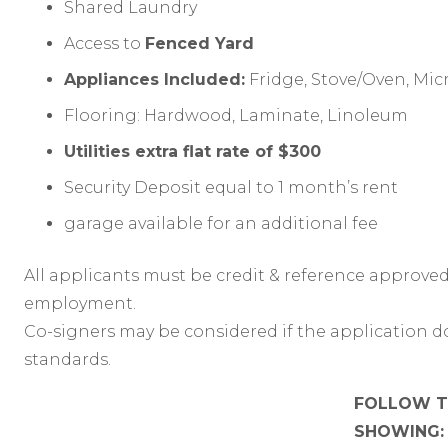
Shared Laundry
Access to
Fenced Yard
Appliances Included:
Fridge, Stove/Oven, Mi
Flooring: Hardwood, Laminate, Linoleum
Utilities extra flat rate of $300
Security Deposit equal to 1 month’s rent
garage available for an additional fee
All applicants must be credit & reference approved
employment.
Co-signers may be considered if the application d
standards.
FOLLOW TH
SHOWING: