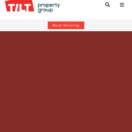
Book Showing