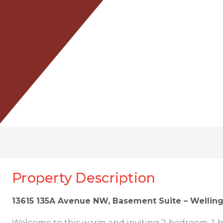
Property Description
13615 135A Avenue NW, Basement Suite – Wellin
Welcome to this warm and inviting 2-bedroom, 1