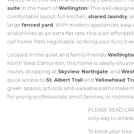
suite
in the heart of
Wellington
! This well-designe
comfortable layout, full kitchen,
shared laundry
, 
large
fenced yard
. With modern appliances, easy 
and utilities at an extra flat rate, this is an afforda
call home. Pets negotiable, so bring your furry fri
Located in the quiet and family-friendly
Wellingto
North West Edmonton, this home is ideally situated
routes, shopping at
Skyview
,
Northgate
, and
Wes
quick access to
St. Albert Trail
and
Yellowhead Tra
green spaces, schools, and walkable paths make th
for young professionals, small families, or roomma
PLEASE READ CARE
only way to sched
To book your tour