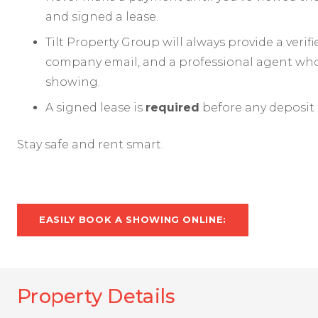
and signed a lease.
Tilt Property Group will always provide a verif
company email, and a professional agent who 
showing.
A signed lease is
required
before any deposit 
Stay safe and rent smart.
EASILY BOOK A SHOWING ONLINE:
Property Details