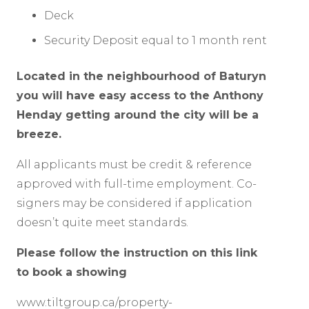
Deck
Security Deposit equal to 1 month rent
Located in the neighbourhood of Baturyn
you will have easy access to the Anthony
Henday getting around the city will be a
breeze.
All applicants must be credit & reference
approved with full-time employment. Co-
signers may be considered if application
doesn’t quite meet standards.
Please follow the instruction on this link
to book a showing
www.tiltgroup.ca/property-