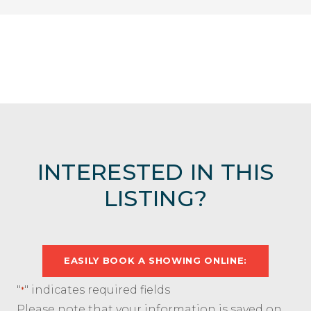
INTERESTED IN THIS
LISTING?
EASILY BOOK A SHOWING ONLINE:
"
" indicates required fields
*
Please note that your information is saved on