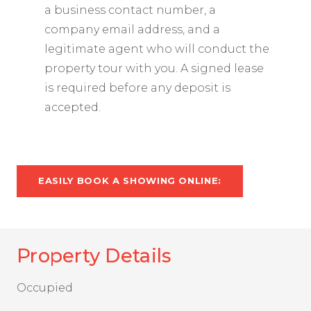
a business contact number, a
company email address, and a
legitimate agent who will conduct the
property tour with you. A signed lease
is required before any deposit is
accepted.
EASILY BOOK A SHOWING ONLINE:
Property Details
Occupied