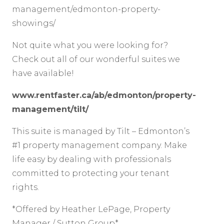
management/edmonton-property-
showings/
Not quite what you were looking for?
Check out all of our wonderful suites we
have available!
www.rentfaster.ca/ab/edmonton/property-
management/tilt/
This suite is managed by Tilt – Edmonton’s
#1 property management company. Make
life easy by dealing with professionals
committed to protecting your tenant
rights.
*Offered by Heather LePage, Property
Manager / Sutton Group*