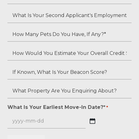
Residents?
Is
*
Your
What
Employment
Is
Status?
Your
How
*
Second
Many
Applicant's
Pets
How
Employment
Do
Would
Status
You
You
If
(if
Have,
Estimate
Known,
applicable)?
If
Your
What
What
Any?
Overall
Is
Property
*
Credit
Your
Are
What Is Your Earliest Move-In Date?*
*
*
Score?
Beacon
You
*
Score?
Enquiring
YYYY
About?
dash