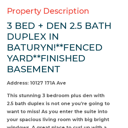
Property Description
3 BED + DEN 2.5 BATH
DUPLEX IN
BATURYN!**FENCED
YARD**FINISHED
BASEMENT
Address: 10127 171A Ave
This stunning 3 bedroom plus den with
2.5 bath duplex is not one you’re going to
want to miss! As you enter the suite into
your spacious living room with big bright
windows. A great place to curl up with a