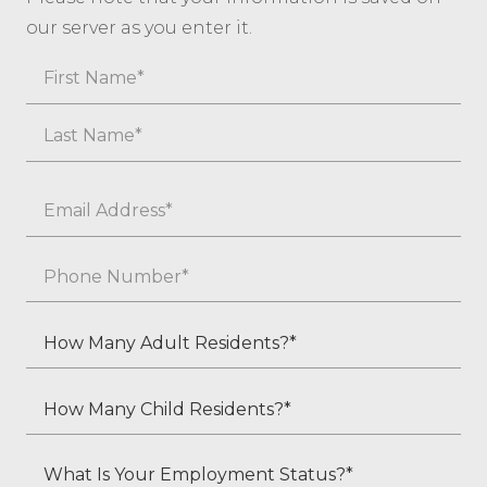
our server as you enter it.
Name
First
Last
Email
*
Phone
*
How
Many
Adult
How
Residents?
Many
*
Child
What