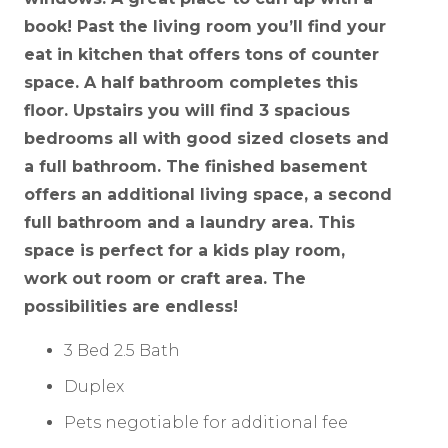
book! Past the living room you’ll find your
eat in kitchen that offers tons of counter
space. A half bathroom completes this
floor. Upstairs you will find 3 spacious
bedrooms all with good sized closets and
a full bathroom. The finished basement
offers an additional living space, a second
full bathroom and a laundry area. This
space is perfect for a kids play room,
work out room or craft area. The
possibilities are endless!
3 Bed 2.5 Bath
Duplex
Pets negotiable for additional fee