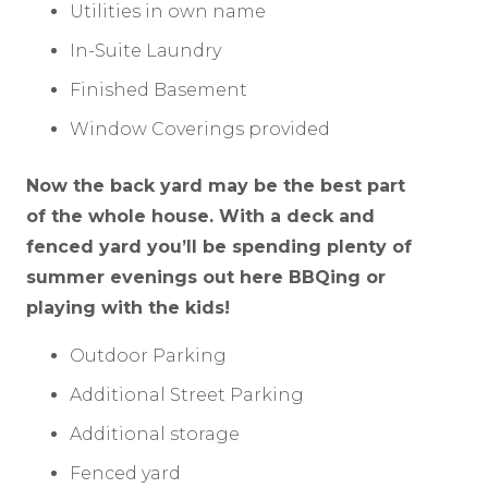
Utilities in own name
In-Suite Laundry
Finished Basement
Window Coverings provided
Now the back yard may be the best part
of the whole house. With a deck and
fenced yard you’ll be spending plenty of
summer evenings out here BBQing or
playing with the kids!
Outdoor Parking
Additional Street Parking
Additional storage
Fenced yard