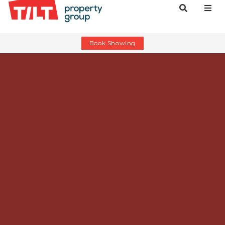
Book Showing