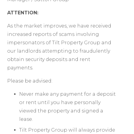
ATTENTION:
As the market improves, we have received
increased reports of scams involving
impersonators of Tilt Property Group and
our landlords attempting to fraudulently
obtain security deposits and rent
payments.
Please be advised:
Never make any payment for a deposit
or rent until you have personally
viewed the property and signed a
lease.
Tilt Property Group will always provide