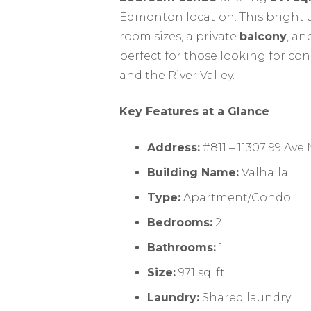
Edmonton location. This bright u
room sizes, a private
balcony
, an
perfect for those looking for con
and the River Valley.
Key Features at a Glance
Address:
#811 – 11307 99 Av
Building Name:
Valhalla
Type:
Apartment/Condo
Bedrooms:
2
Bathrooms:
1
Size:
971 sq. ft.
Laundry:
Shared laundry