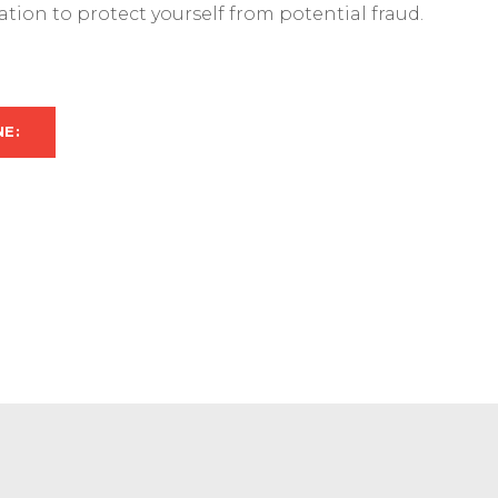
mation to protect yourself from potential fraud.
NE: