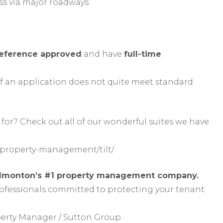
s via major roadways
reference approved
and have
full-time
f an application does not quite meet standard
for? Check out all of our wonderful suites we have
property-management/tilt/
Edmonton’s #1 property management company.
rofessionals committed to protecting your tenant
perty Manager / Sutton Group