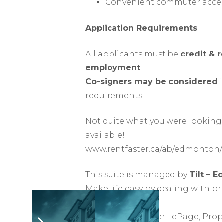
Convenient commuter acces
Application Requirements
All applicants must be
credit & 
employment
.
Co-signers may be considered
i
requirements.
Not quite what you were looking 
available!
www.rentfaster.ca/ab/edmonton/
This suite is managed by
Tilt – 
Make life easy by dealing with p
rights.
Offered by Heather LePage, Pro