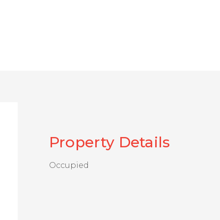
Property Details
Occupied