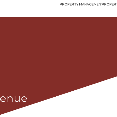
PROPERTY MANAGEMENT
PROPERT
Avenue