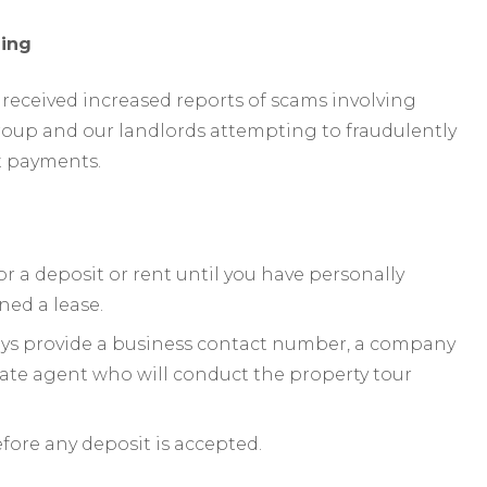
ing
received increased reports of scams involving
roup and our landlords attempting to fraudulently
t payments.
or a deposit or rent until you have personally
ned a lease.
ways provide a business contact number, a company
mate agent who will conduct the property tour
efore any deposit is accepted.