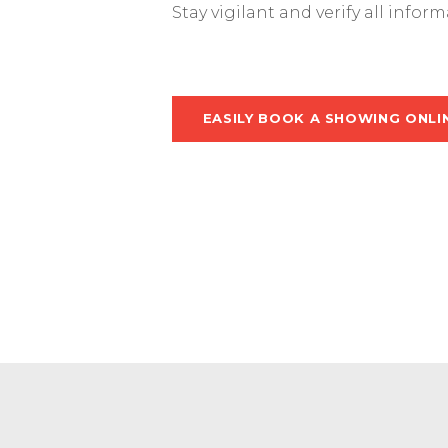
Stay vigilant and verify all infor
EASILY BOOK A SHOWING ONLI