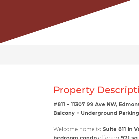
Property Descript
#811 – 11307 99 Ave NW, Edmont
Balcony + Underground Parkin
Welcome home to
Suite 811 in V
bedroom condo
offering
971 sq.