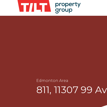
Edmonton Area
811, 11307 99 