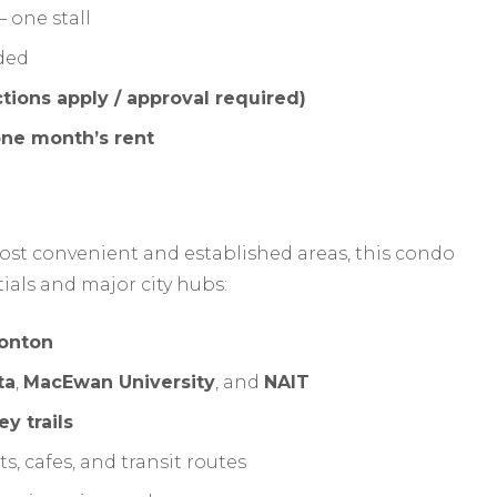
 one stall
ded
ctions apply / approval required)
ne month’s rent
st convenient and established areas, this condo
tials and major city hubs:
onton
ta
,
MacEwan University
, and
NAIT
ey trails
, cafes, and transit routes