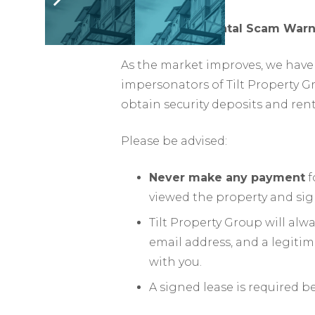
ATTENTION – Rental Scam Warn
As the market improves, we have 
impersonators of Tilt Property G
obtain security deposits and ren
Please be advised:
Never make any payment
f
viewed the property and sig
Tilt Property Group will al
email address, and a legiti
with you.
A signed lease is required b