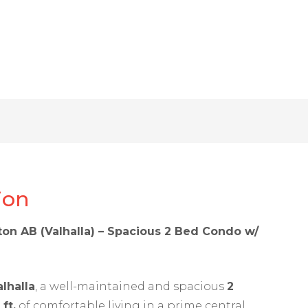
ion
on AB (Valhalla) – Spacious 2 Bed Condo w/
g
alhalla
, a well-maintained and spacious
2
 ft.
of comfortable living in a prime central