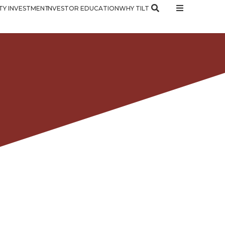
Y INVESTMENT
INVESTOR EDUCATION
WHY TILT