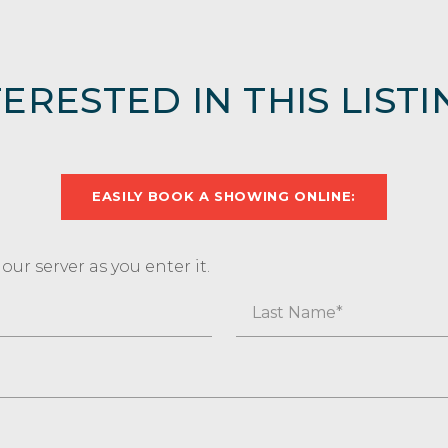
TERESTED IN THIS LISTI
EASILY BOOK A SHOWING ONLINE:
ur server as you enter it.
Last