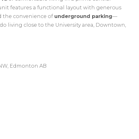
nit features a functional layout with generous
d the convenience of
underground parking
—
do living close to the University area, Downtown,
e NW, Edmonton AB