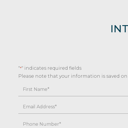
IN
"
" indicates required fields
*
Please note that your information is saved on o
Name
First
Email
*
Phone