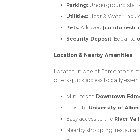
Parking:
Underground stall –
Utilities:
Heat & Water Inclu
Pets:
Allowed
(condo restri
Security Deposit:
Equal to
o
Location & Nearby Amenities
Located in one of Edmonton’s mo
offers quick access to daily essen
Minutes to
Downtown Edm
Close to
University of Alber
Easy access to the
River Vall
Nearby shopping, restaurants