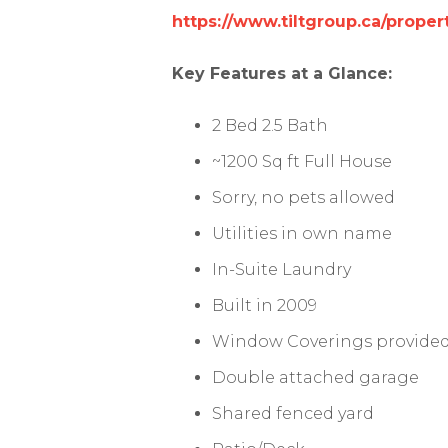
https://www.tiltgroup.ca/pro
Key Features at a Glance:
2 Bed 2.5 Bath
~1200 Sq ft Full House
Sorry, no pets allowed
Utilities in own name
In-Suite Laundry
Built in 2009
Window Coverings provide
Double attached garage
Shared fenced yard