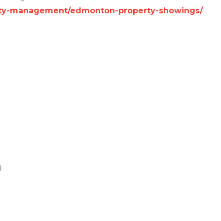
perty-management/edmonton-property-showings/
d