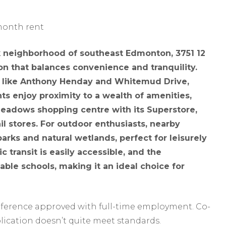
 month rent
k neighborhood of southeast Edmonton, 3751 12
on that balances convenience and tranquility.
s like Anthony Henday and Whitemud Drive,
s enjoy proximity to a wealth of amenities,
Meadows shopping centre with its Superstore,
il stores. For outdoor enthusiasts, nearby
parks and natural wetlands, perfect for leisurely
c transit is easily accessible, and the
ble schools, making it an ideal choice for
reference approved with full-time employment. Co-
lication doesn’t quite meet standards.