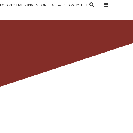
Y INVESTMENT
INVESTOR EDUCATION
WHY TILT