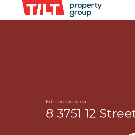
Edmonton Area
8 3751 12 Stree