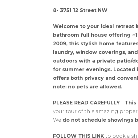
8- 3751 12 Street NW
Welcome to your ideal retreat i
bathroom full house offering ~1,
2009, this stylish home featur
laundry, window coverings, and
outdoors with a private patio/
for summer evenings. Located i
offers both privacy and convenie
note: no pets are allowed.
PLEASE READ CAREFULLY
–
This
your tour of this amazing propert
We
do not schedule showings 
FOLLOW THIS LINK
to book a s