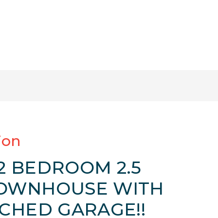
ion
 BEDROOM 2.5
OWNHOUSE WITH
CHED GARAGE!!