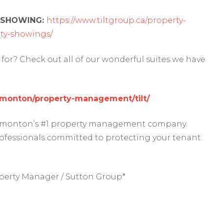
 SHOWING:
https://www.tiltgroup.ca/property-
y-showings/
for? Check out all of our wonderful suites we have
edmonton/property-management/tilt/
 Edmonton’s #1 property management company.
rofessionals committed to protecting your tenant
perty Manager / Sutton Group*