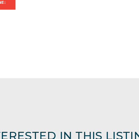
NE:
TERESTED IN THIS LISTI