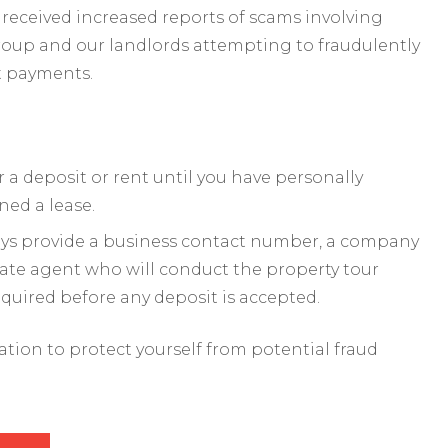
received increased reports of scams involving
roup and our landlords attempting to fraudulently
t payments.
a deposit or rent until you have personally
ned a lease.
ways provide a business contact number, a company
mate agent who will conduct the property tour
required before any deposit is accepted.
mation to protect yourself from potential fraud