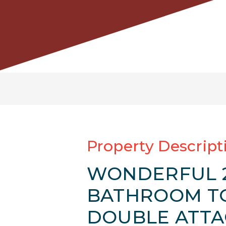
Property Descript
WONDERFUL 2
BATHROOM T
DOUBLE ATTA