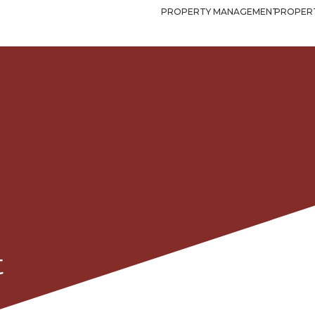
PROPERTY MANAGEMENT
PROPERT
t