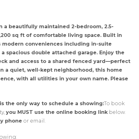
n a beautifully maintained 2-bedroom, 2.5-
200 sq ft of comfortable living space. Built in
es modern conveniences including in-suite
 a spacious double attached garage. Enjoy the
deck and access to a shared fenced yard—perfect
n a quiet, well-kept neighborhood, this home
nce, with all utilities in your own name. Please
 is the only way to schedule a showing:
To book
y,
you MUST use the online booking link
below.
by phone
or email.
howing: