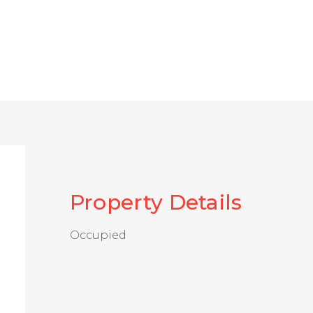
Property Details
Occupied