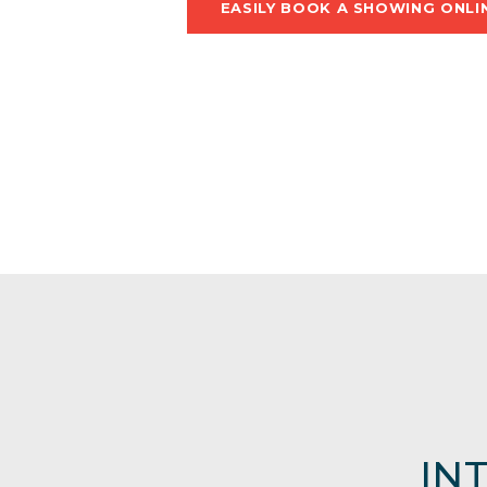
EASILY BOOK A SHOWING ONLI
IN