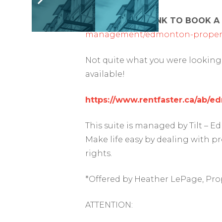
FOLLOW THIS LINK TO BOOK A
management/edmonton-propert
Not quite what you were looking 
available!
https://www.rentfaster.ca/ab/
This suite is managed by Tilt –
Make life easy by dealing with p
rights.
*Offered by Heather LePage, Pro
ATTENTION: