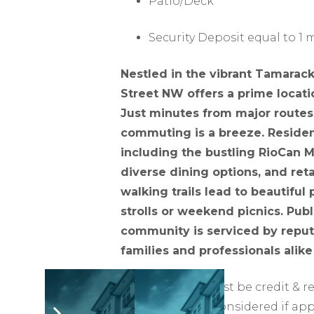
Patio/Deck
Security Deposit equal to 1
Nestled in the vibrant Tamarac
Street NW offers a prime locati
Just minutes from major route
commuting is a breeze. Resident
including the bustling RioCan 
diverse dining options, and reta
walking trails lead to beautiful 
strolls or weekend picnics. Publi
community is serviced by reputa
families and professionals alike
All applicants must be credit & 
signers may be considered if app