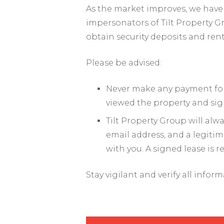
As the market improves, we have 
impersonators of Tilt Property G
obtain security deposits and ren
Please be advised:
Never make any payment for 
viewed the property and sig
Tilt Property Group will al
email address, and a legiti
with you. A signed lease is 
Stay vigilant and verify all infor