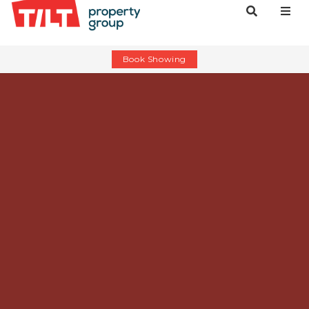
Book Showing