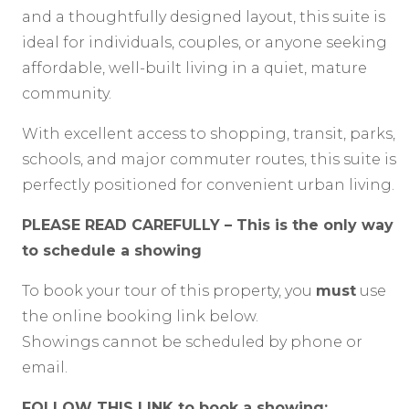
and a thoughtfully designed layout, this suite is
ideal for individuals, couples, or anyone seeking
affordable, well-built living in a quiet, mature
community.
With excellent access to shopping, transit, parks,
schools, and major commuter routes, this suite is
perfectly positioned for convenient urban living.
PLEASE READ CAREFULLY – This is the only way
to schedule a showing
To book your tour of this property, you
must
use
the online booking link below.
Showings cannot be scheduled by phone or
email.
FOLLOW THIS LINK to book a showing: