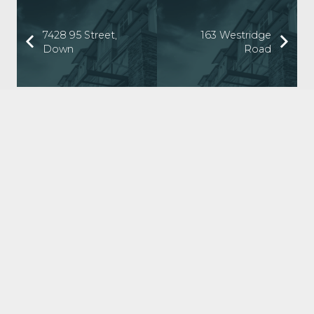
7428 95 Street,
163 Westridge
Down
Road
ABOUT US
Tilt Property Group was founded to help people win at
real estate investing. We offer a comprehensive suite of
property management, real estate investment, and
investment coaching services to make it easy for you to
own income property.
LATEST NEWS