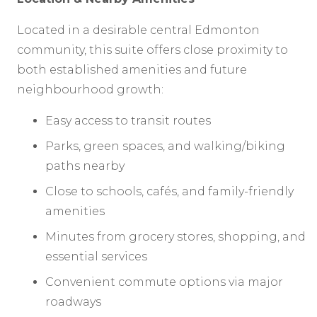
Located in a desirable central Edmonton
community, this suite offers close proximity to
both established amenities and future
neighbourhood growth:
Easy access to transit routes
Parks, green spaces, and walking/biking
paths nearby
Close to schools, cafés, and family-friendly
amenities
Minutes from grocery stores, shopping, and
essential services
Convenient commute options via major
roadways