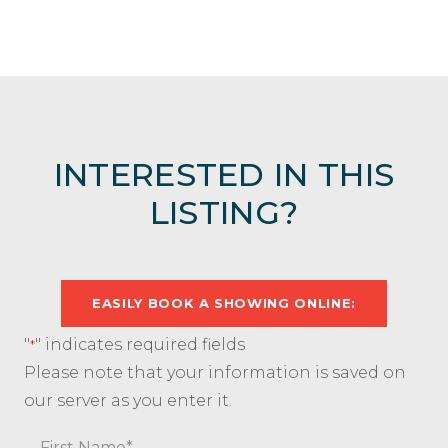
INTERESTED IN THIS
LISTING?
EASILY BOOK A SHOWING ONLINE:
"
" indicates required fields
*
Please note that your information is saved on
our server as you enter it.
Name