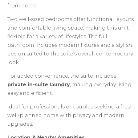
from home.
Two well-sized bedrooms offer functional layouts
and comfortable living space, making this unit
flexible for a variety of lifestyles. The full
bathroom includes modern fixtures and a stylish
design suited to the suite’s overall contemporary
look.
For added convenience, the suite includes
private in-suite laundry
, making everyday living
easy and efficient.
Ideal for professionals or couples seeking a fresh,
well-planned home with privacy and modern
upgrades.
Location & Nearby Amenities