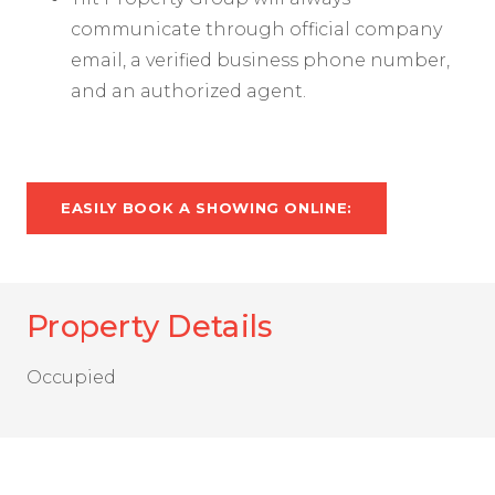
communicate through official company
email, a verified business phone number,
and an authorized agent.
EASILY BOOK A SHOWING ONLINE:
Property Details
Occupied