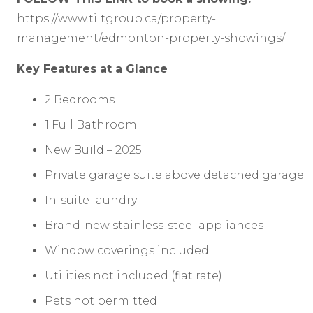
https://www.tiltgroup.ca/property-
management/edmonton-property-showings/
Key Features at a Glance
2 Bedrooms
1 Full Bathroom
New Build – 2025
Private garage suite above detached garage
In-suite laundry
Brand-new stainless-steel appliances
Window coverings included
Utilities not included (flat rate)
Pets not permitted