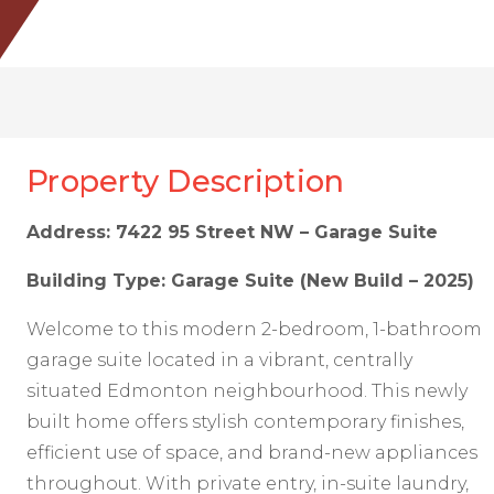
Property Description
Address: 7422 95 Street NW – Garage Suite
Building Type: Garage Suite (New Build – 2025)
Welcome to this modern 2-bedroom, 1-bathroom
garage suite located in a vibrant, centrally
situated Edmonton neighbourhood. This newly
built home offers stylish contemporary finishes,
efficient use of space, and brand-new appliances
throughout. With private entry, in-suite laundry,