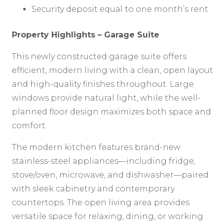
Security deposit equal to one month’s rent
Property Highlights – Garage Suite
This newly constructed garage suite offers
efficient, modern living with a clean, open layout
and high-quality finishes throughout. Large
windows provide natural light, while the well-
planned floor design maximizes both space and
comfort.
The modern kitchen features brand-new
stainless-steel appliances—including fridge,
stove/oven, microwave, and dishwasher—paired
with sleek cabinetry and contemporary
countertops. The open living area provides
versatile space for relaxing, dining, or working