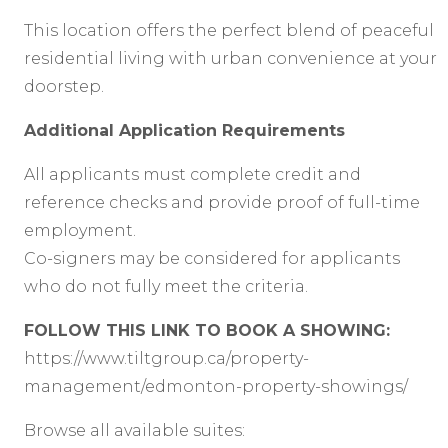
This location offers the perfect blend of peaceful
residential living with urban convenience at your
doorstep.
Additional Application Requirements
All applicants must complete credit and
reference checks and provide proof of full-time
employment.
Co-signers may be considered for applicants
who do not fully meet the criteria.
FOLLOW THIS LINK TO BOOK A SHOWING:
https://www.tiltgroup.ca/property-
management/edmonton-property-showings/
Browse all available suites: