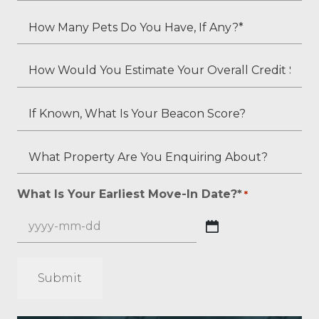
Status?
Your
How
*
Second
Many
Applicant's
Pets
How
Employment
Do
Would
Status
You
You
If
(if
Have,
Estimate
Known,
applicable)?
If
Your
What
What
Any?
Overall
Is
Property
*
Credit
Your
Are
What Is Your Earliest Move-In Date?*
*
*
Score?
Beacon
You
*
Score?
Enquiring
YYYY
About?
dash
*
MM
*
dash
DD