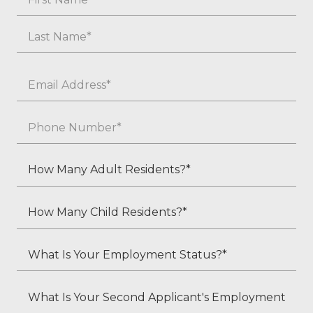
First
Last
Email
*
Phone
*
How
Many
Adult
How
Residents?
Many
*
Child
What
Residents?
Is
*
Your
What
Employment
Is