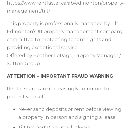
https://www.rentfaster.ca/ab/edmonton/property-
management/tilt/
This property is professionally managed by Tilt –
Edmonton’s #1 property management company,
committed to protecting tenant rights and
providing exceptional service.
Offered by Heather LePage, Property Manager /
Sutton Group.
ATTENTION – IMPORTANT FRAUD WARNING
Rental scams are increasingly common. To
protect yourself:
Never send deposits or rent before viewing
a property in person and signing a lease.
Tilt Property Group will always