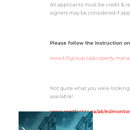
All applicants must be credit & 
signers may be considered if app
Please follow the instruction on
www.tiltgroup.ca/property-man
Not quite what you were looking 
available!
www.rentfaster.ca/ab/edmonton