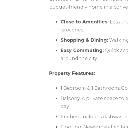
budget-friendly home in a conve
Close to Amenities:
Less th
groceries.
Shopping & Dining:
Walking 
Easy Commuting:
Quick acc
around the city.
Property Features:
1 Bedroom & 1 Bathroom: Coz
Balcony: A private space to
day.
Kitchen: Includes dishwasher
Flooring: Newly installed la