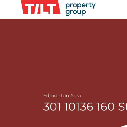
Edmonton Area
301 10136 160 S