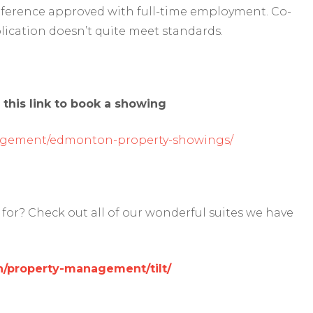
reference approved with full-time employment. Co-
lication doesn’t quite meet standards.
 this link to book a showing
agement/edmonton-property-showings/
for? Check out all of our wonderful suites we have
/property-management/tilt/