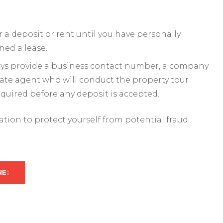
a deposit or rent until you have personally
ned a lease.
ways provide a business contact number, a company
mate agent who will conduct the property tour
required before any deposit is accepted.
mation to protect yourself from potential fraud.
NE: