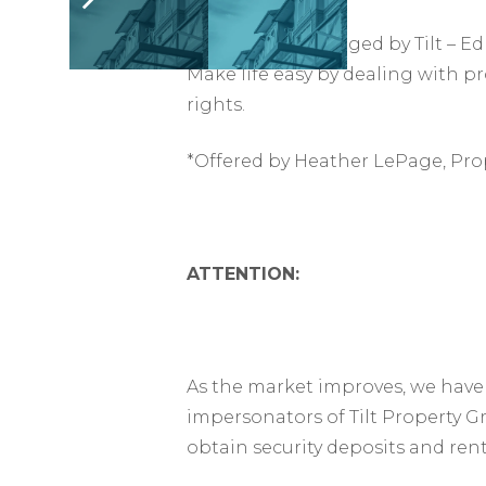
This suite is managed by Tilt –
Make life easy by dealing with p
rights.
*Offered by Heather LePage, Pro
ATTENTION:
As the market improves, we have 
impersonators of Tilt Property G
obtain security deposits and ren