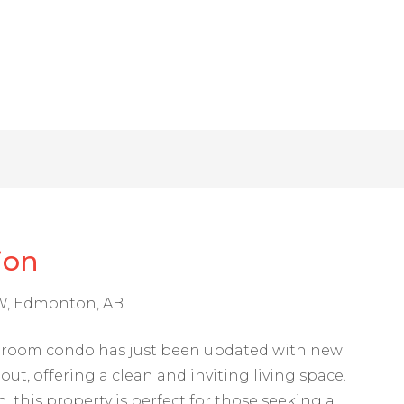
ion
NW, Edmonton, AB
hroom condo has just been updated with new
ut, offering a clean and inviting living space.
 this property is perfect for those seeking a