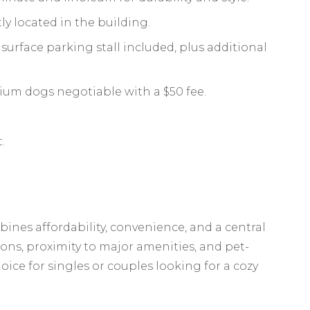
y located in the building.
urface parking stall included, plus additional
ium dogs negotiable with a $50 fee.
.
nes affordability, convenience, and a central
ions, proximity to major amenities, and pet-
choice for singles or couples looking for a cozy