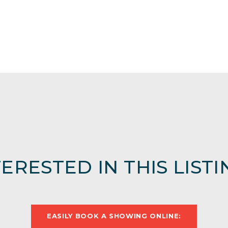
TERESTED IN THIS LISTI
EASILY BOOK A SHOWING ONLINE: