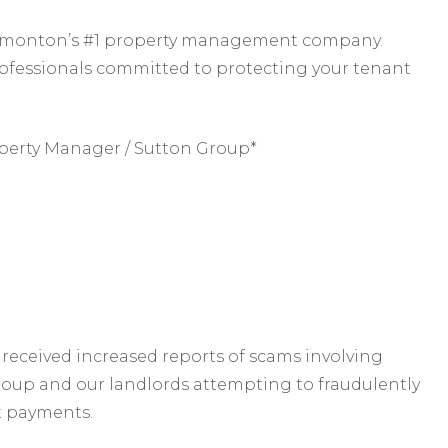
 Edmonton’s #1 property management company.
rofessionals committed to protecting your tenant
perty Manager / Sutton Group*
received increased reports of scams involving
roup and our landlords attempting to fraudulently
t payments.