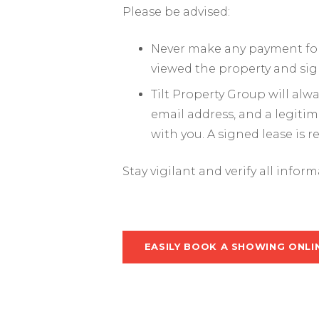
Please be advised:
Never make any payment for 
viewed the property and sig
Tilt Property Group will al
email address, and a legiti
with you. A signed lease is 
Stay vigilant and verify all infor
EASILY BOOK A SHOWING ONLI