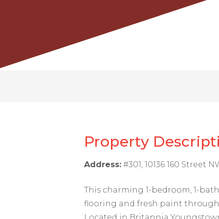
Property Descript
Address:
#301, 10136 160 Street 
This charming 1-bedroom, 1-bat
flooring and fresh paint througho
Located in Britannia Youngstown,