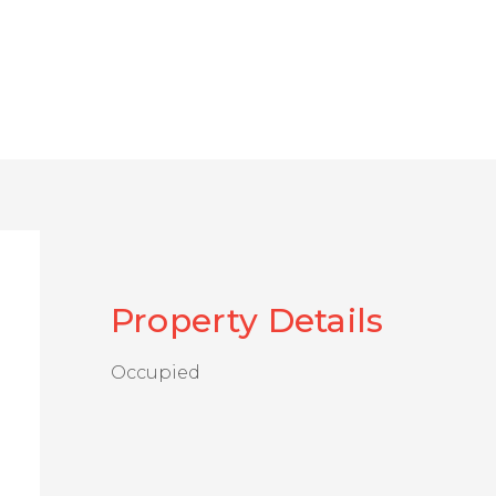
Property Details
Occupied