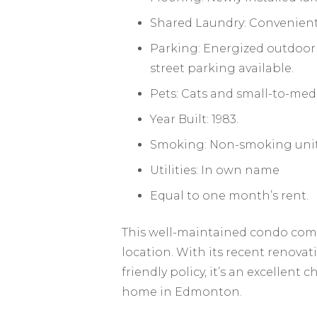
Shared Laundry: Convenientl
Parking: Energized outdoor s
street parking available.
Pets: Cats and small-to-med
Year Built: 1983.
Smoking: Non-smoking unit
Utilities: In own name
Equal to one month’s rent.
This well-maintained condo combi
location. With its recent renovat
friendly policy, it’s an excellent 
home in Edmonton.