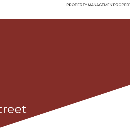
PROPERTY MANAGEMENT
PROPERT
treet