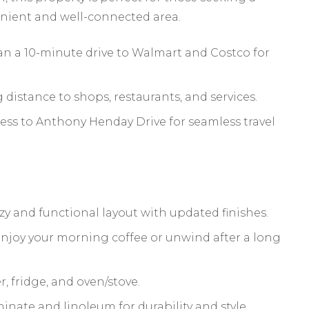
nient and well-connected area.
an a 10-minute drive to Walmart and Costco for
distance to shops, restaurants, and services.
ess to Anthony Henday Drive for seamless travel
y and functional layout with updated finishes.
 enjoy your morning coffee or unwind after a long
, fridge, and oven/stove.
minate and linoleum for durability and style.