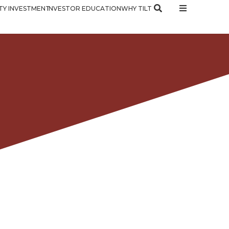
Y INVESTMENT
INVESTOR EDUCATION
WHY TILT