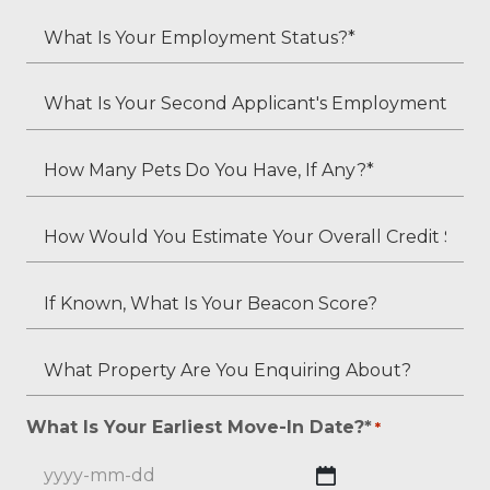
*
Child
What
Residents?
Is
*
Your
What
Employment
Is
Status?
Your
How
*
Second
Many
Applicant's
Pets
How
Employment
Do
Would
Status
You
You
If
(if
Have,
Estimate
Known,
applicable)?
If
Your
What
What
Any?
Overall
Is
Property
*
Credit
Your
Are
What Is Your Earliest Move-In Date?*
*
*
Score?
Beacon
You
*
Score?
Enquiring
YYYY