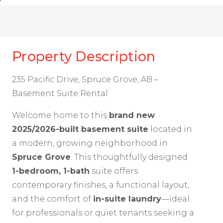
Property Description
235 Pacific Drive, Spruce Grove, AB –
Basement Suite Rental
Welcome home to this
brand new
2025/2026-built basement suite
located in
a modern, growing neighborhood in
Spruce Grove
. This thoughtfully designed
1-bedroom, 1-bath
suite offers
contemporary finishes, a functional layout,
and the comfort of
in-suite laundry
—ideal
for professionals or quiet tenants seeking a