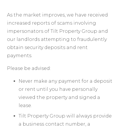
As the market improves, we have received
increased reports of scams involving
impersonators of Tilt Property Group and
our landlords attempting to fraudulently
obtain security deposits and rent
payments.
Please be advised:
Never make any payment for a deposit
or rent until you have personally
viewed the property and signed a
lease.
Tilt Property Group will always provide
a business contact number, a