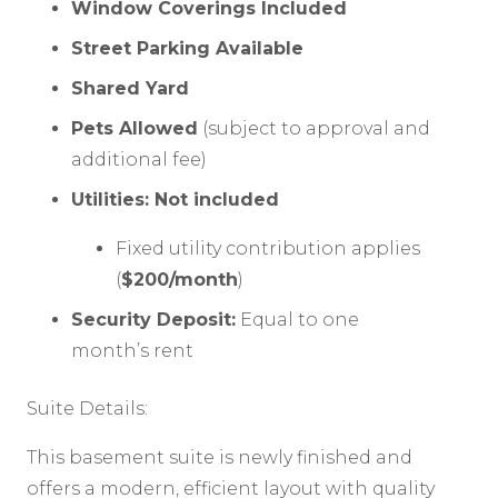
Window Coverings Included
Street Parking Available
Shared Yard
Pets Allowed
(subject to approval and
additional fee)
Utilities: Not included
Fixed utility contribution applies
(
$200/month
)
Security Deposit:
Equal to one
month’s rent
Suite Details:
This basement suite is newly finished and
offers a modern, efficient layout with quality