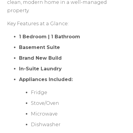
clean, modern home in a well-managed
property.
Key Features at a Glance:
1 Bedroom | 1 Bathroom
Basement Suite
Brand New Build
In-Suite Laundry
Appliances Included:
Fridge
Stove/Oven
Microwave
Dishwasher