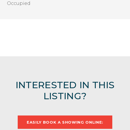
Occupied
INTERESTED IN THIS
LISTING?
EASILY BOOK A SHOWING ONLINE: