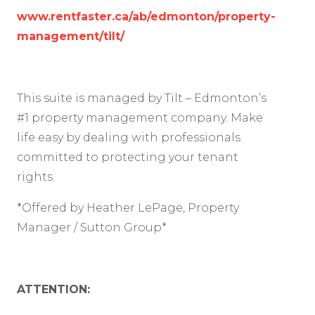
www.rentfaster.ca/ab/edmonton/property-
management/tilt/
This suite is managed by Tilt – Edmonton’s
#1 property management company. Make
life easy by dealing with professionals
committed to protecting your tenant
rights.
*Offered by Heather LePage, Property
Manager / Sutton Group*
ATTENTION: