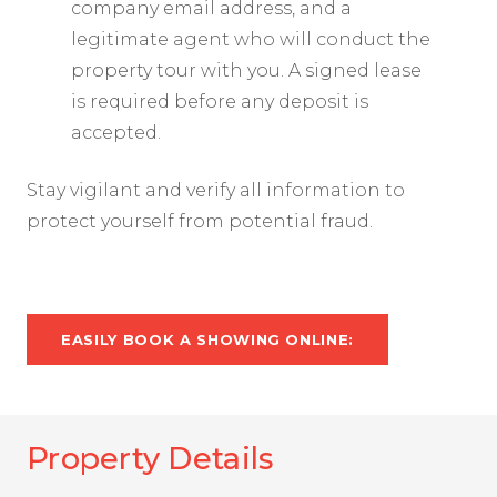
company email address, and a
legitimate agent who will conduct the
property tour with you. A signed lease
is required before any deposit is
accepted.
Stay vigilant and verify all information to
protect yourself from potential fraud.
EASILY BOOK A SHOWING ONLINE:
Property Details