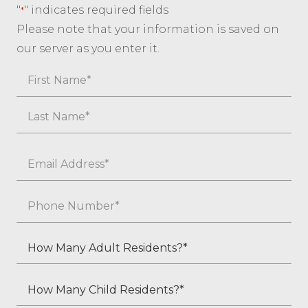
"
" indicates required fields
*
Please note that your information is saved on
our server as you enter it.
Name
First
Last
Email
*
Phone
*
How
Many
Adult
How
Residents?
Many