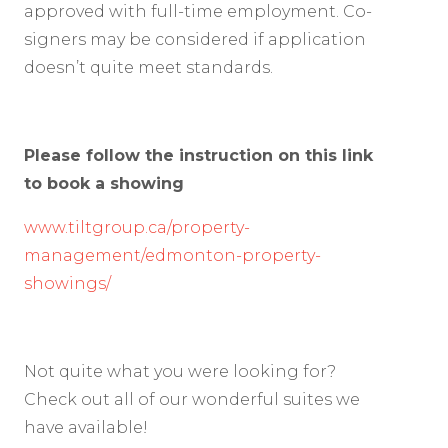
approved with full-time employment. Co-
signers may be considered if application
doesn’t quite meet standards.
Please follow the instruction on this link
to book a showing
www.tiltgroup.ca/property-
management/edmonton-property-
showings/
Not quite what you were looking for?
Check out all of our wonderful suites we
have available!