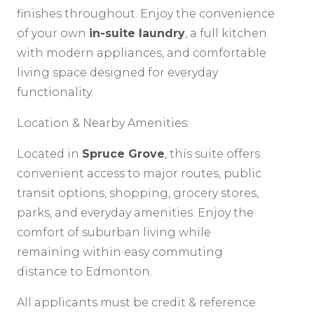
finishes throughout. Enjoy the convenience
of your own
in-suite laundry
, a full kitchen
with modern appliances, and comfortable
living space designed for everyday
functionality.
Location & Nearby Amenities:
Located in
Spruce Grove
, this suite offers
convenient access to major routes, public
transit options, shopping, grocery stores,
parks, and everyday amenities. Enjoy the
comfort of suburban living while
remaining within easy commuting
distance to Edmonton.
All applicants must be credit & reference