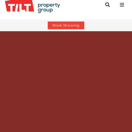
Book Showing