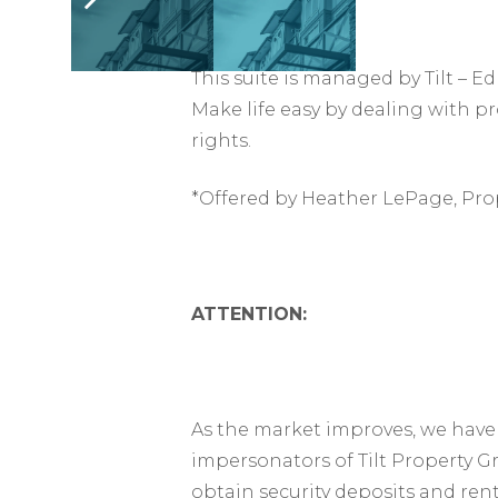
This suite is managed by Tilt –
Make life easy by dealing with p
rights.
*Offered by Heather LePage, Pro
ATTENTION:
As the market improves, we have 
impersonators of Tilt Property G
obtain security deposits and ren