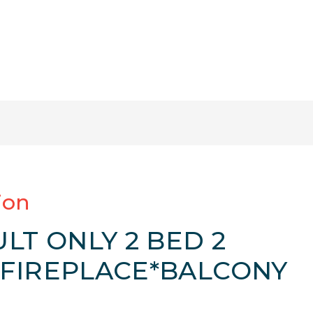
ion
LT ONLY 2 BED 2
FIREPLACE*BALCONY