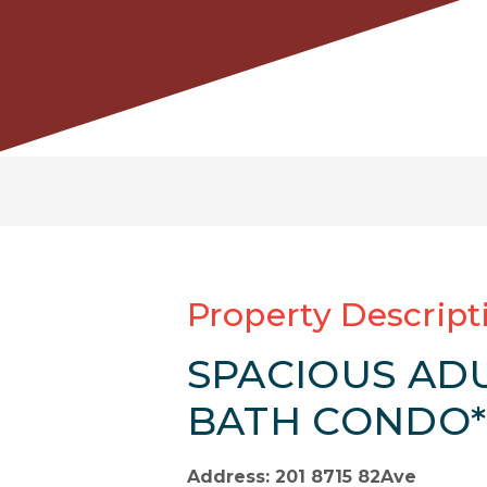
Property Descript
SPACIOUS ADU
BATH CONDO*
Address: 201 8715 82Ave