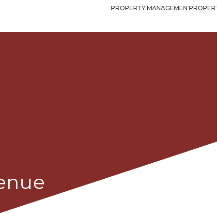
PROPERTY MANAGEMENT
PROPERT
venue