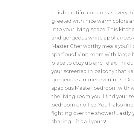
This beautiful condo has everyth
greeted with nice warm colors an
into your living space. This kitc
and gorgeous white appliances you
Master Chef worthy meals you’ll b
spacious living room with large 
place to cozy up and relax! Thro
your screened in balcony that k
gorgeous summer evenings! Down 
spacious Master bedroom with wal
the living room you’ll find your
bedroom or office. You’ll also fi
fighting over the shower! Lastly,
sharing – it’s all yours!