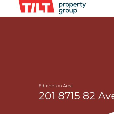
Edmonton Area
201 8715 82 A