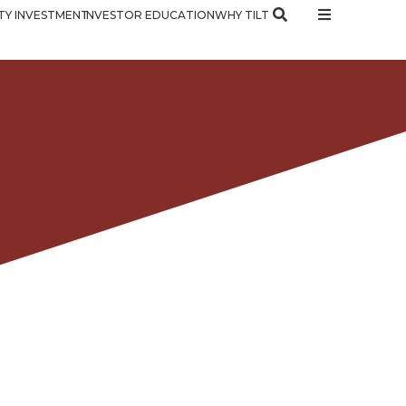
Y INVESTMENT
INVESTOR EDUCATION
WHY TILT