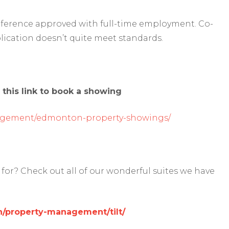
reference approved with full-time employment. Co-
lication doesn’t quite meet standards.
 this link to book a showing
agement/edmonton-property-showings/
for? Check out all of our wonderful suites we have
/property-management/tilt/