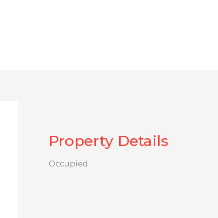
Property Details
Occupied