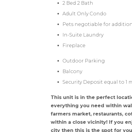
2 Bed 2 Bath
Adult Only Condo
Pets negotiable for addition
In-Suite Laundry
Fireplace
Outdoor Parking
Balcony
Security Deposit equal to 1
This unit is in the perfect loca
everything you need within walk
farmers market, restaurants, cof
within a close vicinity! If you 
city then this is the spot for you