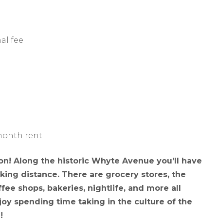
al fee
 month rent
tion! Along the historic Whyte Avenue you’ll have
ing distance. There are grocery stores, the
fee shops, bakeries, nightlife, and more all
enjoy spending time taking in the culture of the
!