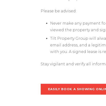
Please be advised:
Never make any payment for 
viewed the property and sig
Tilt Property Group will al
email address, and a legiti
with you. A signed lease is 
Stay vigilant and verify all infor
EASILY BOOK A SHOWING ONLI