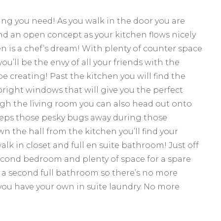
ing you need! As you walk in the door you are
d an open concept as your kitchen flows nicely
hen is a chef’s dream! With plenty of counter space
’ll be the envy of all your friends with the
e creating! Past the kitchen you will find the
bright windows that will give you the perfect
ugh the living room you can also head out onto
eeps those pesky bugs away during those
the hall from the kitchen you’ll find your
k in closet and full en suite bathroom! Just off
 second bedroom and plenty of space for a spare
nd a second full bathroom so there’s no more
 you have your own in suite laundry. No more