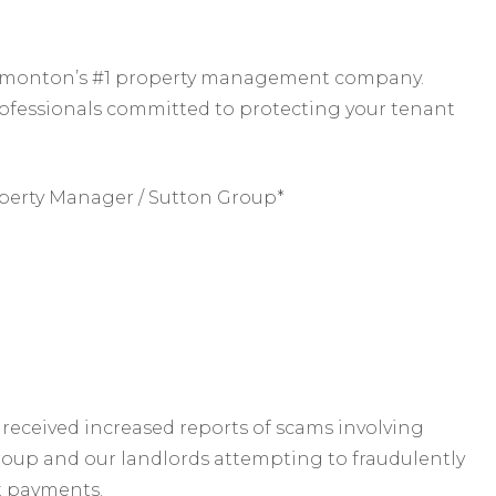
 Edmonton’s #1 property management company.
rofessionals committed to protecting your tenant
perty Manager / Sutton Group*
received increased reports of scams involving
roup and our landlords attempting to fraudulently
t payments.