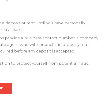
a deposit or rent until you have personally
ned a lease.
ways provide a business contact number, a company
mate agent who will conduct the property tour
required before any deposit is accepted.
mation to protect yourself from potential fraud.
NE: