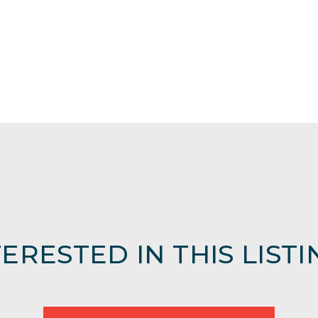
TERESTED IN THIS LISTI