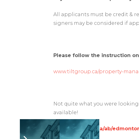
All applicants must be credit & 
signers may be considered if app
Please follow the instruction on
www.tiltgroup.ca/property-man
Not quite what you were looking 
available!
www.rentfaster.ca/ab/edmonton