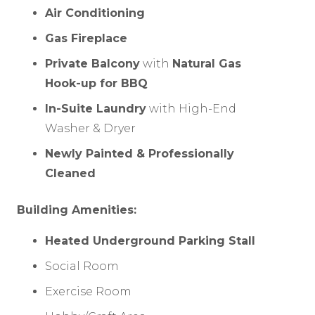
Air Conditioning
Gas Fireplace
Private Balcony
with
Natural Gas
Hook-up for BBQ
In-Suite Laundry
with High-End
Washer & Dryer
Newly Painted & Professionally
Cleaned
Building Amenities:
Heated Underground Parking Stall
Social Room
Exercise Room