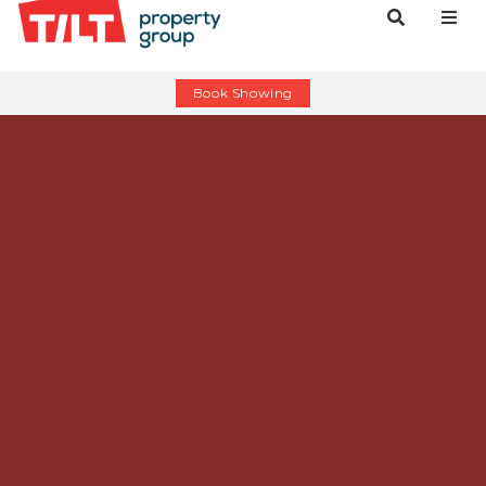
Book Showing