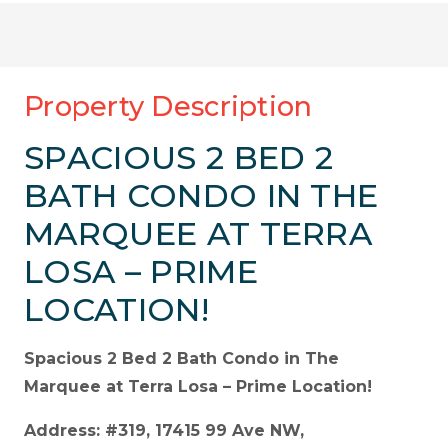
Property Description
SPACIOUS 2 BED 2
BATH CONDO IN THE
MARQUEE AT TERRA
LOSA – PRIME
LOCATION!
Spacious 2 Bed 2 Bath Condo in The
Marquee at Terra Losa – Prime Location!
Address: #319, 17415 99 Ave NW,