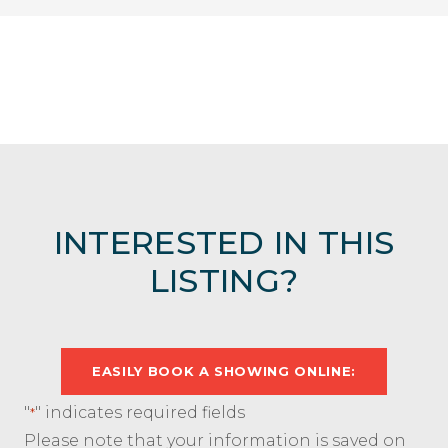
INTERESTED IN THIS
LISTING?
EASILY BOOK A SHOWING ONLINE:
"
" indicates required fields
*
Please note that your information is saved on