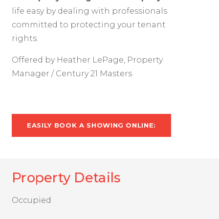
life easy by dealing with professionals
committed to protecting your tenant
rights.
Offered by Heather LePage, Property
Manager / Century 21 Masters
EASILY BOOK A SHOWING ONLINE:
Property Details
Occupied