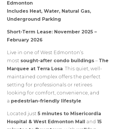
Edmonton
Includes Heat, Water, Natural Gas,
Underground Parking
Short-Term Lease: November 2025 –
February 2026
Live in one of West Edmonton’s
most
sought-after condo buildings
–
The
Marquee at Terra Losa
. This quiet, well-
maintained complex offers the perfect
setting for professionals or retirees
looking for comfort, convenience, and
a
pedestrian-friendly lifestyle
.
Located just
5 minutes to Misericordia
Hospital & West Edmonton Mall
and
15