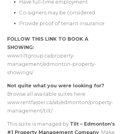
Have full-time employment
Co-signers may be considered
Provide proof of tenant insurance
FOLLOW THIS LINK TO BOOK A
SHOWING:
www.tiltgroup.ca/property-
management/edmonton-property-
showings/
Not quite what you were looking for?
Browse all available suites here:
www.rentfaster.ca/ab/edmonton/property-
management/tilt/
This suite is managed by
Tilt – Edmonton’s
#1 Property Management Company
. Make