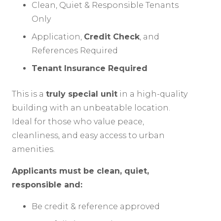
Clean, Quiet & Responsible Tenants
Only
Application,
Credit Check
, and
References Required
Tenant Insurance Required
This is a
truly special unit
in a high-quality
building with an unbeatable location.
Ideal for those who value peace,
cleanliness, and easy access to urban
amenities.
Applicants must be clean, quiet,
responsible and:
Be credit & reference approved