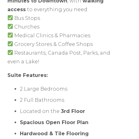
minutes to Downtown
, with
walking
access
to everything you need:
Bus Stops
Churches
Medical Clinics & Pharmacies
Grocery Stores & Coffee Shops
Restaurants, Canada Post, Parks, and
even a Lake!
Suite Features:
2 Large Bedrooms
2 Full Bathrooms
Located on the
3rd Floor
Spacious Open Floor Plan
Hardwood & Tile Flooring