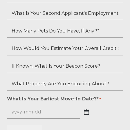
Is
*
Your
What
Employment
Is
Status?
Your
How
*
Second
Many
Applicant's
Pets
How
Employment
Do
Would
Status
You
You
If
(if
Have,
Estimate
Known,
applicable)?
If
Your
What
What
Any?
Overall
Is
Property
*
Credit
Your
Are
What Is Your Earliest Move-In Date?*
*
*
Score?
Beacon
You
*
Score?
Enquiring
YYYY
About?
dash
*