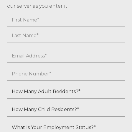
our server as you enter it.
Name
First
Last
Email
*
Phone
*
How
Many
Adult
How
Residents?
Many
*
Child
What
Residents?