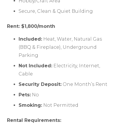
Hobby/Craft Area
Secure, Clean & Quiet Building
Rent: $1,800/month
Included:
Heat, Water, Natural Gas
(BBQ & Fireplace), Underground
Parking
Not Included:
Electricity, Internet,
Cable
Security Deposit:
One Month’s Rent
Pets:
No
Smoking:
Not Permitted
Rental Requirements: