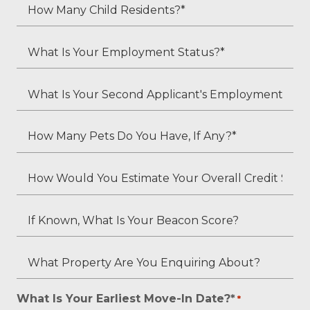
Adult
How
Residents?
Many
*
Child
What
Residents?
Is
*
Your
What
Employment
Is
Status?
Your
How
*
Second
Many
Applicant's
Pets
How
Employment
Do
Would
Status
You
You
If
(if
Have,
Estimate
Known,
applicable)?
If
Your
What
What
Any?
Overall
Is
Property
*
Credit
Your
Are
What Is Your Earliest Move-In Date?*
*
*
Score?