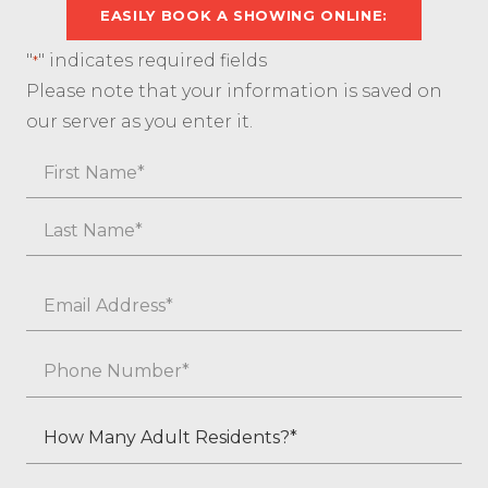
EASILY BOOK A SHOWING ONLINE:
"
" indicates required fields
*
Please note that your information is saved on
our server as you enter it.
Name
First
Last
Email
*
Phone
*
How
Many