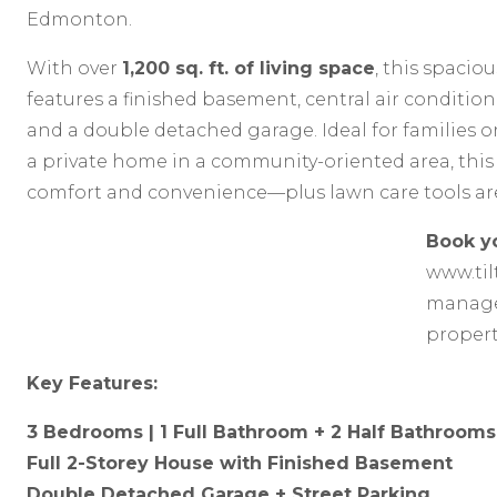
Edmonton.
With over
1,200 sq. ft. of living space
, this spaci
features a finished basement, central air conditioni
and a double detached garage. Ideal for families o
a private home in a community-oriented area, this
comfort and convenience—plus lawn care tools ar
Book y
www.til
manag
proper
Key Features:
3 Bedrooms | 1 Full Bathroom + 2 Half Bathrooms
Full 2-Storey House with Finished Basement
Double Detached Garage + Street Parking