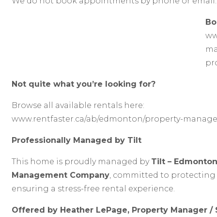
We do not book appointments by phone or email.
Bo
ww
ma
pr
Not quite what you’re looking for?
Browse all available rentals here:
www.rentfaster.ca/ab/edmonton/property-manage
Professionally Managed by Tilt
This home is proudly managed by
Tilt – Edmonton
Management Company
, committed to protecting
ensuring a stress-free rental experience.
Offered by Heather LePage, Property Manager /