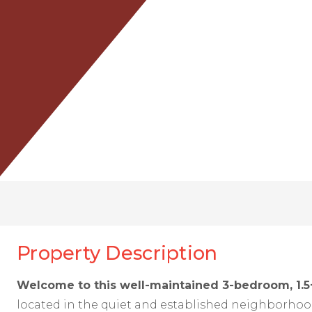
Property Description
Welcome to this well-maintained 3-bedroom, 1.5
located in the quiet and established neighborhoo