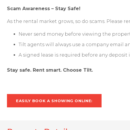
Scam Awareness – Stay Safe!
As the rental market grows, so do scams. Please 
Never send money before viewing the propert
Tilt agents will always use a company email 
A signed lease is required before any deposit 
Stay safe. Rent smart. Choose Tilt.
EASILY BOOK A SHOWING ONLINE: