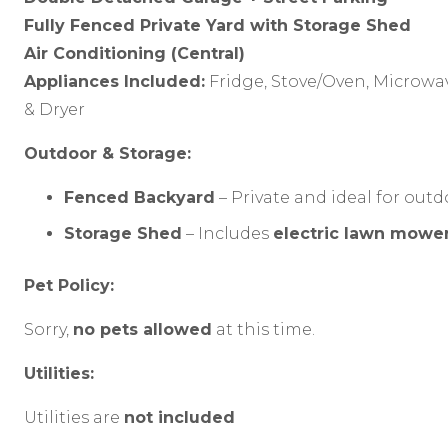
Fully Fenced Private Yard with Storage Shed
Air Conditioning (Central)
Appliances Included:
Fridge, Stove/Oven, Microwa
& Dryer
Outdoor & Storage:
Fenced Backyard
– Private and ideal for ou
Storage Shed
– Includes
electric lawn mower
Pet Policy:
Sorry,
no pets allowed
at this time.
Utilities:
Utilities are
not included