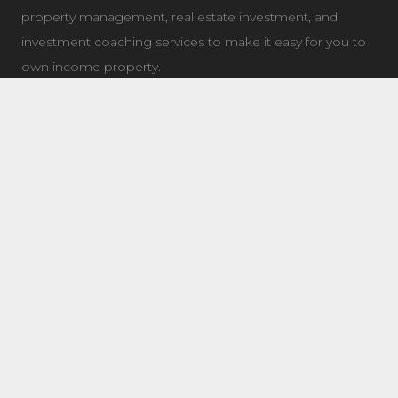
property management, real estate investment, and
investment coaching services to make it easy for you to
own income property.
LATEST NEWS
7504 Elmer Bend NW Edmonton, AB
August 8, 2025
8632 181 Ave NW Main Edmonton, AB
August 4, 2025
11 Questions To Ask When Choosing a Real Estate
Coach/Mentor
January 21, 2019