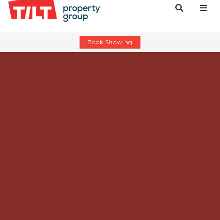
Book Showing