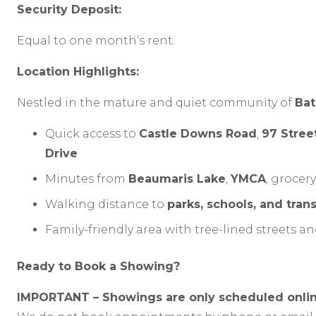
Security Deposit:
Equal to one month’s rent.
Location Highlights:
Nestled in the mature and quiet community of
Bat
Quick access to
Castle Downs Road
,
97 Stree
Drive
Minutes from
Beaumaris Lake
,
YMCA
, grocer
Walking distance to
parks, schools, and trans
Family-friendly area with tree-lined streets
Ready to Book a Showing?
IMPORTANT – Showings are only scheduled onlin