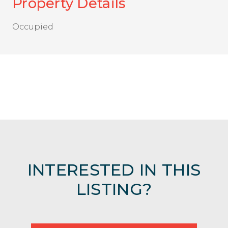
Property Details
Occupied
INTERESTED IN THIS
LISTING?